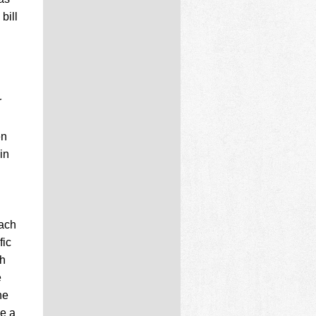
bill
r
en
in
each
fic
ch
e
he
e a