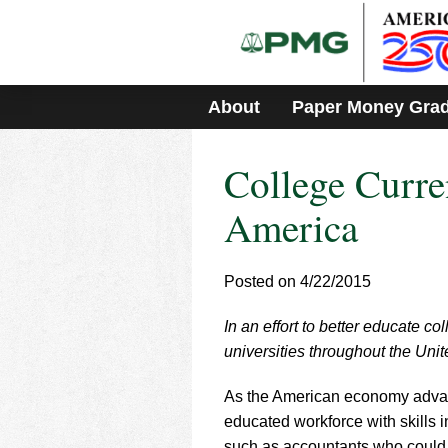
Please
note:
This
website
includes
About
Paper Money Gra
an
accessibility
system.
College Curre
Press
Control-
F11
America
to
adjust
the
Posted on 4/22/2015
website
to
In an effort to better educate c
people
with
universities throughout the Unit
visual
disabilities
As the American economy advan
who
educated workforce with skills
are
such as accountants who could 