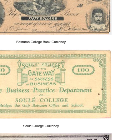
Eastman College Bank Currency
Soule College Currency