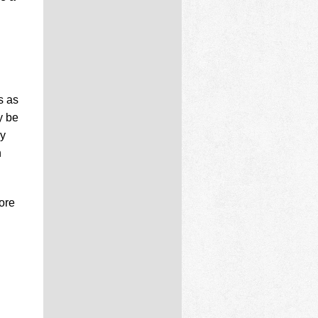
s as
y be
ay
n
ore