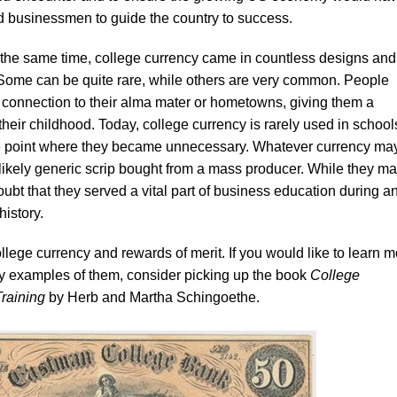
 businessmen to guide the country to success.
 the same time, college currency came in countless designs and
 Some can be quite rare, while others are very common. People
 a connection to their alma mater or hometowns, giving them a
 their childhood. Today, college currency is rarely used in school
e point where they became unnecessary. Whatever currency ma
likely generic scrip bought from a mass producer. While they m
oubt that they served a vital part of business education during a
history.
ege currency and rewards of merit. If you would like to learn m
ny examples of them, consider picking up the book
College
raining
by Herb and Martha Schingoethe.