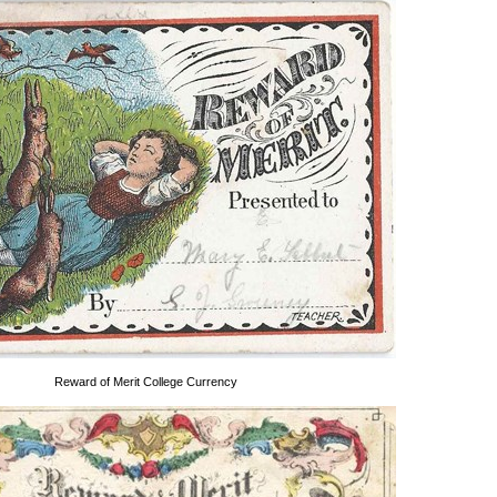
Reward of Merit College Currency