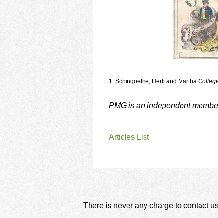
1. Schingoethe, Herb and Martha
College
PMG is an independent member o
Articles List
There is never any charge to contact us