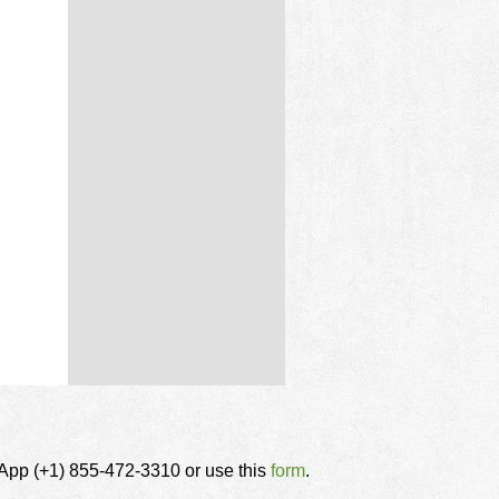
tsApp (+1) 855-472-3310 or use this
form
.