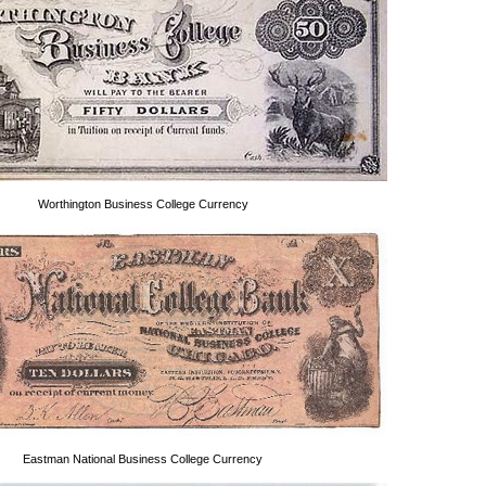
Worthington Business College Currency
Eastman National Business College Currency