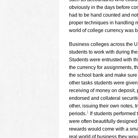
using
a
obviously in the days before co
screen
had to be hand counted and nota
reader;
proper techniques in handling 
Press
world of college currency was b
Control-
F10
to
Business colleges across the Un
open
students to work with during the
an
Students were entrusted with th
accessibility
the currency for assignments, the
menu.
the school bank and make sure a
other tasks students were given
receiving of money on deposit,
endorsed and collateral securit
other, issuing their own notes, 
1
periods.
If students performed 
were often beautifully designed
rewards would come with a small
real world of business they wo