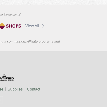
ng Company of
View All
ning a commission. Affiliate programs and
se
Supplies
Contact