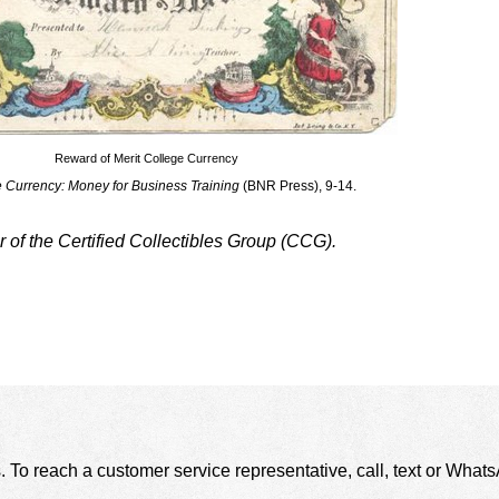
Reward of Merit College Currency
 Currency: Money for Business Training
(BNR Press), 9-14.
f the Certified Collectibles Group (CCG).
. To reach a customer service representative, call, text or Wha