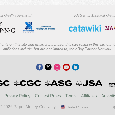
al Grading Service of
PMG is an Approved Gradi
ants on this site and make a purchase, this can result in this site ear
affiliations include, but are not limited to, the eBay Partner Network.
Privacy Policy
Contest Rules
Terms
Affiliates
Adverti
© 2026 Paper Money Guaranty
United States
United States