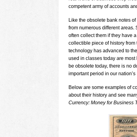
competent army of accounts and
Like the obsolete bank notes of
from numerous different areas.
often collect them if they have
collectible piece of history from
technology has advanced to th
used in classes today are most 
be obsolete today, there is no d
important period in our nation’s 
Below are some examples of coll
about their history and see ma
Currency: Money for Business T