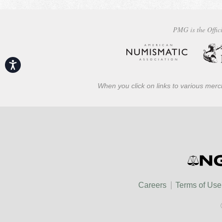
PMG is the Offici
Accessibility
When you click on links to various merch
Careers
Terms of Use