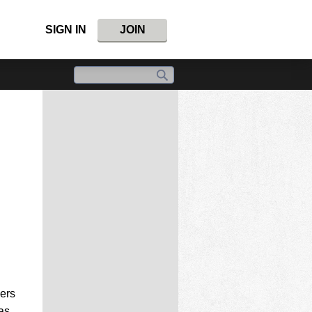
SIGN IN
JOIN
kers
as