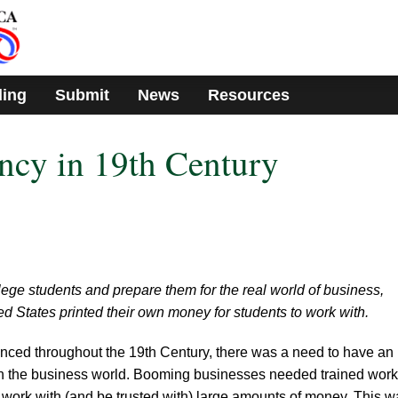
ding
Submit
News
Resources
ncy in 19th Century
ollege students and prepare them for the real world of business,
ed States printed their own money for students to work with.
ced throughout the 19th Century, there was a need to have an
 in the business world. Booming businesses needed trained wor
work with (and be trusted with) large amounts of money. This w