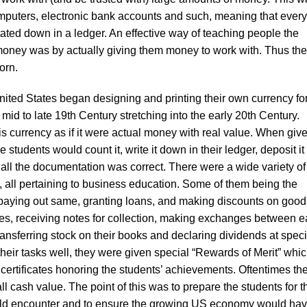
mputers, electronic bank accounts and such, meaning that every 
ted down in a ledger. An effective way of teaching people the
money was by actually giving them money to work with. Thus the
orn.
ited States began designing and printing their own currency fo
 mid to late 19th Century stretching into the early 20th Century.
is currency as if it were actual money with real value. When giv
 students would count it, write it down in their ledger, deposit it 
ll the documentation was correct. There were a wide variety of
, all pertaining to business education. Some of them being the
 paying out same, granting loans, and making discounts on good
ies, receiving notes for collection, making exchanges between 
transferring stock on their books and declaring dividends at speci
their tasks well, they were given special “Rewards of Merit” whi
 certificates honoring the students’ achievements. Oftentimes th
 cash value. The point of this was to prepare the students for t
uld encounter and to ensure the growing US economy would hav