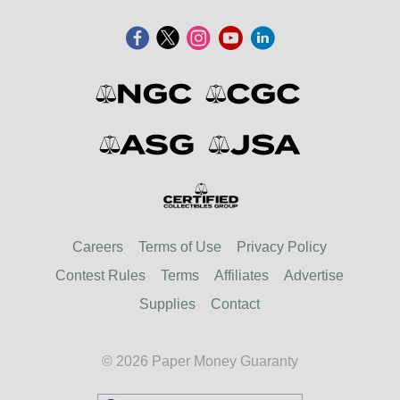
Careers
Terms of Use
Privacy Policy
Contest Rules
Terms
Affiliates
Advertise
Supplies
Contact
© 2026 Paper Money Guaranty