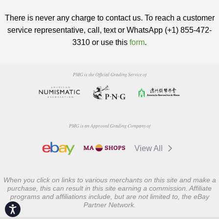
There is never any charge to contact us. To reach a customer
service representative, call, text or WhatsApp (+1) 855-472-
3310 or use this
form
.
PMG is the Official Grading Service of
PMG is an Approved Grading Company of
View All
When you click on links to various merchants on this site and make a
purchase, this can result in this site earning a commission. Affiliate
programs and affiliations include, but are not limited to, the eBay
Partner Network.
Accessibility