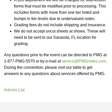
forms that must be modified prior to processing. This
includes forms with more than one tier listed and
bumps in tier levels due to undervalued notes.
Grading fees do not include shipping and insurance.
We do not accept uncut sheets at shows. These will
need to be sent to our Sarasota, FL location for
grading.
Any questions prior to the event can be directed to PMG at
1-877-PMG-5570 or by e-mail at
service@PMGnotes.com
.
During the convention, please visit our table to get
answers to any questions about services offered by PMG.
Articles List