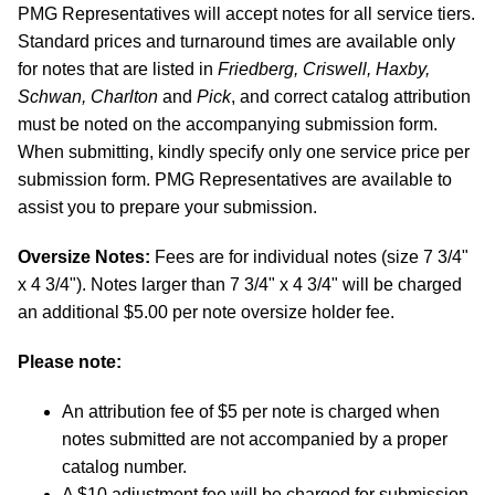
PMG Representatives will accept notes for all service tiers.
Standard prices and turnaround times are available only
for notes that are listed in
Friedberg, Criswell, Haxby,
Schwan, Charlton
and
Pick
, and correct catalog attribution
must be noted on the accompanying submission form.
When submitting, kindly specify only one service price per
submission form. PMG Representatives are available to
assist you to prepare your submission.
Oversize Notes:
Fees are for individual notes (size 7 3/4"
x 4 3/4"). Notes larger than 7 3/4" x 4 3/4" will be charged
an additional $5.00 per note oversize holder fee.
Please note:
An attribution fee of $5 per note is charged when
notes submitted are not accompanied by a proper
catalog number.
A $10 adjustment fee will be charged for submission