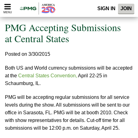
Please
SIGN IN
JOIN
note:
MENU
This
website
PMG Accepting Submissions
includes
an
at Central States
accessibility
system.
Posted on 3/30/2015
Both US and World currency submissions will be accepted
at the
Central States Convention,
April 22-25 in
Schaumburg, IL.
PMG will be accepting regular submissions for all service
levels during the show. All submissions will be sent to our
office in Sarasota, FL. PMG will be at booth 2010. Check
with show representatives for details. Cut-off time for all
submissions will be 12:00 p.m. on Saturday, April 25.