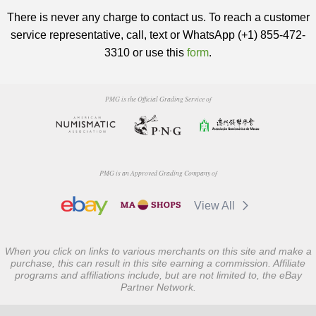
There is never any charge to contact us. To reach a customer
service representative, call, text or WhatsApp (+1) 855-472-
3310 or use this
form
.
PMG is the Official Grading Service of
PMG is an Approved Grading Company of
View All
When you click on links to various merchants on this site and make a
purchase, this can result in this site earning a commission. Affiliate
programs and affiliations include, but are not limited to, the eBay
Partner Network.