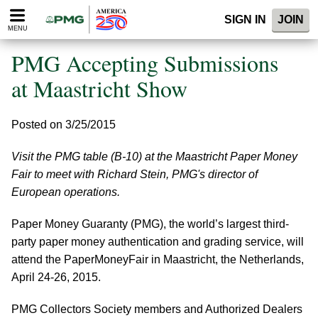
Please
SIGN IN
JOIN
note:
MENU
This
website
PMG Accepting Submissions
includes
an
at Maastricht Show
accessibility
system.
Posted on 3/25/2015
Visit the PMG table (B-10) at the Maastricht Paper Money
Fair to meet with Richard Stein, PMG's director of
European operations.
Paper Money Guaranty (PMG), the world’s largest third-
party paper money authentication and grading service, will
attend the PaperMoneyFair in Maastricht, the Netherlands,
April 24-26, 2015.
PMG Collectors Society members and Authorized Dealers