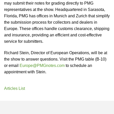
may submit their notes for grading directly to PMG
representatives at the show. Headquartered in Sarasota,
Florida, PMG has offices in Munich and Zurich that simplify
the submission process for collectors and dealers in
Europe. These offices handle customs clearance, shipping
and insurance, providing an efficient and cost-effective
service for submitters.
Richard Stein, Director of European Operations, will be at
the show to answer questions. Visit the PMG table (B-10)
or email
Europe@PMGnotes.com
to schedule an
appointment with Stein.
Articles List