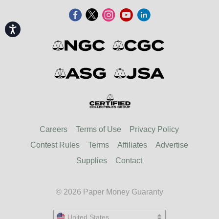
Accessibility
Careers
Terms of Use
Privacy Policy
Contest Rules
Terms
Affiliates
Advertise
Supplies
Contact
© 2026 Paper Money Guaranty
United States