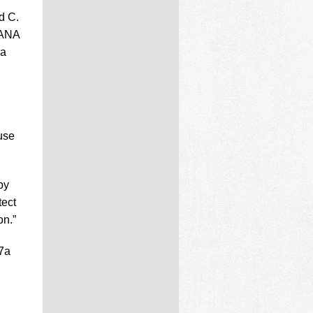
d C.
 ANA
 a
use
by
tect
on.”
67a