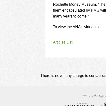
Rochette Money Museum. “The B
them encapsulated by PMG will he
many years to come.”
To view the ANA’s virtual exhibi
Articles List
There is never any charge to contact us
PMG is the Offici