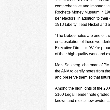
using
a
comprehensive and important co
screen
Rochette Money Museum in 1987
reader;
benefactors. In addition to the
Press
1913 Liberty Head Nickel and a
Control-
F10
to
“The Bebee notes are one of th
open
encapsulation of these wonderfu
an
Executive Director. “We’re prou
accessibility
of their high-quality work and ex
menu.
Mark Salzberg, chairman of PMG
the ANA to certify notes from t
and preserve them so that futur
Among the highlights of the 28
$100 Legal Tender note graded
known and most show evidence o