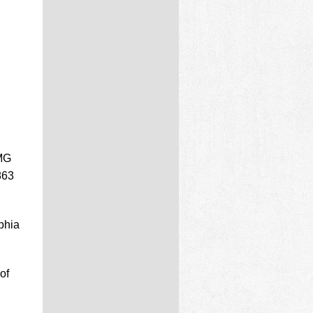
PMG
863
phia
of