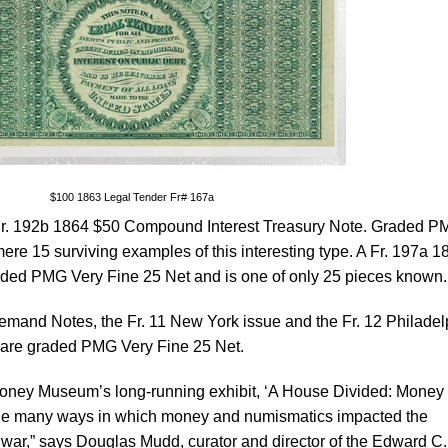
$100 1863 Legal Tender Fr# 167a
e Fr. 192b 1864 $50 Compound Interest Treasury Note. Graded 
 mere 15 surviving examples of this interesting type. A Fr. 197a 1
raded PMG Very Fine 25 Net and is one of only 25 pieces known.
mand Notes, the Fr. 11 New York issue and the Fr. 12 Philadel
th are graded PMG Very Fine 25 Net.
Money Museum’s long-running exhibit, ‘A House Divided: Money 
 the many ways in which money and numismatics impacted the
war,” says Douglas Mudd, curator and director of the Edward C.