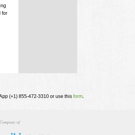
ing
 for
tsApp (+1) 855-472-3310 or use this
form
.
Company of