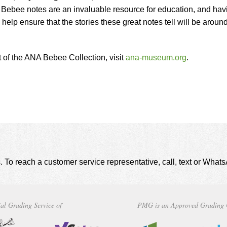
ebee notes are an invaluable resource for education, and hav
lp ensure that the stories these great notes tell will be around
t of the ANA Bebee Collection, visit
ana-museum.org
.
. To reach a customer service representative, call, text or Wha
al Grading Service of
PMG is an Approved Grading 