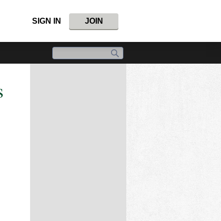
SIGN IN
JOIN
s