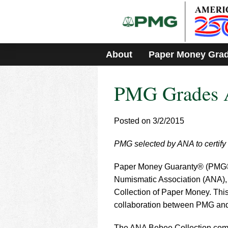
Please
note:
This
website
includes
About
Paper Money Gra
an
accessibility
system.
PMG Grades A
Press
Control-
F11
to
Posted on 3/2/2015
adjust
the
PMG selected by ANA to certify 
website
to
Paper Money Guaranty® (PMG®), 
people
with
Numismatic Association (ANA),
visual
Collection of Paper Money. This
disabilities
collaboration between PMG and 
who
are
The ANA Bebee Collection comp