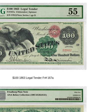
$100 1863 Legal Tender Fr# 167a