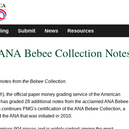
ding
Submit
News
Resources
NA Bebee Collection Note
notes from the Bebee Collection.
the official paper money grading service of the American
 has graded 28 additional notes from the acclaimed ANA Bebee
 continues PMG’s certification of the ANA Bebee Collection, a
the ANA that was initiated in 2010.
rises 904 pieces and is widely ranked among the most