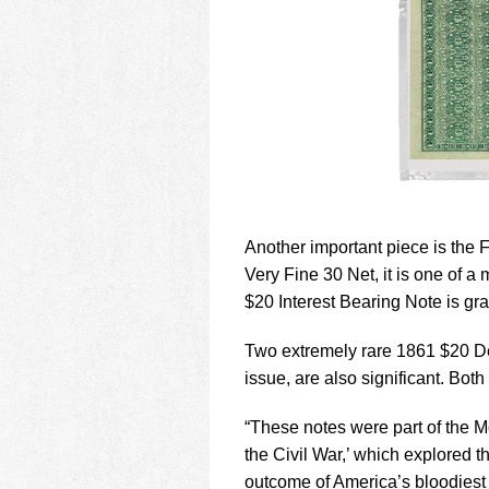
Another important piece is th
Very Fine 30 Net, it is one of a
$20 Interest Bearing Note is g
Two extremely rare 1861 $20 De
issue, are also significant. Bo
“These notes were part of the 
the Civil War,’ which explored
outcome of America’s bloodiest 