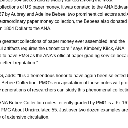
llections of US paper money. It was donated to the ANA Edwar
 by Aubrey and Adeline Bebee, two prominent collectors and
ir extraordinary paper money collection, the Bebees also donated
n 1804 Dollar to the ANA.
e greatest collections of paper money ever assembled, and the
l artifacts requires the utmost care,” says Kimberly Kiick, ANA
d to have PMG as the ANA’s official paper grading service beca
cellent reputation.”
, adds: “It is a tremendous honor to have again been selected 
he Bebee Collection. PMG’s encapsulation of these notes will pro
e generations of researchers can study this phenomenal collecti
 ANA Bebee Collection notes recently graded by PMG is a Fr. 1
 PMG About Uncirculated 55. Just over two dozen examples are
f extensive circulation.