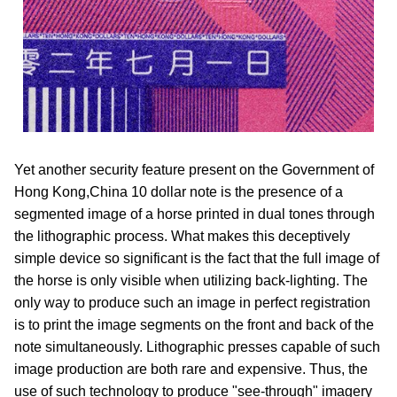
Yet another security feature present on the Government of
Hong Kong,China 10 dollar note is the presence of a
segmented image of a horse printed in dual tones through
the lithographic process. What makes this deceptively
simple device so significant is the fact that the full image of
the horse is only visible when utilizing back-lighting. The
only way to produce such an image in perfect registration
is to print the image segments on the front and back of the
note simultaneously. Lithographic presses capable of such
image production are both rare and expensive. Thus, the
use of such technology to produce "see-through" imagery