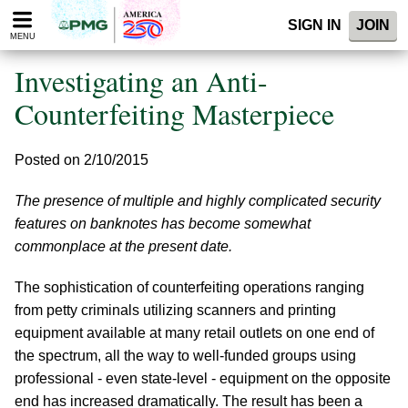
Please
SIGN IN
JOIN
note:
MENU
This
website
Investigating an Anti-
includes
an
Counterfeiting Masterpiece
accessibility
system.
Posted on 2/10/2015
The presence of multiple and highly complicated security
features on banknotes has become somewhat
commonplace at the present date.
The sophistication of counterfeiting operations ranging
from petty criminals utilizing scanners and printing
equipment available at many retail outlets on one end of
the spectrum, all the way to well-funded groups using
professional - even state-level - equipment on the opposite
end has increased dramatically. The result has been a