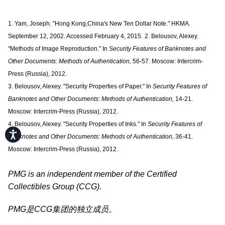
1. Yam, Joseph. "Hong Kong,China's New Ten Dollar Note." HKMA.
September 12, 2002. Accessed February 4, 2015.
2. Belousov, Alexey.
"Methods of Image Reproduction." In
Security Features of Banknotes and
Other Documents: Methods of Authentication,
56-57. Moscow: Intercrim-
Press (Russia), 2012.
3. Belousov, Alexey. "Security Properties of Paper." In
Security Features of
Banknotes and Other Documents: Methods of Authentication,
14-21.
Moscow: Intercrim-Press (Russia), 2012.
4. Belousov, Alexey. "Security Properties of Inks." In
Security Features of
Accessibility
Banknotes and Other Documents: Methods of Authentication,
36-41.
Moscow: Intercrim-Press (Russia), 2012.
PMG is an independent member of the Certified
Collectibles Group (CCG).
PMG是CCG集团的独立成员。