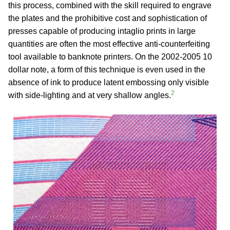
this process, combined with the skill required to engrave
the plates and the prohibitive cost and sophistication of
presses capable of producing intaglio prints in large
quantities are often the most effective anti-counterfeiting
tool available to banknote printers. On the 2002-2005 10
dollar note, a form of this technique is even used in the
absence of ink to produce latent embossing only visible
2
with side-lighting and at very shallow angles.