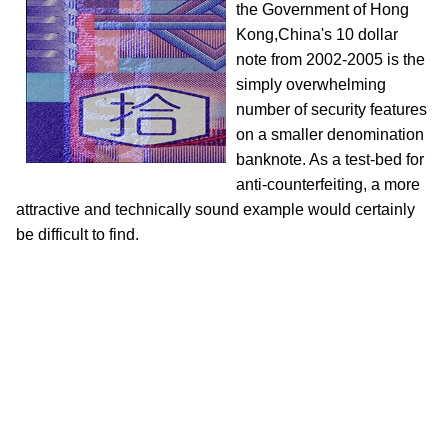
the Government of Hong
Kong,China's 10 dollar
note from 2002-2005 is the
simply overwhelming
number of security features
on a smaller denomination
banknote. As a test-bed for
anti-counterfeiting, a more
attractive and technically sound example would certainly
be difficult to find.