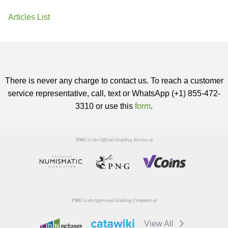
Articles List
There is never any charge to contact us. To reach a customer
service representative, call, text or WhatsApp (+1) 855-472-
3310 or use this
form
.
PMG is the Official Grading Service of
PMG is an Approved Grading Company of
View All