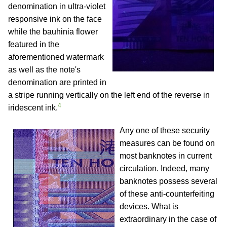
denomination in ultra-violet
responsive ink on the face
while the bauhinia flower
featured in the
aforementioned watermark
as well as the note's
denomination are printed in
a stripe running vertically on the left end of the reverse in
4
iridescent ink.
Any one of these security
measures can be found on
most banknotes in current
circulation. Indeed, many
banknotes possess several
of these anti-counterfeiting
devices. What is
extraordinary in the case of