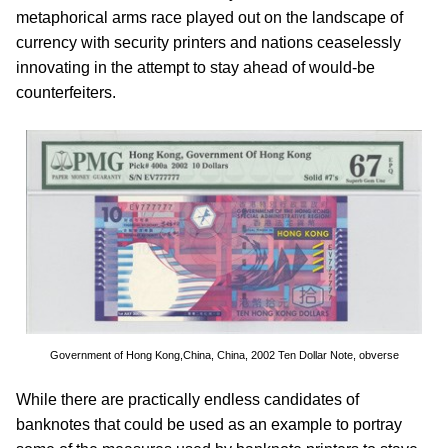
metaphorical arms race played out on the landscape of
currency with security printers and nations ceaselessly
innovating in the attempt to stay ahead of would-be
counterfeiters.
Government of Hong Kong,China, China, 2002 Ten Dollar Note, obverse
While there are practically endless candidates of
banknotes that could be used as an example to portray