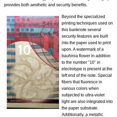
provides both aesthetic and security benefits.
Beyond the specialized
printing techniques used on
this banknote several
security features are built
into the paper used to print
upon. A watermark of a
bauhinia flower in addition
to the number "10" in
electrotype is present at the
left end of the note. Special
fibers that fluoresce in
various colors when
subjected to ultra-violet
light are also integrated into
the paper substrate.
Additionally, a metallic