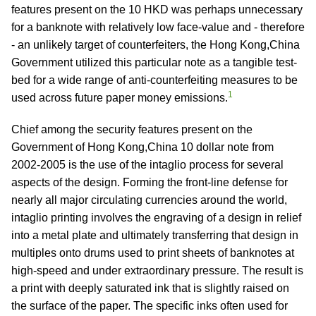
features present on the 10 HKD was perhaps unnecessary
for a banknote with relatively low face-value and - therefore
- an unlikely target of counterfeiters, the Hong Kong,China
Government utilized this particular note as a tangible test-
bed for a wide range of anti-counterfeiting measures to be
1
used across future paper money emissions.
Chief among the security features present on the
Government of Hong Kong,China 10 dollar note from
2002-2005 is the use of the intaglio process for several
aspects of the design. Forming the front-line defense for
nearly all major circulating currencies around the world,
intaglio printing involves the engraving of a design in relief
into a metal plate and ultimately transferring that design in
multiples onto drums used to print sheets of banknotes at
high-speed and under extraordinary pressure. The result is
a print with deeply saturated ink that is slightly raised on
the surface of the paper. The specific inks often used for