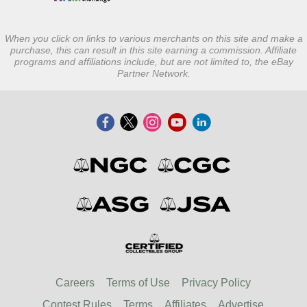
When you click on links to various merchants on this site and make a
purchase, this can result in this site earning a commission. Affiliate
programs and affiliations include, but are not limited to, the eBay
Partner Network.
Careers
Terms of Use
Privacy Policy
Contest Rules
Terms
Affiliates
Advertise