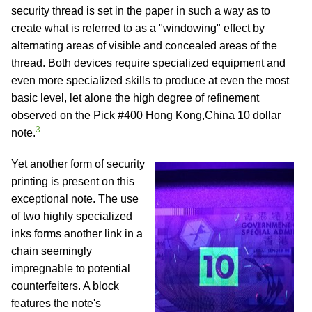
security thread is set in the paper in such a way as to
create what is referred to as a "windowing" effect by
alternating areas of visible and concealed areas of the
thread. Both devices require specialized equipment and
even more specialized skills to produce at even the most
basic level, let alone the high degree of refinement
observed on the Pick #400 Hong Kong,China 10 dollar
3
note.
Yet another form of security
printing is present on this
exceptional note. The use
of two highly specialized
inks forms another link in a
chain seemingly
impregnable to potential
counterfeiters. A block
features the note's