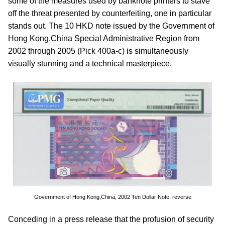
some of the measures used by banknote printers to stave
off the threat presented by counterfeiting, one in particular
stands out. The 10 HKD note issued by the Government of
Hong Kong,China Special Administrative Region from
2002 through 2005 (Pick 400a-c) is simultaneously
visually stunning and a technical masterpiece.
Government of Hong Kong,China, 2002 Ten Dollar Note, reverse
Conceding in a press release that the profusion of security