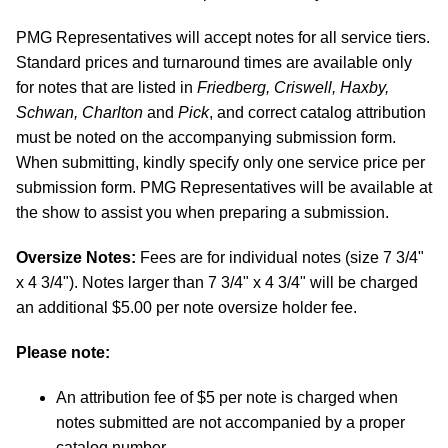
PMG Representatives will accept notes for all service tiers.
Standard prices and turnaround times are available only
for notes that are listed in
Friedberg, Criswell, Haxby,
Schwan, Charlton
and
Pick
, and correct catalog attribution
must be noted on the accompanying submission form.
When submitting, kindly specify only one service price per
submission form. PMG Representatives will be available at
the show to assist you when preparing a submission.
Oversize Notes:
Fees are for individual notes (size 7 3/4"
x 4 3/4"). Notes larger than 7 3/4" x 4 3/4" will be charged
an additional $5.00 per note oversize holder fee.
Please note:
An attribution fee of $5 per note is charged when
notes submitted are not accompanied by a proper
catalog number.