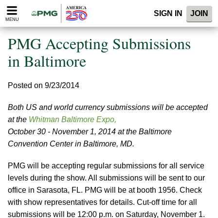
Please
SIGN IN
JOIN
note:
MENU
This
website
PMG Accepting Submissions
includes
an
in Baltimore
accessibility
system.
Posted on 9/23/2014
Both US and world currency submissions will be accepted
at the
Whitman Baltimore Expo,
October 30 - November 1, 2014 at the Baltimore
Convention Center in Baltimore, MD.
PMG will be accepting regular submissions for all service
levels during the show. All submissions will be sent to our
office in Sarasota, FL. PMG will be at booth 1956. Check
with show representatives for details. Cut-off time for all
submissions will be 12:00 p.m. on Saturday, November 1.