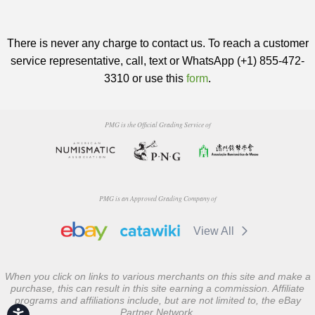
There is never any charge to contact us. To reach a customer
service representative, call, text or WhatsApp (+1) 855-472-
3310 or use this
form
.
PMG is the Official Grading Service of
PMG is an Approved Grading Company of
View All
When you click on links to various merchants on this site and make a
purchase, this can result in this site earning a commission. Affiliate
programs and affiliations include, but are not limited to, the eBay
Partner Network.
Accessibility