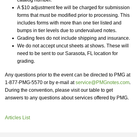
A $10 adjustment fee will be charged for submission
forms that must be modified prior to processing. This
includes forms with more than one tier listed and
bumps in tier levels due to undervalued notes.
Grading fees do not include shipping and insurance.
We do not accept uncut sheets at shows. These will
need to be sent to our Sarasota, FL location for
grading.
Any questions prior to the event can be directed to PMG at
1-877-PMG-5570 or by e-mail at
service@PMGnotes.com
.
During the convention, please visit our table to get
answers to any questions about services offered by PMG.
Articles List