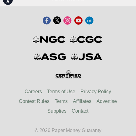
Careers
Terms of Use
Privacy Policy
Contest Rules
Terms
Affiliates
Advertise
Supplies
Contact
© 2026 Paper Money Guaranty