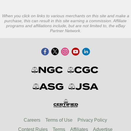
When you click on links to various merchants on this site and make a
purchase, this can result in this site earning a commission. Affiliate
programs and affiliations include, but are not limited to, the eBay
Partner Network.
Careers
Terms of Use
Privacy Policy
Contest Rules
Terms
Affiliates
Advertise