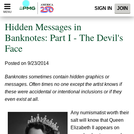
Please
SIGN IN
JOIN
note:
MENU
This
website
Hidden Messages in
includes
an
Banknotes: Part I - The Devil's
accessibility
Face
system.
Posted on 9/23/2014
Banknotes sometimes contain hidden graphics or
messages. Often times no one except the artist knows if
these were accidental or intentional inclusions or if they
even exist at all.
Any numismatist worth their
salt will know that Queen
Elizabeth II appears on