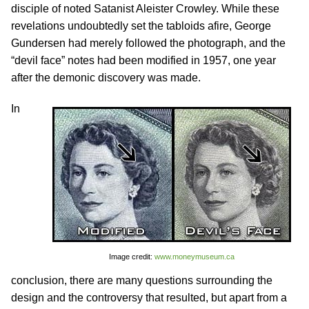
disciple of noted Satanist Aleister Crowley. While these
revelations undoubtedly set the tabloids afire, George
Gundersen had merely followed the photograph, and the
“devil face” notes had been modified in 1957, one year
after the demonic discovery was made.
In
Image credit:
www.moneymuseum.ca
conclusion, there are many questions surrounding the
design and the controversy that resulted, but apart from a