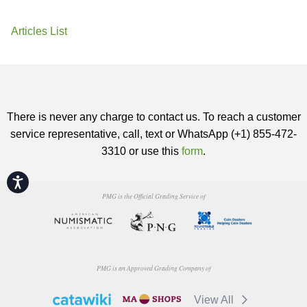
Articles List
There is never any charge to contact us. To reach a customer
service representative, call, text or WhatsApp (+1) 855-472-
3310 or use this
form
.
Accessibility
PMG is the Official Grading Service of
PMG is an Approved Grading Company of
View All