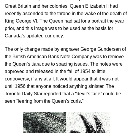
Great Britain and her colonies. Queen Elizabeth II had
recently ascended to the throne in the wake of the death of
King George VI. The Queen had sat for a portrait the year
prior, and this image was to be used as the basis for
Canada’s updated currency.
The only change made by engraver George Gundersen of
the British American Bank Note Company was to remove
the Queen’s tiara due to spacing issues. The notes were
approved and released in the fall of 1954 to little
controversy, if any at all. It would appear that it was not
until 1956 that anyone noticed anything sinister. The
Toronto Daily Star reported that a “devil’s face” could be
seen “leering from the Queen’s curls.”