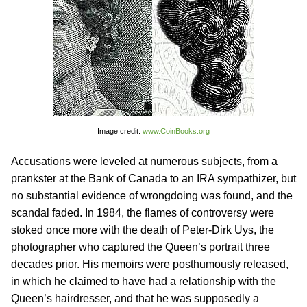
Image credit:
www.CoinBooks.org
Accusations were leveled at numerous subjects, from a
prankster at the Bank of Canada to an IRA sympathizer, but
no substantial evidence of wrongdoing was found, and the
scandal faded. In 1984, the flames of controversy were
stoked once more with the death of Peter-Dirk Uys, the
photographer who captured the Queen’s portrait three
decades prior. His memoirs were posthumously released,
in which he claimed to have had a relationship with the
Queen’s hairdresser, and that he was supposedly a