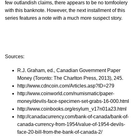
few outlandish claims, there appears to be no tomfoolery
with this banknote. However, the next installment of this
series features a note with a much more suspect story.
Sources:
R.J. Graham, ed., Canadian Government Paper
Money (Toronto: The Charlton Press, 2013), 245.
http://www.cdncoin.com/Articles.asp?ID=279
http://www.coinworld.com/numismatic/paper-
money/devils-face-specimen-set-grabs-16-000.html
http://www.coinbooks.org/esylum_v17n01a23.html
http://canadacurrency.com/bank-of-canada/bank-of-
canada-currency-from-1954/value-of-1954-devils-
face-20-bill-from-the-bank-of-canada-2/