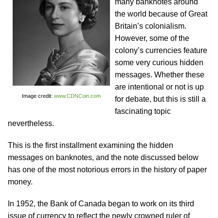
many banknotes around
the world because of Great
Britain’s colonialism.
However, some of the
colony’s currencies feature
some very curious hidden
messages. Whether these
are intentional or not is up
Image credit:
www.CDNCoin.com
for debate, but this is still a
fascinating topic
nevertheless.
This is the first installment examining the hidden
messages on banknotes, and the note discussed below
has one of the most notorious errors in the history of paper
money.
In 1952, the Bank of Canada began to work on its third
issue of currency to reflect the newly crowned ruler of