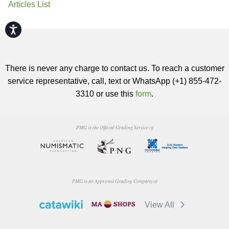
Articles List
Accessibility
There is never any charge to contact us. To reach a customer
service representative, call, text or WhatsApp (+1) 855-472-
3310 or use this
form
.
PMG is the Official Grading Service of
PMG is an Approved Grading Company of
View All