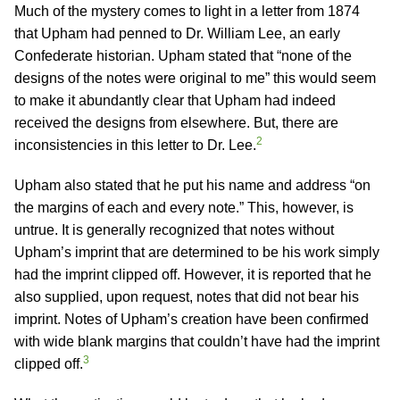
Much of the mystery comes to light in a letter from 1874
that Upham had penned to Dr. William Lee, an early
Confederate historian. Upham stated that “none of the
designs of the notes were original to me” this would seem
to make it abundantly clear that Upham had indeed
received the designs from elsewhere. But, there are
2
inconsistencies in this letter to Dr. Lee.
Upham also stated that he put his name and address “on
the margins of each and every note.” This, however, is
untrue. It is generally recognized that notes without
Upham’s imprint that are determined to be his work simply
had the imprint clipped off. However, it is reported that he
also supplied, upon request, notes that did not bear his
imprint. Notes of Upham’s creation have been confirmed
with wide blank margins that couldn’t have had the imprint
3
clipped off.