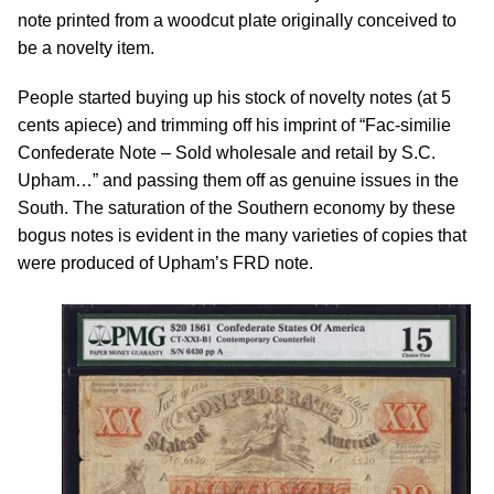
note printed from a woodcut plate originally conceived to
be a novelty item.
People started buying up his stock of novelty notes (at 5
cents apiece) and trimming off his imprint of “Fac-similie
Confederate Note – Sold wholesale and retail by S.C.
Upham…” and passing them off as genuine issues in the
South. The saturation of the Southern economy by these
bogus notes is evident in the many varieties of copies that
were produced of Upham’s FRD note.