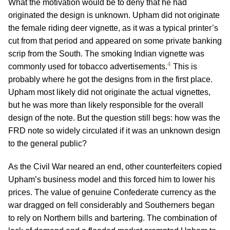
What the motivation would be to deny that he had
originated the design is unknown. Upham did not originate
the female riding deer vignette, as it was a typical printer’s
cut from that period and appeared on some private banking
scrip from the South. The smoking Indian vignette was
4
commonly used for tobacco advertisements.
This is
probably where he got the designs from in the first place.
Upham most likely did not originate the actual vignettes,
but he was more than likely responsible for the overall
design of the note. But the question still begs: how was the
FRD note so widely circulated if it was an unknown design
to the general public?
As the Civil War neared an end, other counterfeiters copied
Upham’s business model and this forced him to lower his
prices. The value of genuine Confederate currency as the
war dragged on fell considerably and Southerners began
to rely on Northern bills and bartering. The combination of