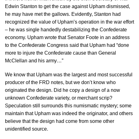
Edwin Stanton to get the case against Upham dismissed,
he may have met the gallows. Evidently, Stanton had
recognized the value of Upham’s operation in the war effort
– he was single handedly destabilizing the Confederate
economy. Upham wrote that Senator Foote in an address
to the Confederate Congress said that Upham had “done
more to injure the Confederate cause than General
McClellan and his army…”
We know that Upham was the largest and most successful
producer of the FRD notes, but we don’t know who
originated the design. Did he copy a design of a now
unknown Confederate variety, or merchant scrip?
Speculation still surrounds this numismatic mystery; some
maintain that Upham was indeed the originator, and others
believe that the design had come from some other
unidentified source.