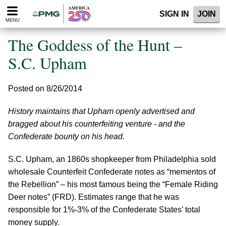
Please
SIGN IN
JOIN
note:
MENU
This
website
The Goddess of the Hunt –
includes
an
S.C. Upham
accessibility
system.
Posted on 8/26/2014
History maintains that Upham openly advertised and
bragged about his counterfeiting venture - and the
Confederate bounty on his head.
S.C. Upham, an 1860s shopkeeper from Philadelphia sold
wholesale Counterfeit Confederate notes as “mementos of
the Rebellion” – his most famous being the “Female Riding
Deer notes” (FRD). Estimates range that he was
responsible for 1%-3% of the Confederate States’ total
money supply.