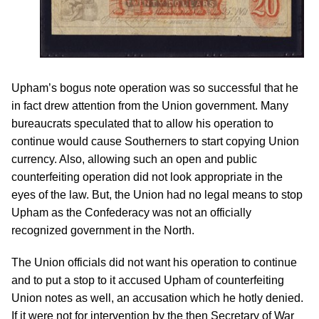
Upham’s bogus note operation was so successful that he
in fact drew attention from the Union government. Many
bureaucrats speculated that to allow his operation to
continue would cause Southerners to start copying Union
currency. Also, allowing such an open and public
counterfeiting operation did not look appropriate in the
eyes of the law. But, the Union had no legal means to stop
Upham as the Confederacy was not an officially
recognized government in the North.
The Union officials did not want his operation to continue
and to put a stop to it accused Upham of counterfeiting
Union notes as well, an accusation which he hotly denied.
If it were not for intervention by the then Secretary of War