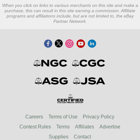
When you click on links to various merchants on this site and make a
purchase, this can result in this site earning a commission. Affiliate
programs and affiliations include, but are not limited to, the eBay
Partner Network.
Careers
Terms of Use
Privacy Policy
Contest Rules
Terms
Affiliates
Advertise
Supplies
Contact