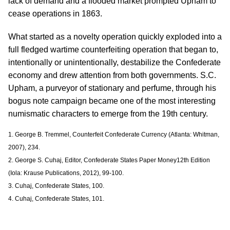
lack of demand and a flooded market prompted Upham to
cease operations in 1863.
What started as a novelty operation quickly exploded into a
full fledged wartime counterfeiting operation that began to,
intentionally or unintentionally, destabilize the Confederate
economy and drew attention from both governments. S.C.
Upham, a purveyor of stationary and perfume, through his
bogus note campaign became one of the most interesting
numismatic characters to emerge from the 19th century.
1. George B. Tremmel, Counterfeit Confederate Currency (Atlanta: Whitman,
2007), 234.
2. George S. Cuhaj, Editor, Confederate States Paper Money12th Edition
(Iola: Krause Publications, 2012), 99-100.
3. Cuhaj, Confederate States, 100.
4. Cuhaj, Confederate States, 101.