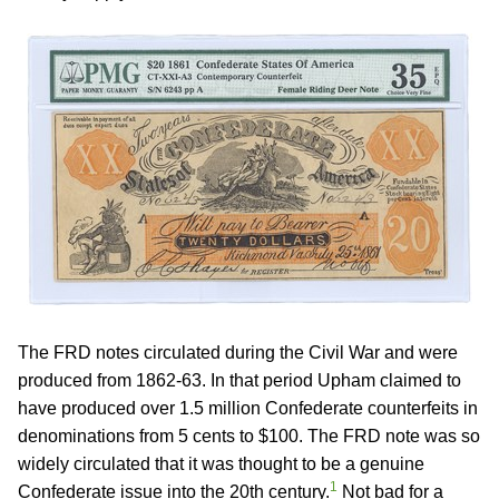
The FRD notes circulated during the Civil War and were
produced from 1862-63. In that period Upham claimed to
have produced over 1.5 million Confederate counterfeits in
denominations from 5 cents to $100. The FRD note was so
widely circulated that it was thought to be a genuine
1
Confederate issue into the 20th century.
Not bad for a