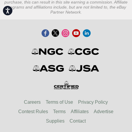
purchase, this can result in this site earning a commission. Affiliate
programs and affiliations include, but are not limited to, the eBay
Accessibility
Partner Network.
Careers
Terms of Use
Privacy Policy
Contest Rules
Terms
Affiliates
Advertise
Supplies
Contact