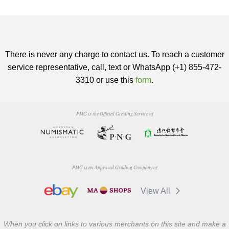
There is never any charge to contact us. To reach a customer
service representative, call, text or WhatsApp (+1) 855-472-
3310 or use this
form
.
PMG is the Official Grading Service of
PMG is an Approved Grading Company of
View All
When you click on links to various merchants on this site and make a