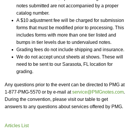
notes submitted are not accompanied by a proper
catalog number.
A $10 adjustment fee will be charged for submission
forms that must be modified prior to processing. This
includes forms with more than one tier listed and
bumps in tier levels due to undervalued notes.
Grading fees do not include shipping and insurance.
We do not accept uncut sheets at shows. These will
need to be sent to our Sarasota, FL location for
grading.
Any questions prior to the event can be directed to PMG at
1-877-PMG-5570 or by e-mail at
service@PMGnotes.com
.
During the convention, please visit our table to get
answers to any questions about services offered by PMG.
Articles List