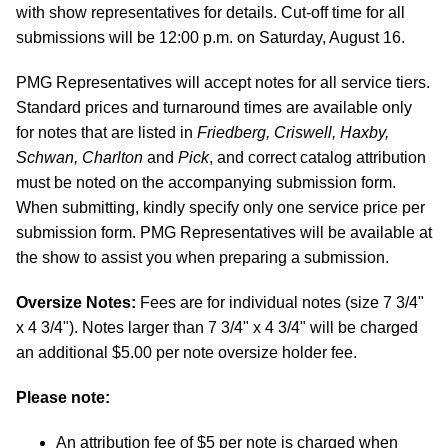
with show representatives for details. Cut-off time for all
submissions will be 12:00 p.m. on Saturday, August 16.
PMG Representatives will accept notes for all service tiers.
Standard prices and turnaround times are available only
for notes that are listed in
Friedberg, Criswell, Haxby,
Schwan, Charlton
and
Pick
, and correct catalog attribution
must be noted on the accompanying submission form.
When submitting, kindly specify only one service price per
submission form. PMG Representatives will be available at
the show to assist you when preparing a submission.
Oversize Notes:
Fees are for individual notes (size 7 3/4"
x 4 3/4"). Notes larger than 7 3/4" x 4 3/4" will be charged
an additional $5.00 per note oversize holder fee.
Please note:
An attribution fee of $5 per note is charged when