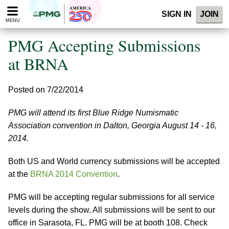
Please
SIGN IN
JOIN
note:
MENU
This
website
PMG Accepting Submissions
includes
an
at BRNA
accessibility
system.
Posted on 7/22/2014
PMG will attend its first Blue Ridge Numismatic
Association convention in Dalton, Georgia August 14 - 16,
2014.
Both US and World currency submissions will be accepted
at the
BRNA 2014 Convention
.
PMG will be accepting regular submissions for all service
levels during the show. All submissions will be sent to our
office in Sarasota, FL. PMG will be at booth 108. Check