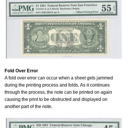
Fold Over Error
A fold over error can occur when a sheet gets jammed
during the printing process and folds. As it continues
through the process, the note can be printed on again
causing the print to be obstructed and displayed on
another part of the note.