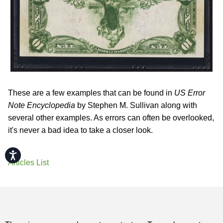
These are a few examples that can be found in
US Error
Note Encyclopedia
by Stephen M. Sullivan along with
several other examples. As errors can often be overlooked,
it's never a bad idea to take a closer look.
Accessibility
Articles List