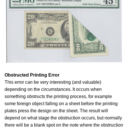
Obstructed Printing Error
This error can be very interesting (and valuable)
depending on the circumstances. It occurs when
something obstructs the printing process, for example
some foreign object falling on a sheet before the printing
plates press the design on the sheet. The result will
depend on what stage the obstruction occurs, but normally
there will be a blank spot on the note where the obstruction