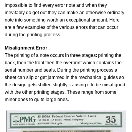
impossible to find every error note and when they
inevitably do get out they can make an otherwise ordinary
note into something worth an exceptional amount. Here
are a few examples of the various errors that can occur
during the printing process.
Misalignment Error
The printing of a note occurs in three stages: printing the
back, then the front then the overprint which contains the
serial number and seals. During the printing process a
sheet can slip or get jammed in the mechanical guides so
the design gets shifted slightly, causing it to be misaligned
with the other printing stages. These range from some
minor ones to quite large ones.