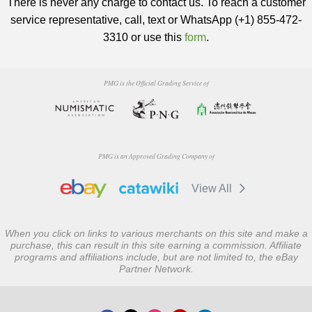
There is never any charge to contact us. To reach a customer
service representative, call, text or WhatsApp (+1) 855-472-
3310 or use this
form
.
PMG is the Official Grading Service of
PMG is an Approved Grading Company of
View All
When you click on links to various merchants on this site and make a
purchase, this can result in this site earning a commission. Affiliate
programs and affiliations include, but are not limited to, the eBay
Partner Network.