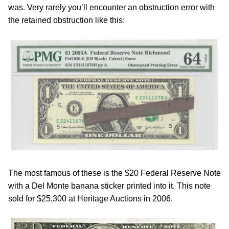
was. Very rarely you’ll encounter an obstruction error with
the retained obstruction like this:
The most famous of these is the $20 Federal Reserve Note
with a Del Monte banana sticker printed into it. This note
sold for $25,300 at Heritage Auctions in 2006.