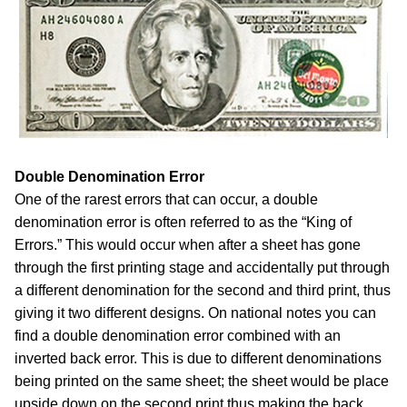
Double Denomination Error
One of the rarest errors that can occur, a double
denomination error is often referred to as the “King of
Errors.” This would occur when after a sheet has gone
through the first printing stage and accidentally put through
a different denomination for the second and third print, thus
giving it two different designs. On national notes you can
find a double denomination error combined with an
inverted back error. This is due to different denominations
being printed on the same sheet; the sheet would be place
upside down on the second print thus making the back