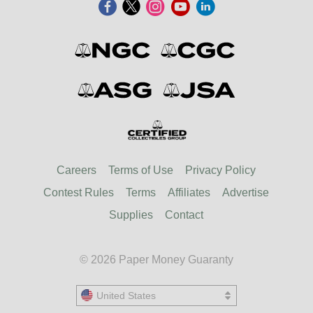
Careers
Terms of Use
Privacy Policy
Contest Rules
Terms
Affiliates
Advertise
Supplies
Contact
© 2026 Paper Money Guaranty
United States
United States