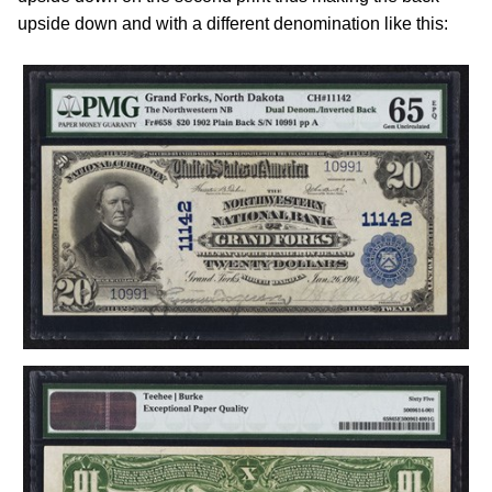
upside down and with a different denomination like this: