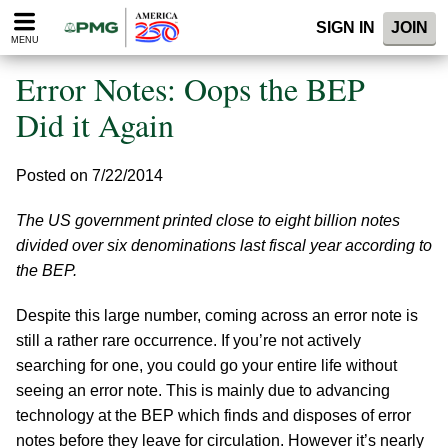
Please
SIGN IN
JOIN
note:
MENU
This
website
Error Notes: Oops the BEP
includes
an
Did it Again
accessibility
system.
Posted on 7/22/2014
The US government printed close to eight billion notes
divided over six denominations last fiscal year according to
the BEP.
Despite this large number, coming across an error note is
still a rather rare occurrence. If you’re not actively
searching for one, you could go your entire life without
seeing an error note. This is mainly due to advancing
technology at the BEP which finds and disposes of error
notes before they leave for circulation. However it’s nearly