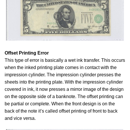
Offset Printing Error
This type of error is basically a wet ink transfer. This occurs
when the inked printing plate comes in contact with the
impression cylinder. The impression cylinder presses the
sheets into the printing plate. With the impression cylinder
covered in ink, it now presses a mirror image of the design
on the opposite side of a banknote. The offset printing can
be partial or complete. When the front design is on the
back of the note it’s called offset printing of front to back
and vice versa.