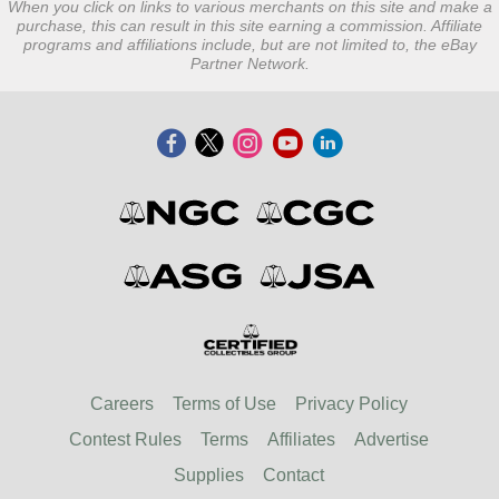
When you click on links to various merchants on this site and make a
purchase, this can result in this site earning a commission. Affiliate
programs and affiliations include, but are not limited to, the eBay
Partner Network.
Careers
Terms of Use
Privacy Policy
Contest Rules
Terms
Affiliates
Advertise
Supplies
Contact