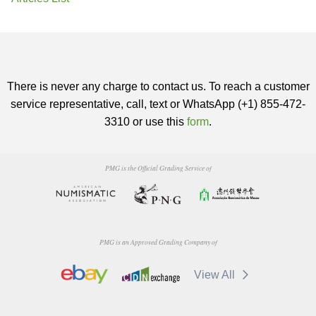
There is never any charge to contact us. To reach a customer
service representative, call, text or WhatsApp (+1) 855-472-
3310 or use this
form
.
PMG is the Official Grading Service of
PMG is an Approved Grading Company of
View All