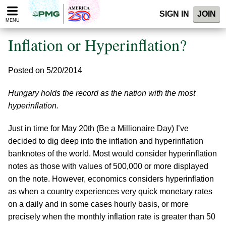
Please
SIGN IN
JOIN
note:
MENU
This
website
Inflation or Hyperinflation?
includes
an
accessibility
Posted on 5/20/2014
system.
Hungary holds the record as the nation with the most
hyperinflation.
Just in time for May 20th (Be a Millionaire Day) I’ve
decided to dig deep into the inflation and hyperinflation
banknotes of the world. Most would consider hyperinflation
notes as those with values of 500,000 or more displayed
on the note. However, economics considers hyperinflation
as when a country experiences very quick monetary rates
on a daily and in some cases hourly basis, or more
precisely when the monthly inflation rate is greater than 50