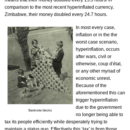
comparison to the most recent hyperinflated currency,
Zimbabwe, their money doubled every 24.7 hours.
In most every case,
inflation or in the the
worst case scenario,
hyperinflation, occurs
after wars, civil or
otherwise, coup d'état,
or any other myriad of
economic unrest.
Because of the
aforementioned this can
trigger hyperinflation
due to the government
Banknote blocks
no longer being able to
tax its people efficiently while desperately trying to
maintain a status quo. Effectively this ‘tax’ is from those