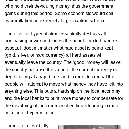
who hold their devaluing money, thus the government
gains during this period. Some economists would call
hyperinflation an extremely large taxation scheme.
The effect of hyperinflation essentially destroys all
purchasing power and forces the population to hoard real
assets. It doesn’t matter what hard asset is being kept
(gold, silver, or hard currency) all hard assets will
eventually leave the country. The ‘good’ money will leave
the country because the value of the current currency is
depreciating at a rapid rate, and in order to combat this
people will attempt to move what money they have left into
anything else. This puts a hardship on the local economy
and the local banks to print more money to compensate for
the devaluing of the currency often times leading to more
inflation or hyperinflation.
There are at least fifty-