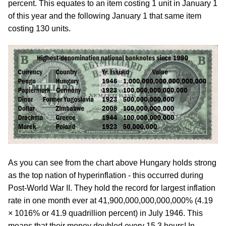
percent. This equates to an item costing 1 unit in January 1
of this year and the following January 1 that same item
costing 130 units.
As you can see from the chart above Hungary holds strong
as the top nation of hyperinflation - this occurred during
Post-World War II. They hold the record for largest inflation
rate in one month ever at 41,900,000,000,000,000% (4.19
× 1016% or 41.9 quadrillion percent) in July 1946. This
means that their money doubled every 15.3 hours! In