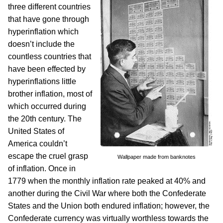
three different countries
that have gone through
hyperinflation which
doesn’t include the
countless countries that
have been effected by
hyperinflations little
brother inflation, most of
which occurred during
the 20th century. The
United States of
America couldn’t
escape the cruel grasp
Wallpaper made from banknotes
of inflation. Once in
1779 when the monthly inflation rate peaked at 40% and
another during the Civil War where both the Confederate
States and the Union both endured inflation; however, the
Confederate currency was virtually worthless towards the