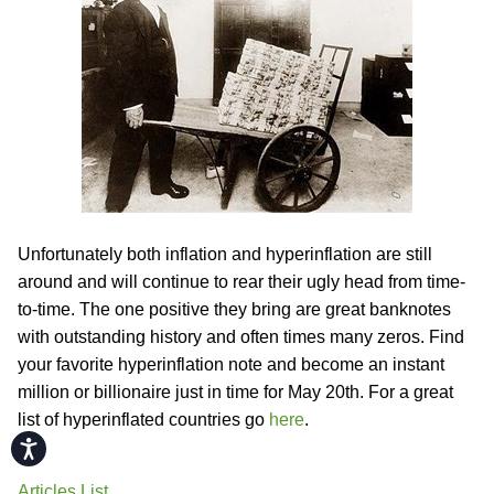
Unfortunately both inflation and hyperinflation are still
around and will continue to rear their ugly head from time-
to-time. The one positive they bring are great banknotes
with outstanding history and often times many zeros. Find
your favorite hyperinflation note and become an instant
million or billionaire just in time for May 20th. For a great
list of hyperinflated countries go
here
.
Accessibility
Articles List