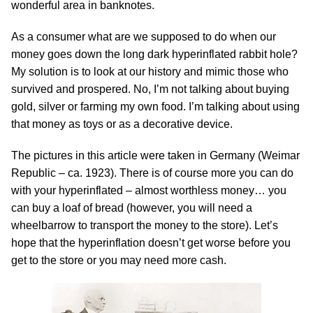
wonderful area in banknotes.
As a consumer what are we supposed to do when our
money goes down the long dark hyperinflated rabbit hole?
My solution is to look at our history and mimic those who
survived and prospered. No, I’m not talking about buying
gold, silver or farming my own food. I’m talking about using
that money as toys or as a decorative device.
The pictures in this article were taken in Germany (Weimar
Republic – ca. 1923). There is of course more you can do
with your hyperinflated – almost worthless money… you
can buy a loaf of bread (however, you will need a
wheelbarrow to transport the money to the store). Let’s
hope that the hyperinflation doesn’t get worse before you
get to the store or you may need more cash.