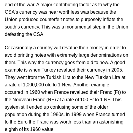
end of the war. A major contributing factor as to why the
CSA’s currency was near worthless was because the
Union produced counterfeit notes to purposely inflate the
south’s currency. This was a monumental step in the Union
defeating the CSA.
Occasionally a country will revalue their money in order to
avoid printing notes with extremely large denominations on
them. This way the currency goes from old to new. A good
example is when Turkey revalued their currency in 2005.
They went from the Turkish Lira to the New Turkish Lira at
a rate of 1,000,000 old to 1 New. Another example
occurred in 1960 when France revalued their Franc (Fr) to
the Nouveau Franc (NF) at a rate of 100 Fr to 1 NF. This
system still ended up confusing some of the older
population during the 1980s. In 1999 when France turned
to the Euro the Franc was worth less than an astonishing
eighth of its 1960 value.