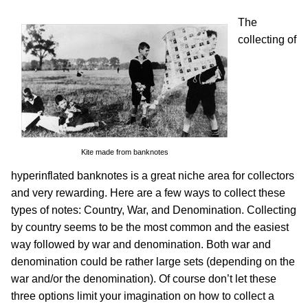
The
collecting of
Kite made from banknotes
hyperinflated banknotes is a great niche area for collectors
and very rewarding. Here are a few ways to collect these
types of notes: Country, War, and Denomination. Collecting
by country seems to be the most common and the easiest
way followed by war and denomination. Both war and
denomination could be rather large sets (depending on the
war and/or the denomination). Of course don’t let these
three options limit your imagination on how to collect a