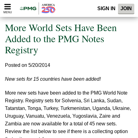
Please
SIGN IN
JOIN
note:
MENU
This
website
More World Sets Have Been
includes
an
Added to the PMG Notes
accessibility
Registry
system.
Posted on 5/20/2014
New sets for 15 countries have been added!
More new sets have been added to the PMG World Note
Registry. Registry sets for Solvenia, Sri Lanka, Sudan,
Tatarstan, Tonga, Turkey, Turkmenistan, Uganda, Ukraine,
Uruguay, Vanuatu, Venezuela, Yugoslavia, Zaire and
Zambia are now available for a total of 45 new sets.
Review the list below to see if there is a collecting option