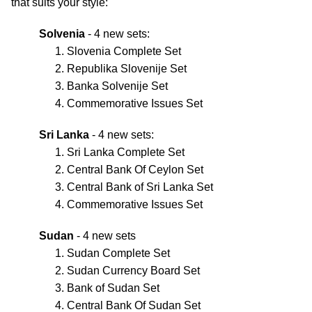
that suits your style:
Solvenia
- 4 new sets:
Slovenia Complete Set
Republika Slovenije Set
Banka Solvenije Set
Commemorative Issues Set
Sri Lanka
- 4 new sets:
Sri Lanka Complete Set
Central Bank Of Ceylon Set
Central Bank of Sri Lanka Set
Commemorative Issues Set
Sudan
- 4 new sets
Sudan Complete Set
Sudan Currency Board Set
Bank of Sudan Set
Central Bank Of Sudan Set