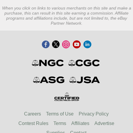
When you click on links to various merchants on this site and make a
purchase, this can result in this site earning a commission. Affiliate
programs and affiliations include, but are not limited to, the eBay
Partner Network.
Careers
Terms of Use
Privacy Policy
Contest Rules
Terms
Affiliates
Advertise
Supplies
Contact