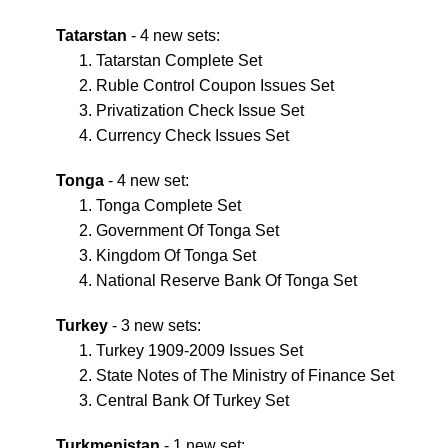
Tatarstan
- 4 new sets:
Tatarstan Complete Set
Ruble Control Coupon Issues Set
Privatization Check Issue Set
Currency Check Issues Set
Tonga
- 4 new set:
Tonga Complete Set
Government Of Tonga Set
Kingdom Of Tonga Set
National Reserve Bank Of Tonga Set
Turkey
- 3 new sets:
Turkey 1909-2009 Issues Set
State Notes of The Ministry of Finance Set
Central Bank Of Turkey Set
Turkmenistan
- 1 new set: