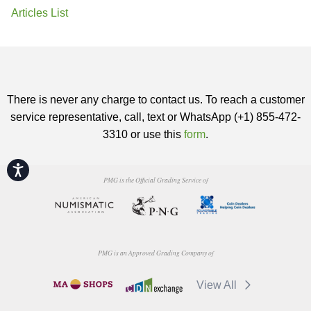
Articles List
There is never any charge to contact us. To reach a customer
service representative, call, text or WhatsApp (+1) 855-472-
3310 or use this
form
.
Accessibility
PMG is the Official Grading Service of
PMG is an Approved Grading Company of
View All