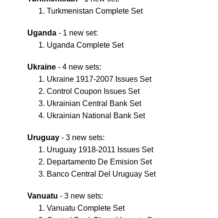
Turkmenistan Complete Set
Uganda
- 1 new set:
Uganda Complete Set
Ukraine
- 4 new sets:
Ukraine 1917-2007 Issues Set
Control Coupon Issues Set
Ukrainian Central Bank Set
Ukrainian National Bank Set
Uruguay
- 3 new sets:
Uruguay 1918-2011 Issues Set
Departamento De Emision Set
Banco Central Del Uruguay Set
Vanuatu
- 3 new sets:
Vanuatu Complete Set