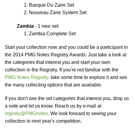
Banque Du Zaire Set
Nouveau Zaire System Set
Zambia
- 1 new set:
Zambia Complete Set
Start your collection now and you could be a participant in
the 2014 PMG Notes Registry Awards. Just take a look at
the categories that interest you and start your own
collection in the Registry. If you're not familiar with the
PMG Notes Registry,
take some time to explore it and see
the many collecting options that are available.
If you don't see the set categories that interest you, drop us
a note and let us know. Reach us by e-mail at
registry@PMGnotes
. We look forward to seeing your
collection in next year's competition.