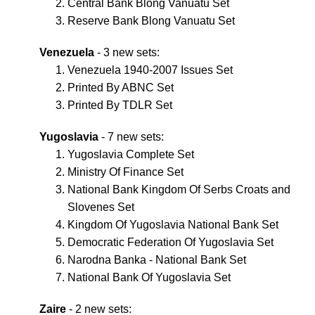
Central Bank Blong Vanuatu Set
Reserve Bank Blong Vanuatu Set
Venezuela
- 3 new sets:
Venezuela 1940-2007 Issues Set
Printed By ABNC Set
Printed By TDLR Set
Yugoslavia
- 7 new sets:
Yugoslavia Complete Set
Ministry Of Finance Set
National Bank Kingdom Of Serbs Croats and
Slovenes Set
Kingdom Of Yugoslavia National Bank Set
Democratic Federation Of Yugoslavia Set
Narodna Banka - National Bank Set
National Bank Of Yugoslavia Set
Zaire
- 2 new sets: