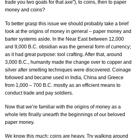
trade you two goats for that axe”), to coins, then to paper
money and coins?
To better grasp this issue we should probably take a brief
look at the origins of money in general – paper money and
barter systems aside. In the Near East between 12,000
and 9,000 B.C. obsidian was the general form of currency;
as it had great purpose: tool crafting. After that, around
3,000 B.C., humanity made the change over to copper and
silver after smelting techniques were discovered. Coinage
followed and became used in India, China and Greece
from 1,000 – 700 B.C. mostly as an efficient means to
conduct trade and pay soldiers.
Now that we’re familiar with the origins of money as a
whole lets finally unearth the beginnings of our beloved
paper money.
We know this much: coins are heavy. Try walking around