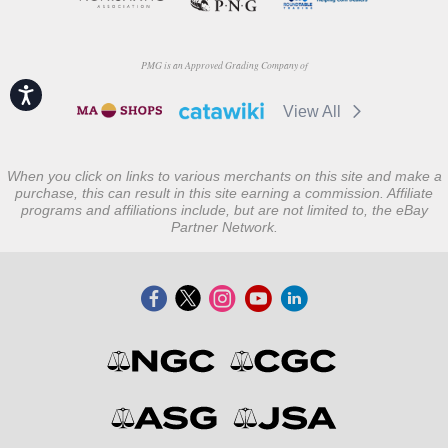
PMG is an Approved Grading Company of
Accessibility
View All
When you click on links to various merchants on this site and make a
purchase, this can result in this site earning a commission. Affiliate
programs and affiliations include, but are not limited to, the eBay
Partner Network.