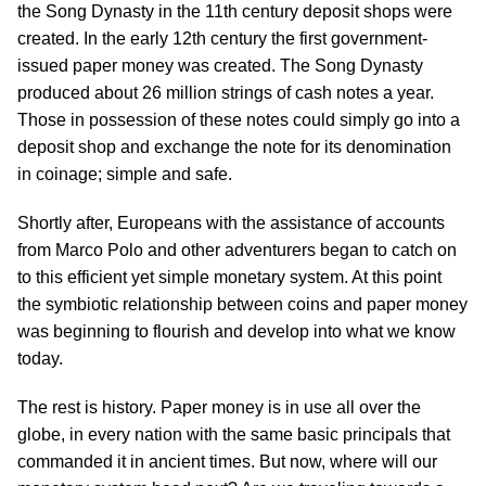
the Song Dynasty in the 11th century deposit shops were
created. In the early 12th century the first government-
issued paper money was created. The Song Dynasty
produced about 26 million strings of cash notes a year.
Those in possession of these notes could simply go into a
deposit shop and exchange the note for its denomination
in coinage; simple and safe.
Shortly after, Europeans with the assistance of accounts
from Marco Polo and other adventurers began to catch on
to this efficient yet simple monetary system. At this point
the symbiotic relationship between coins and paper money
was beginning to flourish and develop into what we know
today.
The rest is history. Paper money is in use all over the
globe, in every nation with the same basic principals that
commanded it in ancient times. But now, where will our