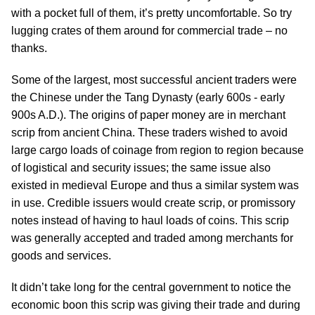
with a pocket full of them, it’s pretty uncomfortable. So try
lugging crates of them around for commercial trade – no
thanks.
Some of the largest, most successful ancient traders were
the Chinese under the Tang Dynasty (early 600s - early
900s A.D.). The origins of paper money are in merchant
scrip from ancient China. These traders wished to avoid
large cargo loads of coinage from region to region because
of logistical and security issues; the same issue also
existed in medieval Europe and thus a similar system was
in use. Credible issuers would create scrip, or promissory
notes instead of having to haul loads of coins. This scrip
was generally accepted and traded among merchants for
goods and services.
It didn’t take long for the central government to notice the
economic boon this scrip was giving their trade and during