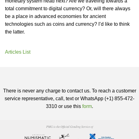
monetary system head next? Are we traveling towards a
total commitment to digital currency? Or, will there always
be a place in advanced economies for ancient
technologies such as coins and currency? I’d like to think
the latter.
Articles List
There is never any charge to contact us. To reach a customer
service representative, call, text or WhatsApp (+1) 855-472-
3310 or use this
form
.
PMG is the Official Grading Service of