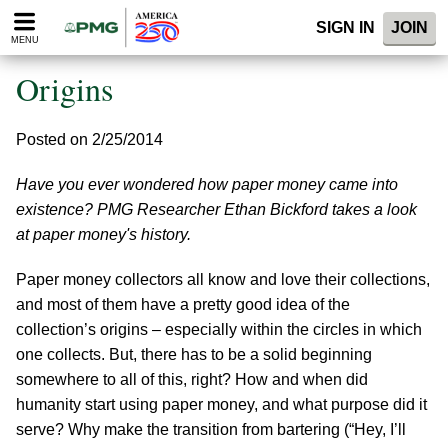
Please
SIGN IN
JOIN
note:
MENU
This
website
Origins
includes
an
accessibility
Posted on 2/25/2014
system.
Have you ever wondered how paper money came into
existence? PMG Researcher Ethan Bickford takes a look
at paper money's history.
Paper money collectors all know and love their collections,
and most of them have a pretty good idea of the
collection’s origins – especially within the circles in which
one collects. But, there has to be a solid beginning
somewhere to all of this, right? How and when did
humanity start using paper money, and what purpose did it
serve? Why make the transition from bartering (“Hey, I’ll