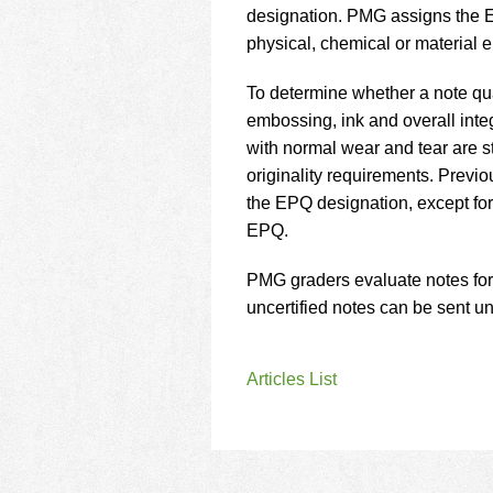
using
designation. PMG assigns the EP
a
physical, chemical or material
screen
reader;
Press
To determine whether a note qu
Control-
embossing, ink and overall integr
F10
with normal wear and tear are s
to
originality requirements. Previ
open
an
the EPQ designation, except fo
accessibility
EPQ.
menu.
PMG graders evaluate notes for
uncertified notes can be sent un
Articles List