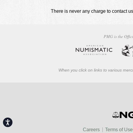
There is never any charge to contact us
PMG is the Offici
When you click on links to various merch
Accessibility
Careers
Terms of Use