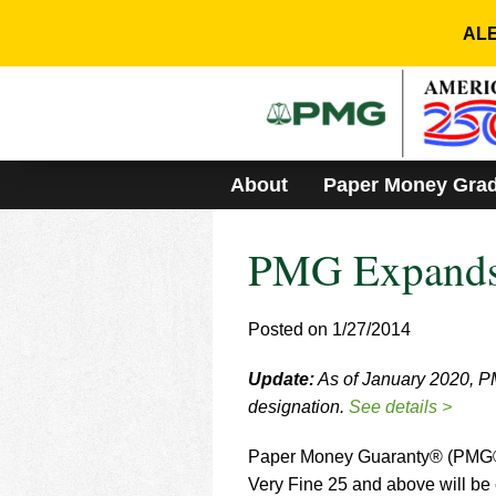
Please
note:
ALE
This
website
includes
an
accessibility
system.
About
Paper Money Gra
Press
Control-
F11
PMG Expands
to
adjust
the
website
Posted on 1/27/2014
to
people
Update:
As of January 2020, PM
with
designation.
See details >
visual
disabilities
who
Paper Money Guaranty® (PMG®) 
are
Very Fine 25 and above will be 