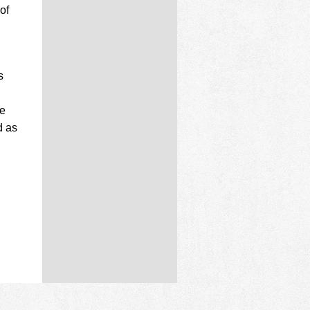
of
s
ve
d as