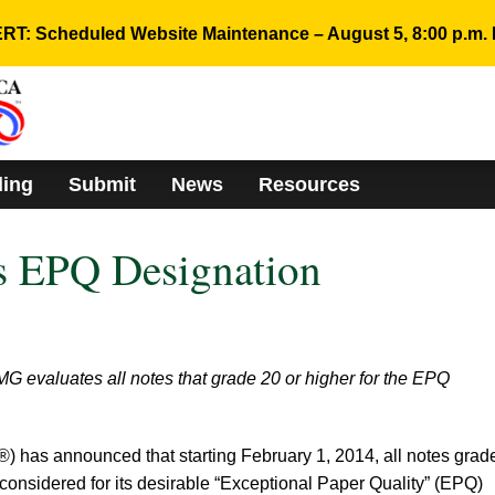
RT: Scheduled Website Maintenance – August 5, 8:00 p.m. 
ding
Submit
News
Resources
 EPQ Designation
G evaluates all notes that grade 20 or higher for the EPQ
has announced that starting February 1, 2014, all notes grad
considered for its desirable “Exceptional Paper Quality” (EPQ)