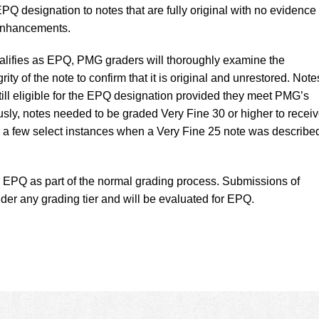
Q designation to notes that are fully original with no evidence 
 enhancements.
alifies as EPQ, PMG graders will thoroughly examine the
ity of the note to confirm that it is original and unrestored. Note
till eligible for the EPQ designation provided they meet PMG’s
ously, notes needed to be graded Very Fine 30 or higher to recei
r a few select instances when a Very Fine 25 note was describe
 EPQ as part of the normal grading process. Submissions of
der any grading tier and will be evaluated for EPQ.