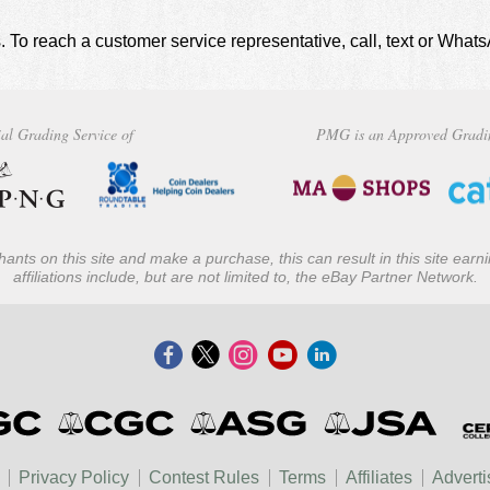
. To reach a customer service representative, call, text or Wha
al Grading Service of
PMG is an Approved Gradi
ants on this site and make a purchase, this can result in this site ear
affiliations include, but are not limited to, the eBay Partner Network.
Privacy Policy
Contest Rules
Terms
Affiliates
Adverti