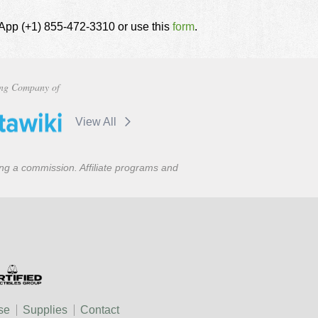
tsApp (+1) 855-472-3310 or use this
form
.
ng Company of
View All
ning a commission. Affiliate programs and
se
Supplies
Contact