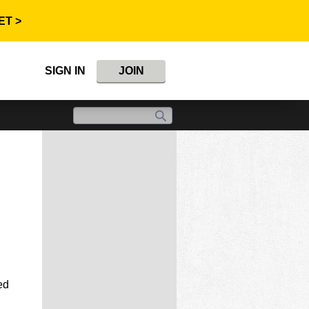
ET >
SIGN IN
JOIN
ed