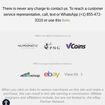
There is never any charge to contact us. To reach a customer
service representative, call, text or WhatsApp (+1) 855-472-
3310 or use this
form
.
PMG is the Official Grading Service of
PMG is an Approved Grading Company of
View All
When you click on links to various merchants on this site and make a
purchase, this can result in this site earning a commission. Affiliate
programs and affiliations include, but are not limited to, the eBay
Partner Network.
Accessibility