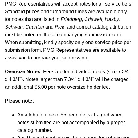
PMG Representatives will accept notes for all service tiers.
Standard prices and turnaround times are available only
for notes that are listed in
Friedberg, Criswell, Haxby,
Schwan, Charlton
and
Pick
, and correct catalog attribution
must be noted on the accompanying submission form.
When submitting, kindly specify only one service price per
submission form. PMG Representatives are available to
assist you to prepare your submission.
Oversize Notes:
Fees are for individual notes (size 7 3/4"
x 4 3/4"). Notes larger than 7 3/4" x 4 3/4" will be charged
an additional $5.00 per note oversize holder fee.
Please note:
An attribution fee of $5 per note is charged when
notes submitted are not accompanied by a proper
catalog number.
A $10 adjustment fee will be charged for submission