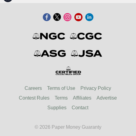
Careers
Terms of Use
Privacy Policy
Contest Rules
Terms
Affiliates
Advertise
Supplies
Contact
© 2026 Paper Money Guaranty