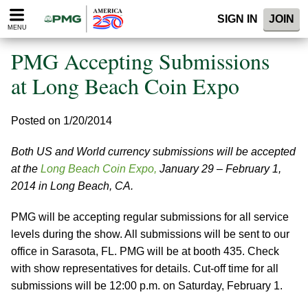
Please
SIGN IN
JOIN
note:
MENU
This
website
PMG Accepting Submissions
includes
an
at Long Beach Coin Expo
accessibility
system.
Posted on 1/20/2014
Both US and World currency submissions will be accepted
at the
Long Beach Coin Expo,
January 29 – February 1,
2014 in Long Beach, CA.
PMG will be accepting regular submissions for all service
levels during the show. All submissions will be sent to our
office in Sarasota, FL. PMG will be at booth 435. Check
with show representatives for details. Cut-off time for all
submissions will be 12:00 p.m. on Saturday, February 1.