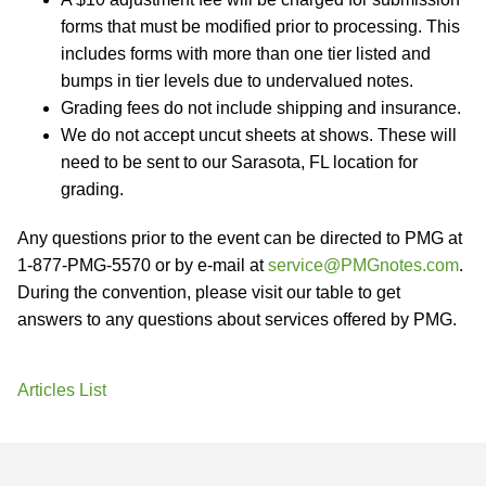
forms that must be modified prior to processing. This
includes forms with more than one tier listed and
bumps in tier levels due to undervalued notes.
Grading fees do not include shipping and insurance.
We do not accept uncut sheets at shows. These will
need to be sent to our Sarasota, FL location for
grading.
Any questions prior to the event can be directed to PMG at
1-877-PMG-5570 or by e-mail at
service@PMGnotes.com
.
During the convention, please visit our table to get
answers to any questions about services offered by PMG.
Articles List