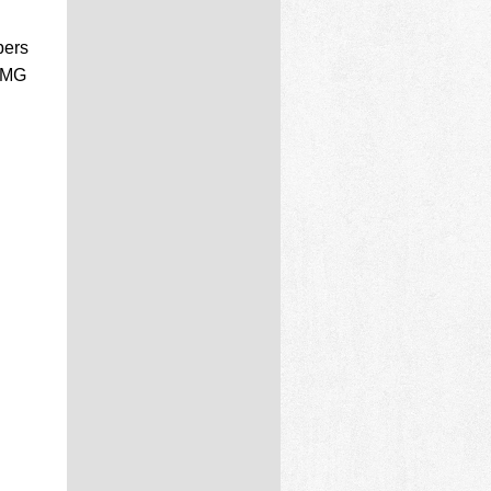
bers
 PMG