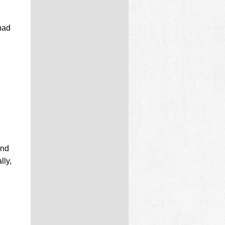
had
and
lly,