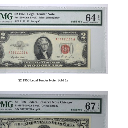
$2 1953 Legal Tender Note, Solid 1s