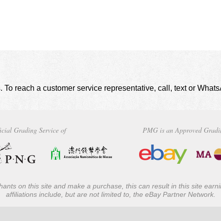
. To reach a customer service representative, call, text or Wha
icial Grading Service of
PMG is an Approved Gradi
ants on this site and make a purchase, this can result in this site ear
affiliations include, but are not limited to, the eBay Partner Network.