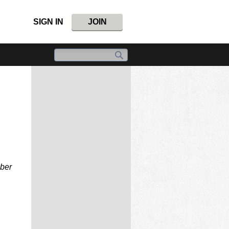
SIGN IN
JOIN
mber