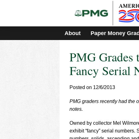
Please
note:
This
website
includes
About
Paper Money Gra
an
accessibility
system.
PMG Grades t
Press
Control-
F11
Fancy Serial
to
adjust
the
Posted on 12/6/2013
website
to
PMG graders recently had the op
people
with
notes.
visual
disabilities
Owned by collector Mel Wilmore,
who
exhibit “fancy” serial numbers. 
are
numbers, solids, ascending and d