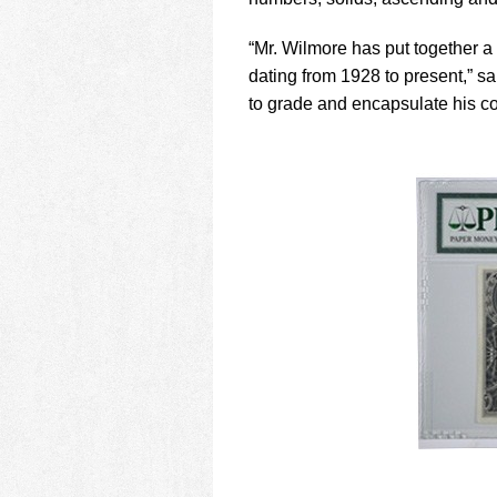
using
a
screen
“Mr. Wilmore has put together a 
reader;
dating from 1928 to present,” 
Press
to grade and encapsulate his col
Control-
F10
to
open
an
accessibility
menu.