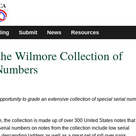
ding
Submit
News
Resources
he Wilmore Collection of
 Numbers
portunity to grade an extensive collection of special serial nu
 the collection is made up of over 300 United States notes that
Serial numbers on notes from the collection include low serial
escending ladders as well as a great set of roll over pairs.