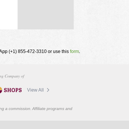
tsApp (+1) 855-472-3310 or use this
form
.
ng Company of
View All
ning a commission. Affiliate programs and