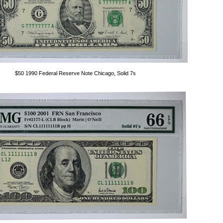
$50 1990 Federal Reserve Note Chicago, Solid 7s