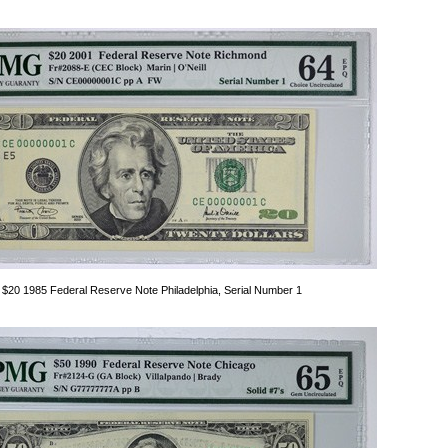
$20 1985 Federal Reserve Note Philadelphia, Serial Number 1