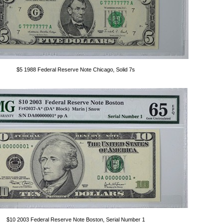
$5 1988 Federal Reserve Note Chicago, Solid 7s
$10 2003 Federal Reserve Note Boston, Serial Number 1