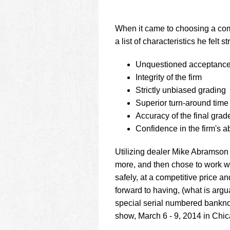
When it came to choosing a co
a list of characteristics he felt
Unquestioned acceptance 
Integrity of the firm
Strictly unbiased grading
Superior turn-around time
Accuracy of the final grad
Confidence in the firm's ab
Utilizing dealer Mike Abramson 
more, and then chose to work w
safely, at a competitive price 
forward to having, (what is argua
special serial numbered bankno
show, March 6 - 9, 2014 in Chi