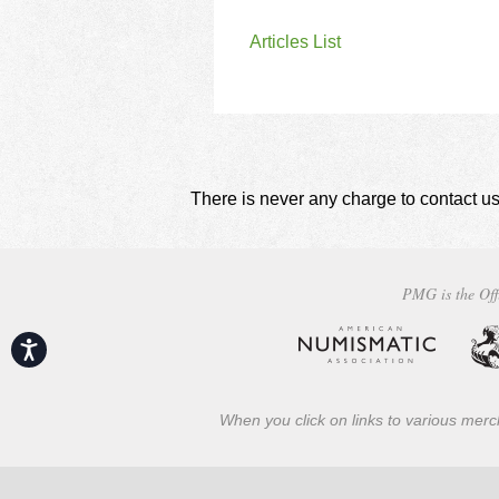
Articles List
There is never any charge to contact us
PMG is the Off
Accessibility
When you click on links to various merch