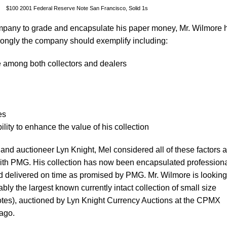
$100 2001 Federal Reserve Note San Francisco, Solid 1s
mpany to grade and encapsulate his paper money, Mr. Wilmore 
 strongly the company should exemplify including:
among both collectors and dealers
es
ility to enhance the value of his collection
and auctioneer Lyn Knight, Mel considered all of these factors 
ith PMG. His collection has now been encapsulated professiona
and delivered on time as promised by PMG. Mr. Wilmore is looking
bly the largest known currently intact collection of small size
tes), auctioned by Lyn Knight Currency Auctions at the CPMX
cago.