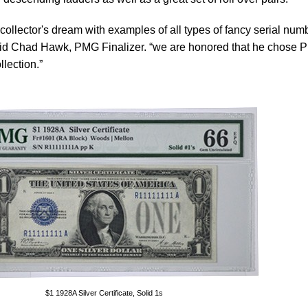
collector's dream with examples of all types of fancy serial num
said Chad Hawk, PMG Finalizer. “we are honored that he chose
lection.”
$1 1928A Silver Certificate, Solid 1s