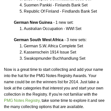
Suomen Pankki - Finlands Bank Set
Republic Of Finland - Findlands Bank Set
German New Guinea
- 1 new set:
Australian Occupation - WWI Set
German South West Africa
- 3 new sets:
German S.W. Africa Complete Set
Kassenschein 1914 Issue Set
Swakopmunder Buchhandlung Set
Now is a great time to start collecting and add your name
into the hat for the PMG Notes Registry Awards. Your
name could be on the winners list for 2014. Just take a
look at the categories that interest you and start your own
collection in the Registry. If you're not familiar with the
PMG Notes Registry,
take some time to explore it and see
the many collecting options that are available.