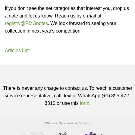
If you don't see the set categories that interest you, drop us
a note and let us know. Reach us by e-mail at
registry@PMGnotes
. We look forward to seeing your
collection in next year's competition.
Articles List
There is never any charge to contact us. To reach a customer
service representative, call, text or WhatsApp (+1) 855-472-
3310 or use this
form
.
PMG is the Official Grading Service of