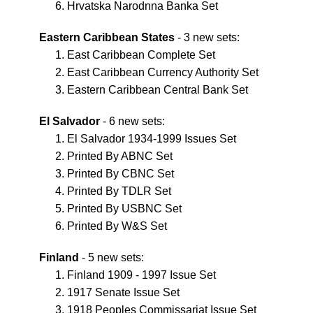
Hrvatska Narodnna Banka Set
Eastern Caribbean States
- 3 new sets:
East Caribbean Complete Set
East Caribbean Currency Authority Set
Eastern Caribbean Central Bank Set
El Salvador
- 6 new sets:
El Salvador 1934-1999 Issues Set
Printed By ABNC Set
Printed By CBNC Set
Printed By TDLR Set
Printed By USBNC Set
Printed By W&S Set
Finland
- 5 new sets:
Finland 1909 - 1997 Issue Set
1917 Senate Issue Set
1918 Peoples Commissariat Issue Set