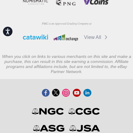
PMG is an Approved Grading Company of
Accessibility
View All
When you click on links to various merchants on this site and make a
purchase, this can result in this site earning a commission. Affiliate
programs and affiliations include, but are not limited to, the eBay
Partner Network.