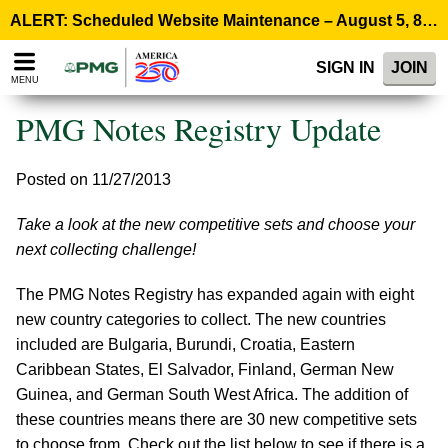
Please
ALERT: Scheduled Website Maintenance – August 5, 8:00 p.m. ET >
note:
This
SIGN IN
JOIN
website
MENU
includes
an
PMG Notes Registry Update
accessibility
system.
Posted on 11/27/2013
Take a look at the new competitive sets and choose your
next collecting challenge!
The PMG Notes Registry has expanded again with eight
new country categories to collect. The new countries
included are Bulgaria, Burundi, Croatia, Eastern
Caribbean States, El Salvador, Finland, German New
Guinea, and German South West Africa. The addition of
these countries means there are 30 new competitive sets
to choose from. Check out the list below to see if there is a