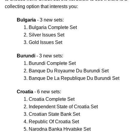
collecting option that interests you:
Bulgaria
- 3 new sets:
Bulgaria Complete Set
Silver Issues Set
Gold Issues Set
Burundi
- 3 new sets:
Burundi Complete Set
Banque Du Royaume Du Burundi Set
Banque De La Republique Du Burundi Set
Croatia
- 6 new sets:
Croatia Complete Set
Independent State of Croatia Set
Croatian State Bank Set
Republic Of Croatia Set
Narodna Banka Hrvatske Set