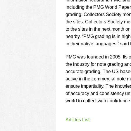
using
a
including the PMG World Paper 
screen
grading. Collectors Society me
reader;
the sites. Collectors Society m
Press
to the sites in the next month o
Control-
F10
nearby. “PMG grading is in high 
to
in their native languages,” sai
open
an
PMG was founded in 2005. Its op
accessibility
the industry for note grading an
menu.
accurate grading. The US-based
active in the commercial note ma
ensure impartiality. The knowle
of accuracy and consistency un
world to collect with confidence
Articles List