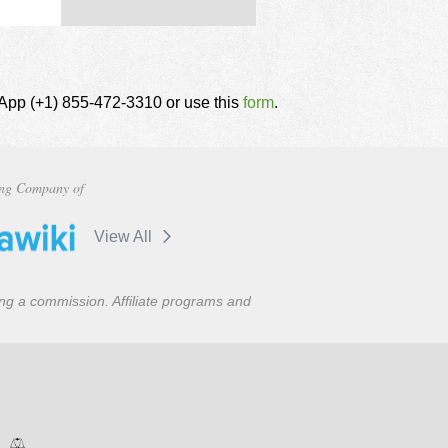
tsApp (+1) 855-472-3310 or use this
form
.
ng Company of
View All
ning a commission. Affiliate programs and