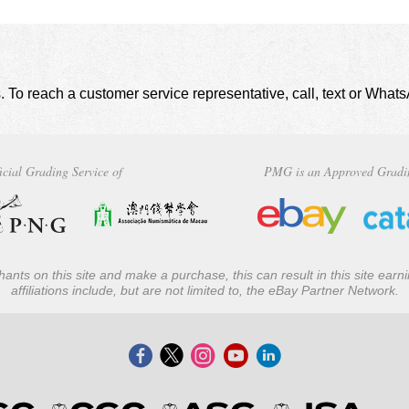
. To reach a customer service representative, call, text or Wha
icial Grading Service of
PMG is an Approved Gradi
ants on this site and make a purchase, this can result in this site ear
affiliations include, but are not limited to, the eBay Partner Network.