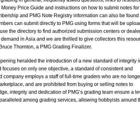
Money Price Guide and instructions on how to submit notes for
mbership and PMG Note Registry information can also be found
embers can submit directly to PMG using forms that will be uplo
r use the directory to find authorized submission centers or deale
demand in Asia and we are thrilled to give collectors this resou
d Bruce Thornton, a PMG Grading Finalizer.
ening heralded the introduction of a new standard of integrity i
d focuses on only one objective, a standard of consistent and
 company employs a staff of full-time graders who are no longe
rketplace, and are prohibited from buying or selling notes to
dge, integrity and dedication of PMG’s grading team ensure a le
paralleled among grading services, allowing hobbyists around 
.