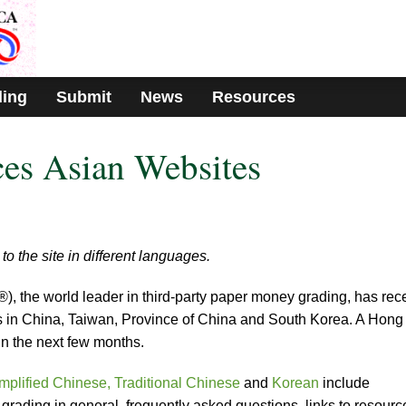
ding
Submit
News
Resources
es Asian Websites
to the site in different languages.
the world leader in third-party paper money grading, has rece
rs in China, Taiwan, Province of China and South Korea. A Hong
in the next few months.
mplified Chinese,
Traditional Chinese
and
Korean
include
rading in general, frequently asked questions, links to resourc