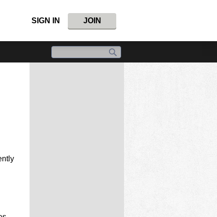
SIGN IN
JOIN
ntly
es