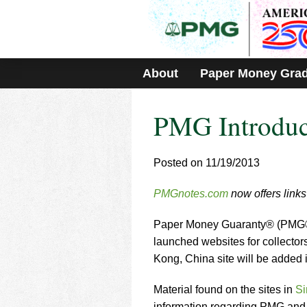
Please
note:
This
website
includes
About
Paper Money Gra
an
accessibility
system.
PMG Introduc
Press
Control-
F11
to
Posted on 11/19/2013
adjust
the
PMGnotes.com
now offers links 
website
to
Paper Money Guaranty® (PMG®), 
people
with
launched websites for collecto
visual
Kong, China site will be added 
disabilities
who
Material found on the sites in
Si
are
information regarding PMG and g