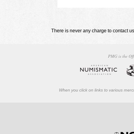
There is never any charge to contact us
PMG is the Off
When you click on links to various merch