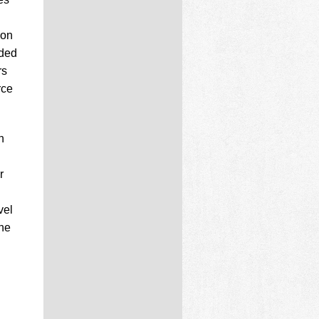
 on
aded
rs
rce
n
r
vel
the