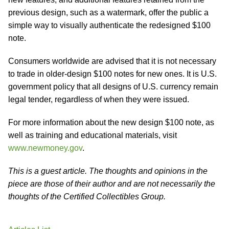
previous design, such as a watermark, offer the public a
simple way to visually authenticate the redesigned $100
note.
Consumers worldwide are advised that it is not necessary
to trade in older-design $100 notes for new ones. It is U.S.
government policy that all designs of U.S. currency remain
legal tender, regardless of when they were issued.
For more information about the new design $100 note, as
well as training and educational materials, visit
www.newmoney.gov
.
This is a guest article. The thoughts and opinions in the
piece are those of their author and are not necessarily the
thoughts of the Certified Collectibles Group.