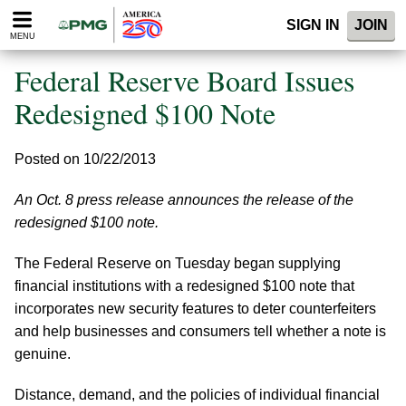
Please
SIGN IN
JOIN
note:
MENU
This
website
Federal Reserve Board Issues
includes
an
Redesigned $100 Note
accessibility
system.
Posted on 10/22/2013
An Oct. 8 press release announces the release of the
redesigned $100 note.
The Federal Reserve on Tuesday began supplying
financial institutions with a redesigned $100 note that
incorporates new security features to deter counterfeiters
and help businesses and consumers tell whether a note is
genuine.
Distance, demand, and the policies of individual financial