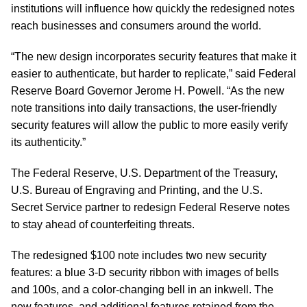
institutions will influence how quickly the redesigned notes
reach businesses and consumers around the world.
“The new design incorporates security features that make it
easier to authenticate, but harder to replicate,” said Federal
Reserve Board Governor Jerome H. Powell. “As the new
note transitions into daily transactions, the user-friendly
security features will allow the public to more easily verify
its authenticity.”
The Federal Reserve, U.S. Department of the Treasury,
U.S. Bureau of Engraving and Printing, and the U.S.
Secret Service partner to redesign Federal Reserve notes
to stay ahead of counterfeiting threats.
The redesigned $100 note includes two new security
features: a blue 3-D security ribbon with images of bells
and 100s, and a color-changing bell in an inkwell. The
new features, and additional features retained from the