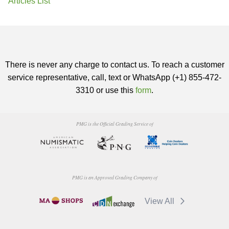
Articles List
There is never any charge to contact us. To reach a customer
service representative, call, text or WhatsApp (+1) 855-472-
3310 or use this
form
.
PMG is the Official Grading Service of
PMG is an Approved Grading Company of
View All