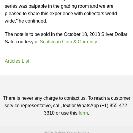
series was palpable in the grading room and we are
pleased to share this experience with collectors world-
wide,” he continued.
The note is to be sold in the October 18, 2013 Silver Dollar
Sale courtesy of
Scotsman Coin & Currency.
Articles List
There is never any charge to contact us. To reach a customer
service representative, call, text or WhatsApp (+1) 855-472-
3310 or use this
form
.
PMG is the Official Grading Service of