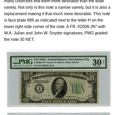
many collectors find them more desirable than the wide
variety. Not only is this note a narrow variety, but it is also a
replacement making it that much more desirable. This note
is face plate #89 as indicated next to the letter H on the
lower right side corner of the note. A FR. #2008-JN* with
W.A. Julian and John W. Snyder signatures, PMG graded
the note 30 NET.