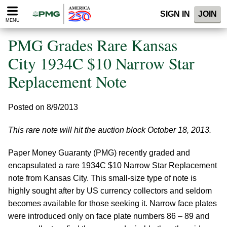
Please
SIGN IN
JOIN
note:
MENU
This
website
PMG Grades Rare Kansas
includes
an
City 1934C $10 Narrow Star
accessibility
Replacement Note
system.
Posted on 8/9/2013
This rare note will hit the auction block October 18, 2013.
Paper Money Guaranty (PMG) recently graded and
encapsulated a rare 1934C $10 Narrow Star Replacement
note from Kansas City. This small-size type of note is
highly sought after by US currency collectors and seldom
becomes available for those seeking it. Narrow face plates
were introduced only on face plate numbers 86 – 89 and