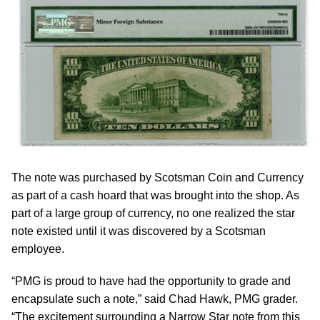
The note was purchased by Scotsman Coin and Currency
as part of a cash hoard that was brought into the shop. As
part of a large group of currency, no one realized the star
note existed until it was discovered by a Scotsman
employee.
“PMG is proud to have had the opportunity to grade and
encapsulate such a note,” said Chad Hawk, PMG grader.
“The excitement surrounding a Narrow Star note from this