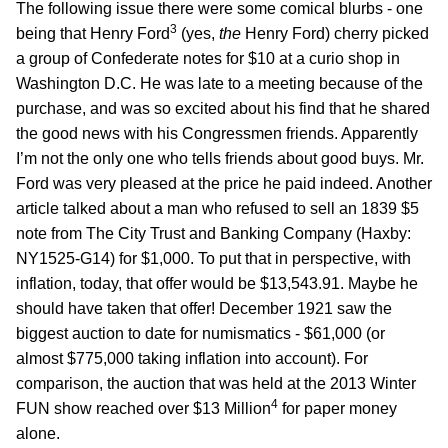
The following issue there were some comical blurbs - one
3
being that Henry Ford
(yes,
the
Henry Ford) cherry picked
a group of Confederate notes for $10 at a curio shop in
Washington D.C. He was late to a meeting because of the
purchase, and was so excited about his find that he shared
the good news with his Congressmen friends. Apparently
I’m not the only one who tells friends about good buys. Mr.
Ford was very pleased at the price he paid indeed. Another
article talked about a man who refused to sell an 1839 $5
note from The City Trust and Banking Company (Haxby:
NY1525-G14) for $1,000. To put that in perspective, with
inflation, today, that offer would be $13,543.91. Maybe he
should have taken that offer! December 1921 saw the
biggest auction to date for numismatics - $61,000 (or
almost $775,000 taking inflation into account). For
comparison, the auction that was held at the 2013 Winter
4
FUN show reached over $13 Million
for paper money
alone.