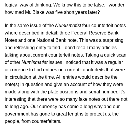
logical way of thinking. We know this to be false. I wonder
how mad Mr. Blake was five short years later?
In the same issue of the
Numismatist
four counterfeit notes
where described in detail; three Federal Reserve Bank
Notes and one National Bank note. This was a surprising
and refreshing entry to find. I don’t recall many articles
talking about current counterfeit notes. Taking a quick scan
of other
Numismatist
issues I noticed that it was a regular
occurrence to find entries on current counterfeits that were
in circulation at the time. All entries would describe the
note(s) in question and give an account of how they were
made along with the plate positions and serial number. It’s
interesting that there were so many fake notes out there not
to long ago. Our currency has come a long way and our
government has gone to great lengths to protect us, the
people, from counterfeiters.