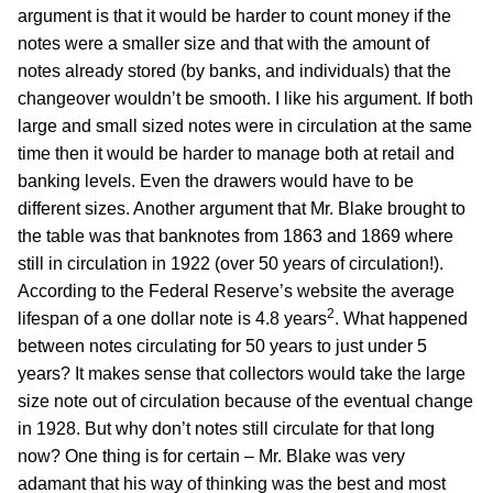
argument is that it would be harder to count money if the
notes were a smaller size and that with the amount of
notes already stored (by banks, and individuals) that the
changeover wouldn’t be smooth. I like his argument. If both
large and small sized notes were in circulation at the same
time then it would be harder to manage both at retail and
banking levels. Even the drawers would have to be
different sizes. Another argument that Mr. Blake brought to
the table was that banknotes from 1863 and 1869 where
still in circulation in 1922 (over 50 years of circulation!).
According to the Federal Reserve’s website the average
2
lifespan of a one dollar note is 4.8 years
. What happened
between notes circulating for 50 years to just under 5
years? It makes sense that collectors would take the large
size note out of circulation because of the eventual change
in 1928. But why don’t notes still circulate for that long
now? One thing is for certain – Mr. Blake was very
adamant that his way of thinking was the best and most