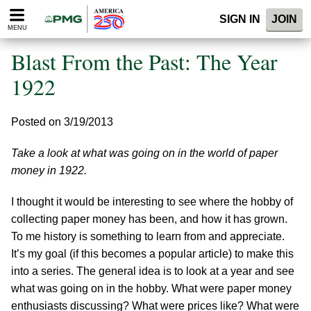
Please
SIGN IN
JOIN
note:
MENU
This
website
Blast From the Past: The Year
includes
an
1922
accessibility
system.
Posted on 3/19/2013
Take a look at what was going on in the world of paper
money in 1922.
I thought it would be interesting to see where the hobby of
collecting paper money has been, and how it has grown.
To me history is something to learn from and appreciate.
It’s my goal (if this becomes a popular article) to make this
into a series. The general idea is to look at a year and see
what was going on in the hobby. What were paper money
enthusiasts discussing? What were prices like? What were