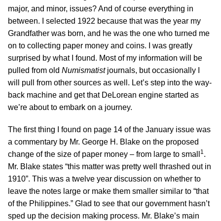
major, and minor, issues? And of course everything in
between. I selected 1922 because that was the year my
Grandfather was born, and he was the one who turned me
on to collecting paper money and coins. I was greatly
surprised by what I found. Most of my information will be
pulled from old
Numismatist
journals, but occasionally I
will pull from other sources as well. Let’s step into the way-
back machine and get that DeLorean engine started as
we’re about to embark on a journey.
The first thing I found on page 14 of the January issue was
a commentary by Mr. George H. Blake on the proposed
1
change of the size of paper money – from large to small
.
Mr. Blake states “this matter was pretty well thrashed out in
1910”. This was a twelve year discussion on whether to
leave the notes large or make them smaller similar to “that
of the Philippines.” Glad to see that our government hasn’t
sped up the decision making process. Mr. Blake’s main