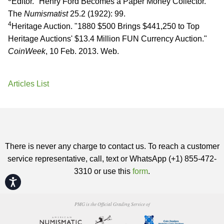
Editor. "Henry Ford Becomes a Paper Money Collector."
The
Numismatist
25.2 (1922): 99.
4
Heritage Auction. "1880 $500 Brings $441,250 to Top
Heritage Auctions' $13.4 Million FUN Currency Auction."
CoinWeek
, 10 Feb. 2013. Web.
Articles List
There is never any charge to contact us. To reach a customer
service representative, call, text or WhatsApp (+1) 855-472-
3310 or use this
form
.
Accessibility
PMG is the Official Grading Service of