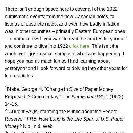
There isn’t enough space here to cover all of the 1922
numismatic events; from the new Canadian notes, to
listings of obsolete notes, and even how badly inflation
was in other countries – primarily Eastern European ones
– to name a few. If you want to read the articles for yourself
and continue to dive into 1922
click here.
This isn’t the
whole year, just a small sample of what was happening. I
hope you had as much fun as I had learning about
yesteryear and I look forward to delving into other years for
future articles.
1
Blake, George H. "Change in Size of Paper Money
Proposed: A Commentary." The
Numismatist
25.1 (1922):
14-15.
2
"Current FAQs Informing the Public about the Federal
Reserve."
FRB: How Long Is the Life Span of U.S. Paper
Money?
N.p., n.d. Web.
3