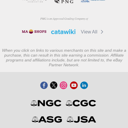
PMG is an Approved Grading Company of
View All
When you click on links to various merchants on this site and make a
purchase, this can result in this site earning a commission. Affiliate
programs and affiliations include, but are not limited to, the eBay
Partner Network.