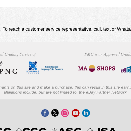
. To reach a customer service representative, call, text or Wha
al Grading Service of
PMG is an Approved Gradi
ants on this site and make a purchase, this can result in this site ear
affiliations include, but are not limited to, the eBay Partner Network.