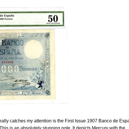
really catches my attention is the First Issue 1907 Banco de Esp
his is an absolutely stunning note. It depicts Mercury with the