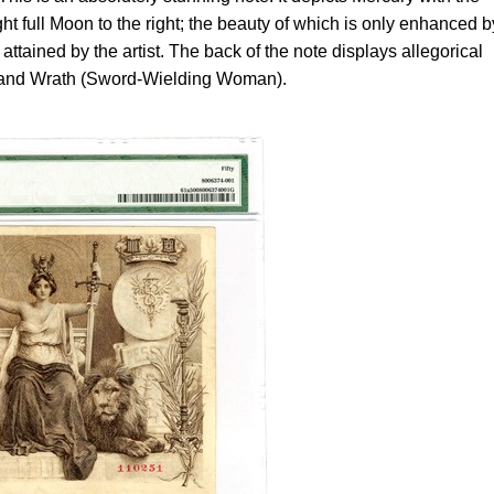
ht full Moon to the right; the beauty of which is only enhanced b
y attained by the artist. The back of the note displays allegorical
) and Wrath (Sword-Wielding Woman).