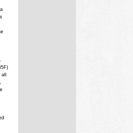
ra
ts
he
.
35F)
 all
,
he
ed