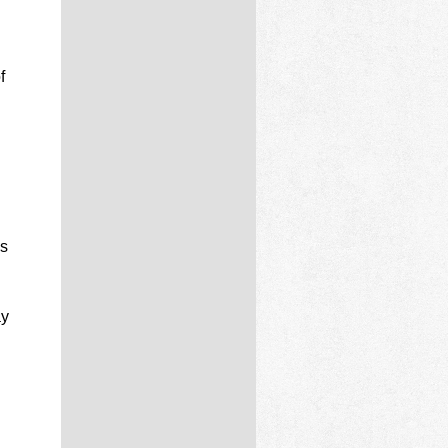
f
’s
ay