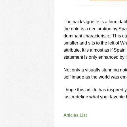
The back vignette is a formidab
the note is a declaration by Sp
dominant characteristic. This ca
smaller and sits to the left of
attribute. It is almost as if Spai
statement is only enhanced by i
Not only a visually stunning not
self image as the world was eme
I hope this article has inspired 
just redefine what your favorite 
Articles List