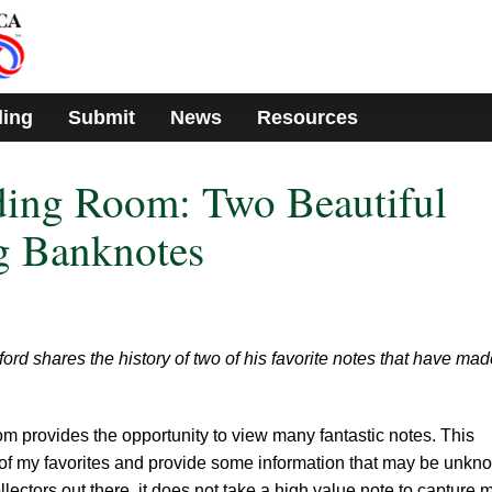
ding
Submit
News
Resources
ding Room: Two Beautiful
ng Banknotes
 shares the history of two of his favorite notes that have mad
 provides the opportunity to view many fantastic notes. This
 of my favorites and provide some information that may be unkn
llectors out there, it does not take a high value note to capture 