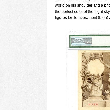
world on his shoulder and a brig
the perfect color of the night sk
figures for Temperament (Lion