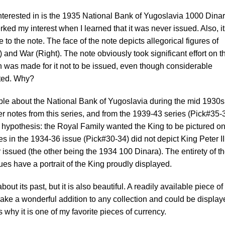
 interested in is the 1935 National Bank of Yugoslavia 1000 Dina
erked my interest when I learned that it was never issued. Also, i
 to the note. The face of the note depicts allegorical figures of
 and War (Right). The note obviously took significant effort on t
sion was made for it not to be issued, even though considerable
ted. Why?
lable about the National Bank of Yugoslavia during the mid 1930s
er notes from this series, and from the 1939-43 series (Pick#35-
a hypothesis: the Royal Family wanted the King to be pictured on
s in the 1934-36 issue (Pick#30-34) did not depict King Peter II
issued (the other being the 1934 100 Dinara). The entirety of t
es have a portrait of the King proudly displayed.
out its past, but it is also beautiful. A readily available piece of
ke a wonderful addition to any collection and could be display
s why it is one of my favorite pieces of currency.