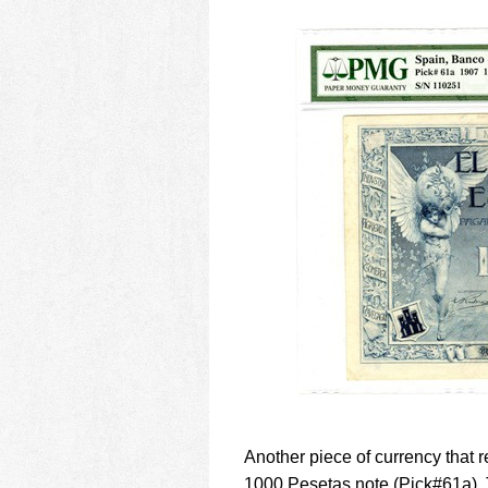
Another piece of currency that 
1000 Pesetas note (Pick#61a). T