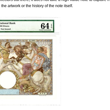
the artwork or the history of the note itself.