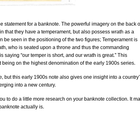
le statement for a banknote. The powerful imagery on the back o
ain that they have a temperament, but also possess wrath as a
n be seen in the positioning of the two figures; Temperament is
 Wrath, who is seated upon a throne and thus the commanding
n is saying “our temper is short, and our wrath is great.” This
t being on the highest denomination of the early 1900s series.
e, but this early 1900s note also gives one insight into a country
rging into a new century.
you to do a little more research on your banknote collection. It m
banknote actually is.