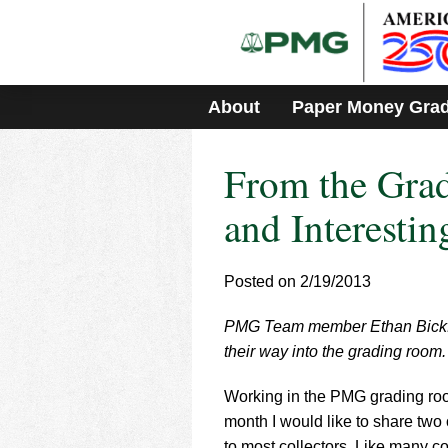
Please
note:
This
website
includes
About
Paper Money Gra
an
accessibility
system.
From the Gra
Press
Control-
F11
and Interesti
to
adjust
the
Posted on 2/19/2013
website
to
PMG Team member Ethan Bickford
people
with
their way into the grading room.
visual
disabilities
Working in the PMG grading room
who
month I would like to share two
are
to most collectors. Like many co