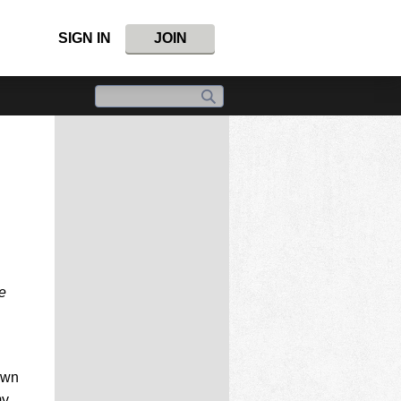
SIGN IN
JOIN
e
own
my