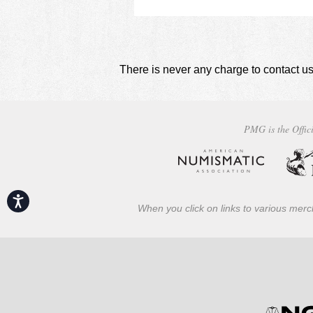
There is never any charge to contact us
PMG is the Offici
Accessibility
When you click on links to various merch