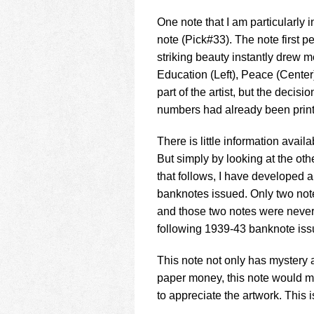
One note that I am particularly
note (Pick#33). The note first p
striking beauty instantly drew me
Education (Left), Peace (Center)
part of the artist, but the deci
numbers had already been prin
There is little information avai
But simply by looking at the oth
that follows, I have developed 
banknotes issued. Only two note
and those two notes were never 
following 1939-43 banknote issu
This note not only has mystery ab
paper money, this note would ma
to appreciate the artwork. This i