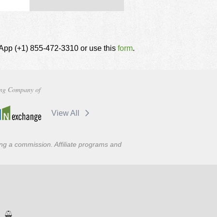
tsApp (+1) 855-472-3310 or use this
form
.
ng Company of
View All
ning a commission. Affiliate programs and