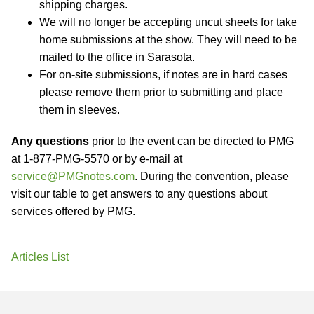
shipping charges.
We will no longer be accepting uncut sheets for take
home submissions at the show. They will need to be
mailed to the office in Sarasota.
For on-site submissions, if notes are in hard cases
please remove them prior to submitting and place
them in sleeves.
Any questions
prior to the event can be directed to PMG
at 1-877-PMG-5570 or by e-mail at
service@PMGnotes.com
. During the convention, please
visit our table to get answers to any questions about
services offered by PMG.
Articles List