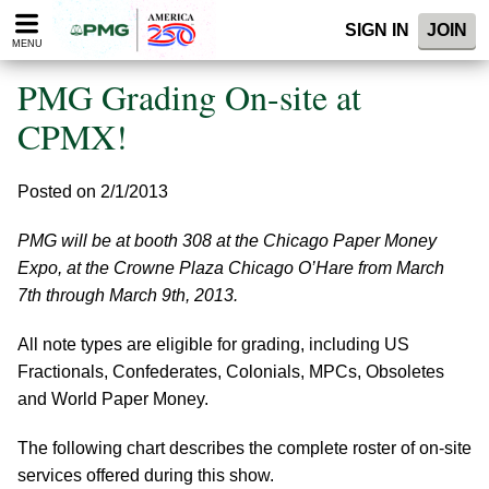
Please
SIGN IN
JOIN
note:
MENU
This
website
PMG Grading On-site at
includes
an
CPMX!
accessibility
system.
Posted on 2/1/2013
PMG will be at booth 308 at the Chicago Paper Money
Expo, at the Crowne Plaza Chicago O’Hare from March
7th through March 9th, 2013.
All note types are eligible for grading, including US
Fractionals, Confederates, Colonials, MPCs, Obsoletes
and World Paper Money.
The following chart describes the complete roster of on-site
services offered during this show.