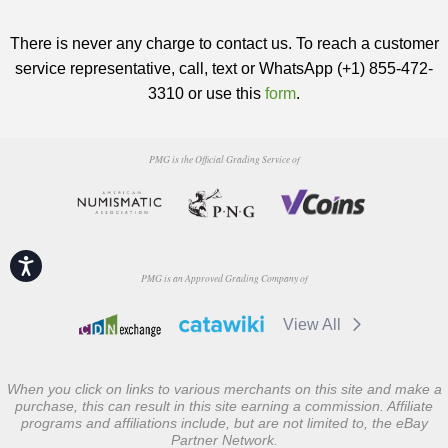
There is never any charge to contact us. To reach a customer
service representative, call, text or WhatsApp (+1) 855-472-
3310 or use this
form
.
PMG is the Official Grading Service of
Accessibility
PMG is an Approved Grading Company of
View All
When you click on links to various merchants on this site and make a
purchase, this can result in this site earning a commission. Affiliate
programs and affiliations include, but are not limited to, the eBay
Partner Network.