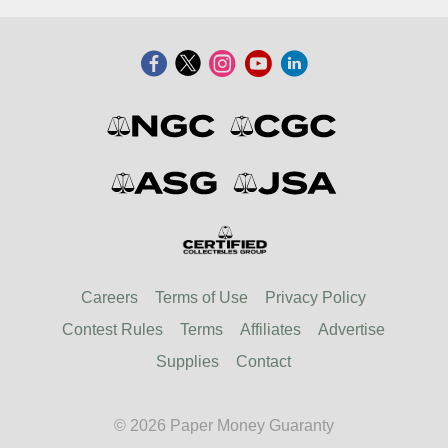
Careers
Terms of Use
Privacy Policy
Contest Rules
Terms
Affiliates
Advertise
Supplies
Contact
© 2026 Paper Money Guaranty