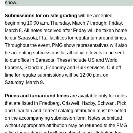
show.
Submissions for on-site grading
will be accepted
beginning 10:00 a.m. Thursday, March 7 through, Friday,
March 8. All notes received after Friday will be taken home
to our Sarasota, Fla., facilities for regular turnaround times.
Throughout the event, PMG show representatives will also
be accepting submissions for all service levels to be sent
to our office in Sarasota. These include US and World
Express, Standard, Economy and Bulk services. Cut-off
time for regular submissions will be 12:00 p.m. on
Saturday, March 9.
Prices and turnaround times
are available only for notes
that are listed in Friedberg, Criswell, Haxby, Schwan, Pick
and Charlton and correct catalog attribution must be noted
on the accompanying submission form. Notes submitted
without appropriate attribution may be returned to the PMG
office for grading and will be subject to an attribution fee