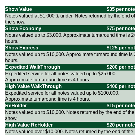
Show Value
$35 per note
Notes valued at $1,000 & under. Notes returned by the end of
the show.
Show Economy
$75 per note
Notes valued up to $3,000. Approximate turnaround time is 2
hours.
Show Express
$125 per no
Notes valued up to $10,000. Approximate turnaround time is 
hours.
Expedited WalkThrough
$200 per no
Expedited service for all notes valued up to $25,000.
Approximate turnaround time is 4 hours.
High Value WalkThrough
$400 per no
Expedited service for all notes valued up to $100,000.
Approximate turnaround time is 4 hours.
ReHolder
$15 per note
Notes valued up to $10,000. Notes returned by the end of the
show.
High Value ReHolder
$20 per note
Notes valued over $10,000. Notes returned by the end of the