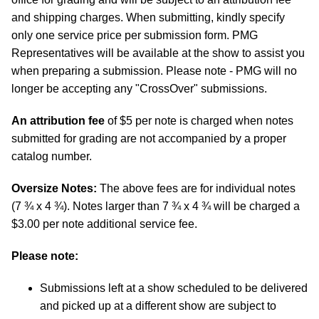
and shipping charges. When submitting, kindly specify
only one service price per submission form. PMG
Representatives will be available at the show to assist you
when preparing a submission. Please note - PMG will no
longer be accepting any "CrossOver" submissions.
An attribution fee
of $5 per note is charged when notes
submitted for grading are not accompanied by a proper
catalog number.
Oversize Notes:
The above fees are for individual notes
(7 ¾ x 4 ¾). Notes larger than 7 ¾ x 4 ¾ will be charged a
$3.00 per note additional service fee.
Please note:
Submissions left at a show scheduled to be delivered
and picked up at a different show are subject to