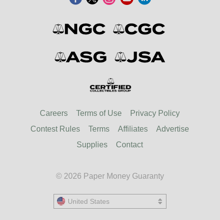
Careers
Terms of Use
Privacy Policy
Contest Rules
Terms
Affiliates
Advertise
Supplies
Contact
© 2026 Paper Money Guaranty
United States
United States