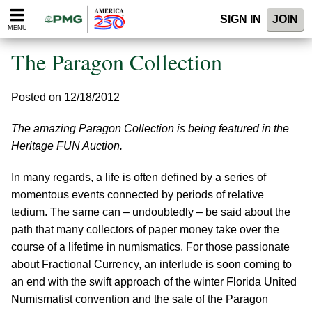
Please
SIGN IN
JOIN
note:
MENU
This
website
The Paragon Collection
includes
an
accessibility
Posted on 12/18/2012
system.
The amazing Paragon Collection is being featured in the
Heritage FUN Auction.
In many regards, a life is often defined by a series of
momentous events connected by periods of relative
tedium. The same can – undoubtedly – be said about the
path that many collectors of paper money take over the
course of a lifetime in numismatics. For those passionate
about Fractional Currency, an interlude is soon coming to
an end with the swift approach of the winter Florida United
Numismatist convention and the sale of the Paragon