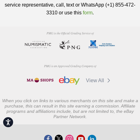
service representative, call, text or WhatsApp (+1) 855-472-
3310 or use this
form
.
PMG is the Official Grading Service of
PMG is an Approved Grading Company of
View All
When you click on links to various merchants on this site and make a
purchase, this can result in this site earning a commission. Affiliate
programs and affiliations include, but are not limited to, the eBay
Partner Network.
Accessibility