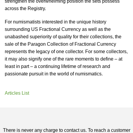
strengthen the overwhelming position the sets possess
across the Registry.
For numismatists interested in the unique history
surrounding US Fractional Currency as well as the
unabashed superiority of quality for their collections, the
sale of the Paragon Collection of Fractional Currency
represents the legacy of one collector. For some collectors,
it may also signify one of the rare moments to define – at
least in part – a continuing lifetime of research and
passionate pursuit in the world of numismatics.
Articles List
There is never any charge to contact us. To reach a customer