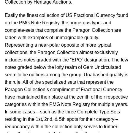
Collection by Heritage Auctions.
Easily the finest collection of US Fractional Currency found
on the PMG Note Registry, the numerous type- and
complete-sets that comprise the Paragon Collection are
laden with examples of unimaginable quality.
Representing a near-polar opposite of more typical
collections, the Paragon Collection almost exclusively
includes notes graded with the “EPQ” designation. The few
notes graded below the lofty realm of Gem Uncirculated
seem to be outliers among the group. Unabashed quality is
the rule. All of the specialized sets that represent the
Paragon Collection’s compliment of Fractional Currency
have maintained their place at the zenith of their respective
categories within the PMG Note Registry for multiple years.
In some cases – such as the three Complete Type Sets
residing in the 1st, 2nd, & 5th spots for their category –
redundancy within the collection only serves to further