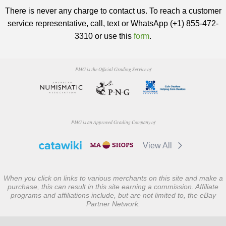
There is never any charge to contact us. To reach a customer
service representative, call, text or WhatsApp (+1) 855-472-
3310 or use this
form
.
PMG is the Official Grading Service of
PMG is an Approved Grading Company of
View All
When you click on links to various merchants on this site and make a
purchase, this can result in this site earning a commission. Affiliate
programs and affiliations include, but are not limited to, the eBay
Partner Network.