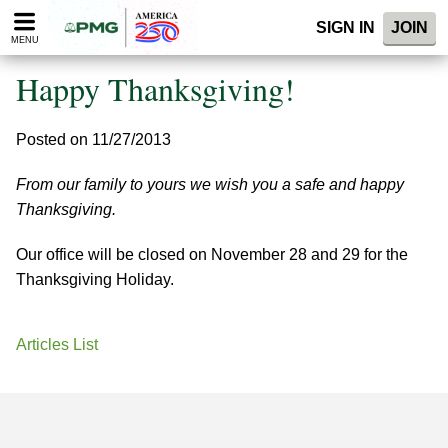
Please
SIGN IN
JOIN
note:
MENU
This
website
Happy Thanksgiving!
includes
an
accessibility
Posted on 11/27/2013
system.
From our family to yours we wish you a safe and happy
Thanksgiving.
Our office will be closed on November 28 and 29 for the
Thanksgiving Holiday.
Articles List