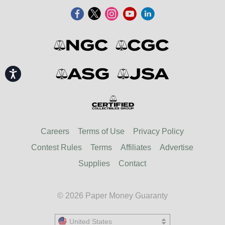
Accessibility
Careers
Terms of Use
Privacy Policy
Contest Rules
Terms
Affiliates
Advertise
Supplies
Contact
© 2026 Paper Money Guaranty
United States