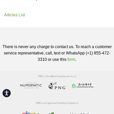
Articles List
There is never any charge to contact us. To reach a customer
service representative, call, text or WhatsApp (+1) 855-472-
3310 or use this
form
.
PMG is the Official Grading Service of
Accessibility
PMG is an Approved Grading Company of