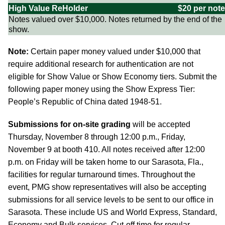
High Value ReHolder
$20 per note
Notes valued over $10,000. Notes returned by the end of the
show.
Note:
Certain paper money valued under $10,000 that
require additional research for authentication are not
eligible for Show Value or Show Economy tiers. Submit the
following paper money using the Show Express Tier:
People’s Republic of China dated 1948-51.
Submissions for on-site grading
will be accepted
Thursday, November 8 through 12:00 p.m., Friday,
November 9 at booth 410. All notes received after 12:00
p.m. on Friday will be taken home to our Sarasota, Fla.,
facilities for regular turnaround times. Throughout the
event, PMG show representatives will also be accepting
submissions for all service levels to be sent to our office in
Sarasota. These include US and World Express, Standard,
Economy and Bulk services. Cut-off time for regular