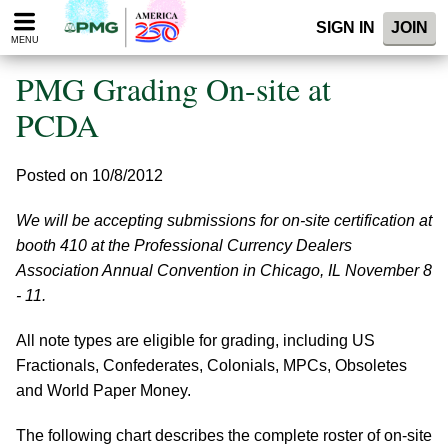
Please
SIGN IN
JOIN
note:
MENU
This
website
PMG Grading On-site at
includes
an
PCDA
accessibility
system.
Posted on 10/8/2012
We will be accepting submissions for on-site certification at
booth 410 at the Professional Currency Dealers
Association Annual Convention in Chicago, IL November 8
- 11.
All note types are eligible for grading, including US
Fractionals, Confederates, Colonials, MPCs, Obsoletes
and World Paper Money.
The following chart describes the complete roster of on-site