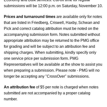
submissions will be 12:00 p.m. on Saturday, November 10.
Prices and turnaround times
are available only for notes
that are listed in Friedberg, Criswell, Haxby, Schwan and
Pick and correct catalog attribution must be noted on the
accompanying submission form. Notes submitted without
appropriate attribution may be returned to the PMG office
for grading and will be subject to an attribution fee and
shipping charges. When submitting, kindly specify only
one service price per submission form. PMG
Representatives will be available at the show to assist you
when preparing a submission. Please note - PMG will no
longer be accepting any "CrossOver" submissions.
An attribution fee
of $5 per note is charged when notes
submitted are not accompanied by a proper catalog
number.