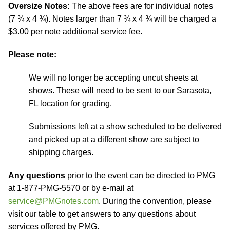
Oversize Notes:
The above fees are for individual notes
(7 ¾ x 4 ¾). Notes larger than 7 ¾ x 4 ¾ will be charged a
$3.00 per note additional service fee.
Please note:
We will no longer be accepting uncut sheets at
shows. These will need to be sent to our Sarasota,
FL location for grading.
Submissions left at a show scheduled to be delivered
and picked up at a different show are subject to
shipping charges.
Any questions
prior to the event can be directed to PMG
at 1-877-PMG-5570 or by e-mail at
service@PMGnotes.com
. During the convention, please
visit our table to get answers to any questions about
services offered by PMG.