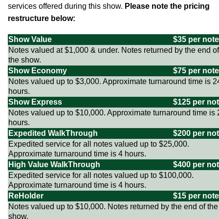
services offered during this show.
Please note the pricing
restructure below:
Show Value
$35 per note
Notes valued at $1,000 & under. Notes returned by the end of
the show.
Show Economy
$75 per note
Notes valued up to $3,000. Approximate turnaround time is 2
hours.
Show Express
$125 per no
Notes valued up to $10,000. Approximate turnaround time is 
hours.
Expedited WalkThrough
$200 per no
Expedited service for all notes valued up to $25,000.
Approximate turnaround time is 4 hours.
High Value WalkThrough
$400 per no
Expedited service for all notes valued up to $100,000.
Approximate turnaround time is 4 hours.
ReHolder
$15 per note
Notes valued up to $10,000. Notes returned by the end of the
show.