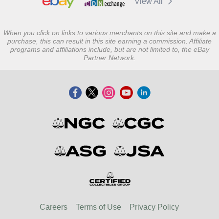
View All
When you click on links to various merchants on this site and make a
purchase, this can result in this site earning a commission. Affiliate
programs and affiliations include, but are not limited to, the eBay
Partner Network.
Careers
Terms of Use
Privacy Policy