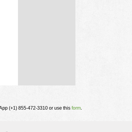
tsApp (+1) 855-472-3310 or use this
form
.