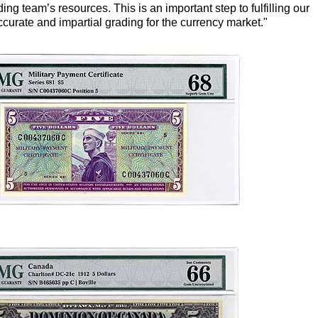
ng team’s resources. This is an important step to fulfilling our
curate and impartial grading for the currency market."