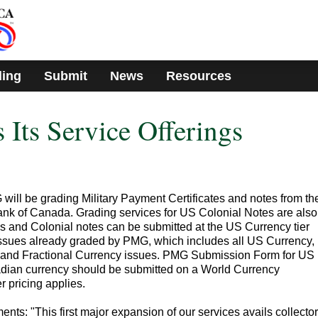
ding
Submit
News
Resources
ts Service Offerings
ill be grading Military Payment Certificates and notes from th
k of Canada. Grading services for US Colonial Notes are also
's and Colonial notes can be submitted at the US Currency tier
 issues already graded by PMG, which includes all US Currency,
, and Fractional Currency issues. PMG Submission Form for US
dian currency should be submitted on a World Currency
 pricing applies.
: "This first major expansion of our services avails collector