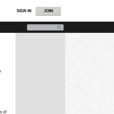
SIGN IN
JOIN
e
s of