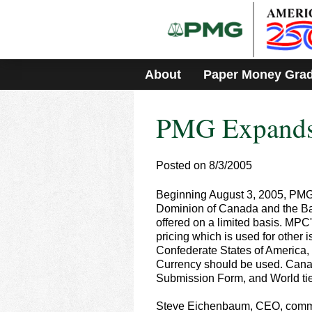
Please
note:
This
website
includes
About
Paper Money Gra
an
accessibility
system.
PMG Expands I
Press
Control-
F11
to
Posted on 8/3/2005
adjust
the
Beginning August 3, 2005, PMG w
website
Dominion of Canada and the Ban
to
offered on a limited basis. MPC
people
pricing which is used for other
with
Confederate States of America
visual
Currency should be used. Cana
disabilities
Submission Form, and World tier
who
are
Steve Eichenbaum, CEO, comments