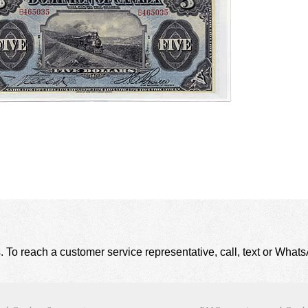
. To reach a customer service representative, call, text or Wha