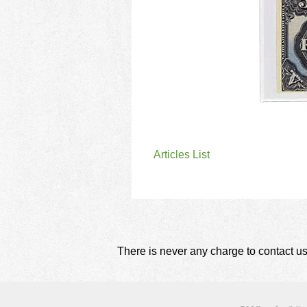
Articles List
There is never any charge to contact us