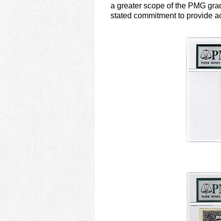
using
a greater scope of the PMG gradi
a
stated commitment to provide ac
screen
reader;
Press
Control-
F10
to
open
an
accessibility
menu.