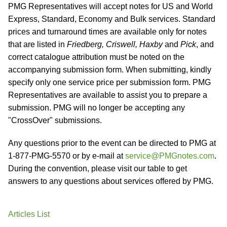
PMG Representatives will accept notes for US and World
Express, Standard, Economy and Bulk services. Standard
prices and turnaround times are available only for notes
that are listed in
Friedberg, Criswell, Haxby
and
Pick
, and
correct catalogue attribution must be noted on the
accompanying submission form. When submitting, kindly
specify only one service price per submission form. PMG
Representatives are available to assist you to prepare a
submission. PMG will no longer be accepting any
"CrossOver" submissions.
Any questions prior to the event can be directed to PMG at
1-877-PMG-5570 or by e-mail at
service@PMGnotes.com
.
During the convention, please visit our table to get
answers to any questions about services offered by PMG.
Articles List