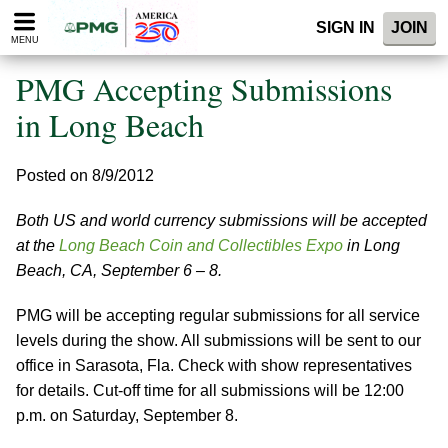
Please
SIGN IN
JOIN
note:
MENU
This
website
PMG Accepting Submissions
includes
an
in Long Beach
accessibility
system.
Posted on 8/9/2012
Both US and world currency submissions will be accepted
at the
Long Beach Coin and Collectibles Expo
in Long
Beach, CA, September 6 – 8.
PMG will be accepting regular submissions for all service
levels during the show. All submissions will be sent to our
office in Sarasota, Fla. Check with show representatives
for details. Cut-off time for all submissions will be 12:00
p.m. on Saturday, September 8.