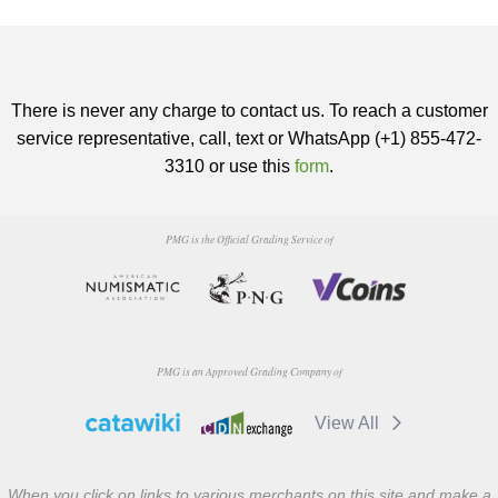
There is never any charge to contact us. To reach a customer
service representative, call, text or WhatsApp (+1) 855-472-
3310 or use this
form
.
PMG is the Official Grading Service of
PMG is an Approved Grading Company of
View All
When you click on links to various merchants on this site and make a