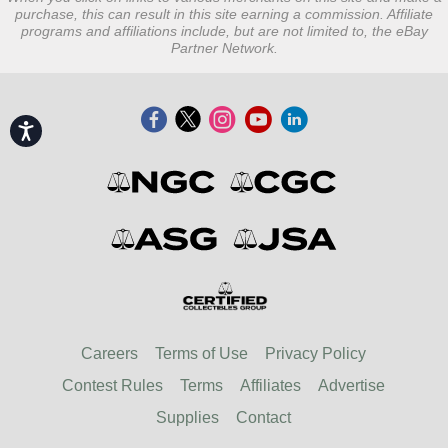
purchase, this can result in this site earning a commission. Affiliate
programs and affiliations include, but are not limited to, the eBay
Partner Network.
Accessibility
Careers
Terms of Use
Privacy Policy
Contest Rules
Terms
Affiliates
Advertise
Supplies
Contact