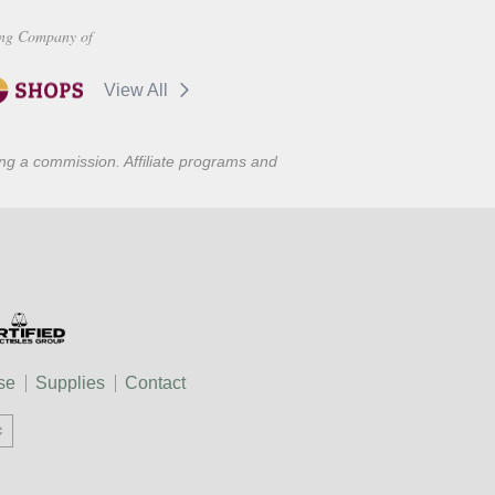
ng Company of
View All
ning a commission. Affiliate programs and
se
Supplies
Contact