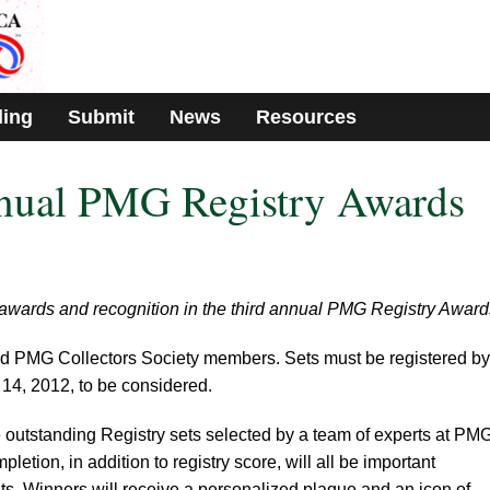
ding
Submit
News
Resources
nual PMG Registry Awards
 for awards and recognition in the third annual PMG Registry Award
tered PMG Collectors Society members. Sets must be registered by
14, 2012, to be considered.
e outstanding Registry sets selected by a team of experts at PMG
letion, in addition to registry score, will all be important
s. Winners will receive a personalized plaque and an icon of