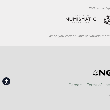
PMG is the Off
When you click on links to various merch
Accessibility
Careers
Terms of Use