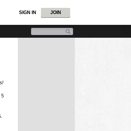
SIGN IN
JOIN
s!
 5
.