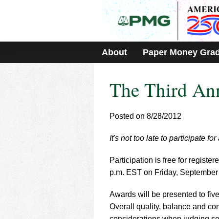
Please
note:
This
website
includes
About
Paper Money Gra
an
accessibility
system.
The Third An
Press
Control-
F11
to
Posted on 8/28/2012
adjust
the
It's not too late to participate
website
to
Participation is free for regis
people
with
p.m. EST on Friday, September 
visual
disabilities
Awards will be presented to fiv
who
Overall quality, balance and comp
are
considerations when judging set