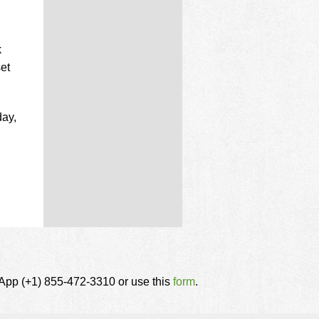
k
et
day,
tsApp (+1) 855-472-3310 or use this
form
.