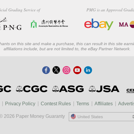
icial Grading Service of
PMG is an Approved Gradi
ants on this site and make a purchase, this can result in this site ear
affiliations include, but are not limited to, the eBay Partner Network.
Privacy Policy
Contest Rules
Terms
Affiliates
Adverti
© 2026 Paper Money Guaranty
United States
United States
中國