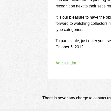
using
a
recognition next to their set’s reg
screen
reader;
It is our pleasure to have the 
Press
forward to watching collectors
Control-
type categories.
F10
to
open
To participate, just enter your s
an
October 5, 2012.
accessibility
menu.
Articles List
There is never any charge to contact us