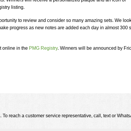
istry listing.
opportunity to review and consider so many amazing sets. We loo
 make progress as new notes are added each day in almost 300 s
et online in the
PMG Registry
. Winners will be announced by Fri
. To reach a customer service representative, call, text or Wha