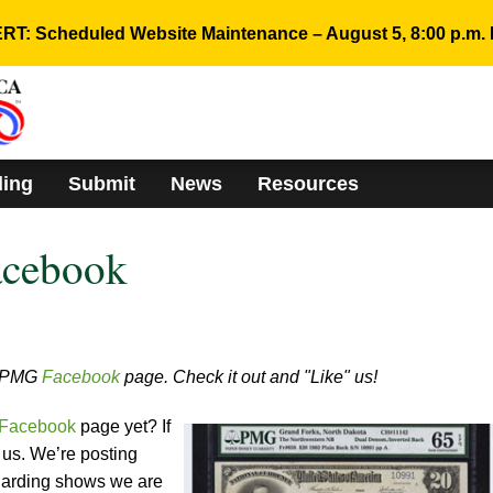
RT: Scheduled Website Maintenance – August 5, 8:00 p.m. 
ding
Submit
News
Resources
acebook
w PMG
Facebook
page. Check it out and "Like" us!
Facebook
page yet? If
e us. We’re posting
egarding shows we are