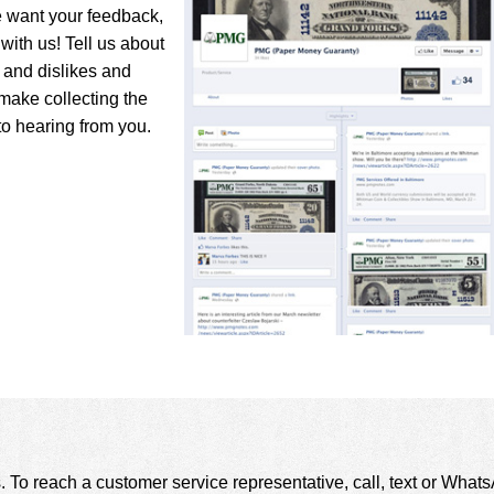
e want your feedback,
with us! Tell us about
s and dislikes and
make collecting the
to hearing from you.
. To reach a customer service representative, call, text or Wha