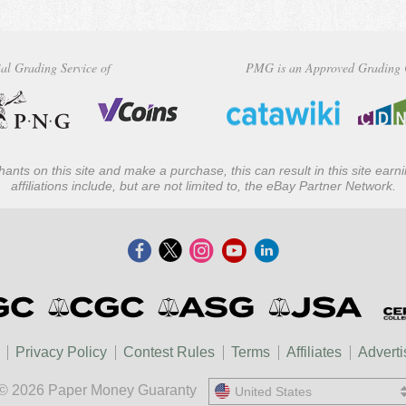
al Grading Service of
PMG is an Approved Grading 
ants on this site and make a purchase, this can result in this site ear
affiliations include, but are not limited to, the eBay Partner Network.
Privacy Policy
Contest Rules
Terms
Affiliates
Adverti
© 2026 Paper Money Guaranty
United States
United States