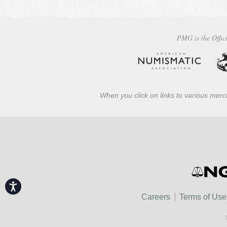
PMG is the Offici
When you click on links to various merch
Accessibility
Careers
Terms of Use