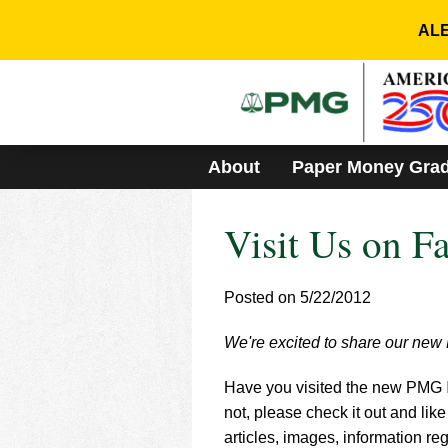
Please
note:
ALE
This
website
includes
an
accessibility
system.
About
Paper Money Gra
Press
Control-
F11
Visit Us on F
to
adjust
the
website
Posted on 5/22/2012
to
people
We're excited to share our ne
with
visual
Have you visited the new PMG
disabilities
who
not, please check it out and lik
are
articles, images, information r