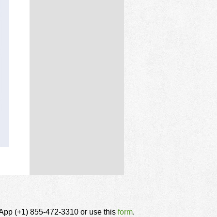
tsApp (+1) 855-472-3310 or use this
form
.