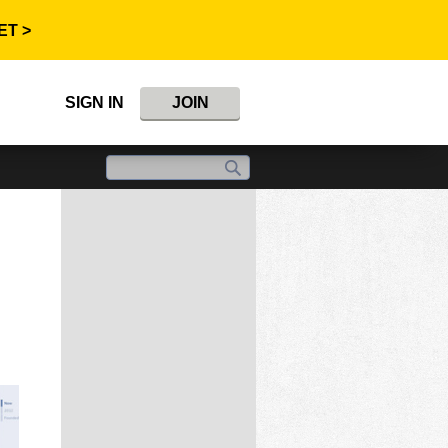
ET >
SIGN IN
JOIN