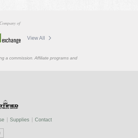
Company of
View All
ning a commission. Affiliate programs and
se
Supplies
Contact