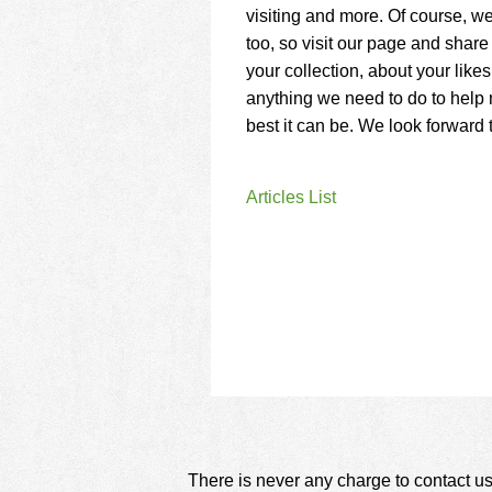
using
visiting and more. Of course, w
a
too, so visit our page and share 
screen
reader;
your collection, about your like
Press
anything we need to do to help 
Control-
best it can be. We look forward 
F10
to
open
Articles List
an
accessibility
menu.
There is never any charge to contact us