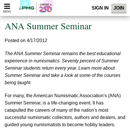
Please
SIGN IN
JOIN
note:
MENU
This
website
ANA Summer Seminar
includes
an
accessibility
Posted on 4/17/2012
system.
The ANA Summer Seminar remains the best educational
experience in numismatics. Seventy percent of Summer
Seminar students return every year. Learn more about
Summer Seminar and take a look at some of the courses
being taught.
For many, the American Numismatic Association's (ANA)
Summer Seminar, is a life-changing event. It has
catapulted the careers of many of the nation's most
successful numismatic collectors, authors and dealers, and
guided young numismatists to become hobby leaders.