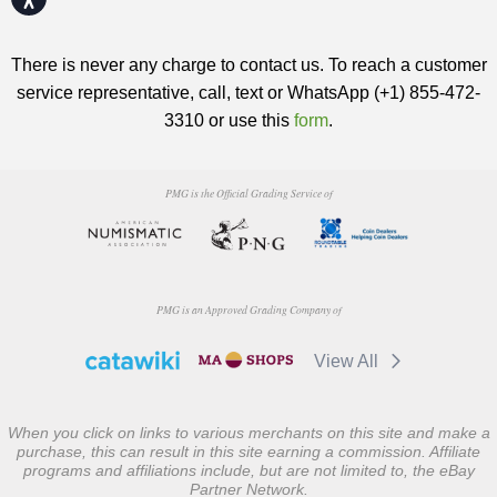
There is never any charge to contact us. To reach a customer
service representative, call, text or WhatsApp (+1) 855-472-
3310 or use this
form
.
PMG is the Official Grading Service of
PMG is an Approved Grading Company of
View All
When you click on links to various merchants on this site and make a
purchase, this can result in this site earning a commission. Affiliate
programs and affiliations include, but are not limited to, the eBay
Partner Network.