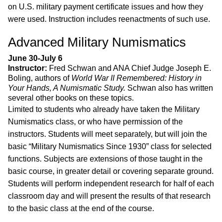
on U.S. military payment certificate issues and how they
were used. Instruction includes reenactments of such use.
Advanced Military Numismatics
June 30-July 6
Instructor:
Fred Schwan and ANA Chief Judge Joseph E.
Boling, authors of
World War II Remembered: History in
Your Hands, A Numismatic Study.
Schwan also has written
several other books on these topics.
Limited to students who already have taken the Military
Numismatics class, or who have permission of the
instructors. Students will meet separately, but will join the
basic “Military Numismatics Since 1930” class for selected
functions. Subjects are extensions of those taught in the
basic course, in greater detail or covering separate ground.
Students will perform independent research for half of each
classroom day and will present the results of that research
to the basic class at the end of the course.