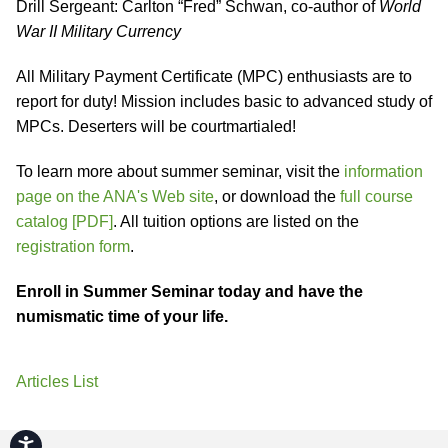
Drill Sergeant: Carlton “Fred” Schwan, co-author of
World
War II Military Currency
All Military Payment Certificate (MPC) enthusiasts are to
report for duty! Mission includes basic to advanced study of
MPCs. Deserters will be courtmartialed!
To learn more about summer seminar, visit the
information
page on the ANA's Web site
, or download the
full course
catalog [PDF]
. All tuition options are listed on the
registration form
.
Enroll in Summer Seminar today and have the
numismatic time of your life.
Articles List
Accessibility