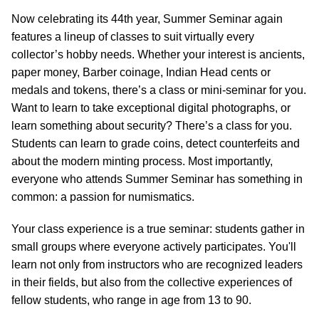
Now celebrating its 44th year, Summer Seminar again
features a lineup of classes to suit virtually every
collector’s hobby needs. Whether your interest is ancients,
paper money, Barber coinage, Indian Head cents or
medals and tokens, there’s a class or mini-seminar for you.
Want to learn to take exceptional digital photographs, or
learn something about security? There’s a class for you.
Students can learn to grade coins, detect counterfeits and
about the modern minting process. Most importantly,
everyone who attends Summer Seminar has something in
common: a passion for numismatics.
Your class experience is a true seminar: students gather in
small groups where everyone actively participates. You'll
learn not only from instructors who are recognized leaders
in their fields, but also from the collective experiences of
fellow students, who range in age from 13 to 90.