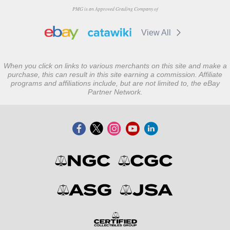
PMG is an Approved Grading Company of
View All
When you click on links to various merchants on this site and make a
purchase, this can result in this site earning a commission. Affiliate
programs and affiliations include, but are not limited to, the eBay
Partner Network.