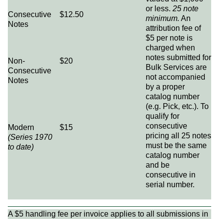
or less.
25 note
Consecutive
$12.50
minimum.
An
Notes
attribution fee of
$5 per note is
charged when
notes submitted for
Non-
$20
Bulk Services are
Consecutive
not accompanied
Notes
by a proper
catalog number
(e.g. Pick, etc.). To
qualify for
consecutive
Modern
$15
pricing all 25 notes
(Series 1970
must be the same
to date)
catalog number
and be
consecutive in
serial number.
A $5 handling fee per invoice applies to all submissions in