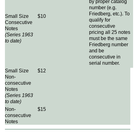
by proper catalog
number (e.g.
Friedberg, etc.). To
Small Size
$10
qualify for
Consecutive
consecutive
Notes
pricing all 25 notes
(Series 1963
must be the same
to date)
Friedberg number
and be
consecutive in
serial number.
Small Size
$12
Non-
consecutive
Notes
(Series 1963
to date)
Non-
$15
consecutive
Notes