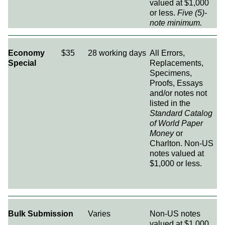
valued at $1,000
or less.
Five (5)-
note minimum.
Economy
$35
28 working days
All Errors,
Special
Replacements,
Specimens,
Proofs, Essays
and/or notes not
listed in the
Standard Catalog
of World Paper
Money
or
Charlton. Non-US
notes valued at
$1,000 or less.
Bulk Submission
Varies
Non-US notes
valued at $1,000