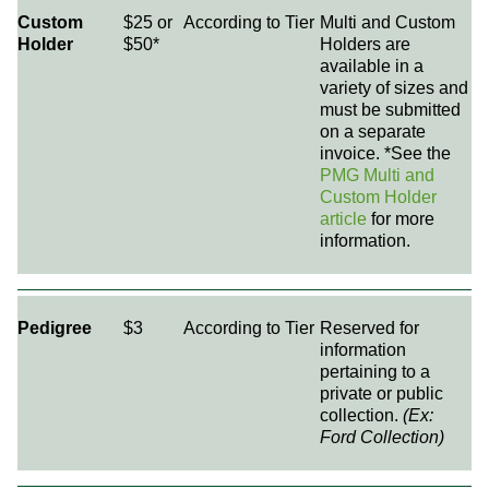
Custom
$25 or
According to Tier
Multi and Custom
Holder
$50*
Holders are
available in a
variety of sizes and
must be submitted
on a separate
invoice. *See the
PMG Multi and
Custom Holder
article
for more
information.
Pedigree
$3
According to Tier
Reserved for
information
pertaining to a
private or public
collection.
(Ex:
Ford Collection)