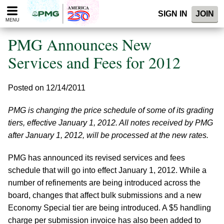
Please
SIGN IN
JOIN
note:
MENU
This
website
PMG Announces New
includes
an
Services and Fees for 2012
accessibility
system.
Posted on 12/14/2011
PMG is changing the price schedule of some of its grading
tiers, effective January 1, 2012. All notes received by PMG
after January 1, 2012, will be processed at the new rates.
PMG has announced its revised services and fees
schedule that will go into effect January 1, 2012. While a
number of refinements are being introduced across the
board, changes that affect bulk submissions and a new
Economy Special tier are being introduced. A $5 handling
charge per submission invoice has also been added to