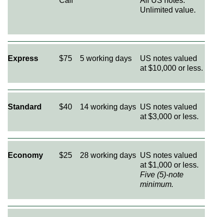
Call
All US notes.
Unlimited value.
Express
$75
5 working days
US notes valued
at $10,000 or less.
Standard
$40
14 working days
US notes valued
at $3,000 or less.
Economy
$25
28 working days
US notes valued
at $1,000 or less.
Five (5)-note
minimum.