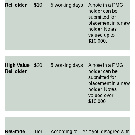
ReHolder
$10
5 working days
A note in a PMG
holder can be
submitted for
placement in a new
holder. Notes
valued up to
$10,000.
High Value
$20
5 working days
A note in a PMG
ReHolder
holder can be
submitted for
placement in a new
holder. Notes
valued over
$10,000
ReGrade
Tier
According to Tier
If you disagree with