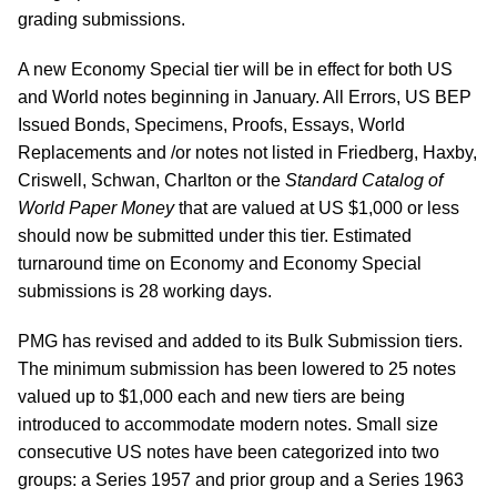
grading submissions.
A new Economy Special tier will be in effect for both US
and World notes beginning in January. All Errors, US BEP
Issued Bonds, Specimens, Proofs, Essays, World
Replacements and /or notes not listed in Friedberg, Haxby,
Criswell, Schwan, Charlton or the
Standard Catalog of
World Paper Money
that are valued at US $1,000 or less
should now be submitted under this tier. Estimated
turnaround time on Economy and Economy Special
submissions is 28 working days.
PMG has revised and added to its Bulk Submission tiers.
The minimum submission has been lowered to 25 notes
valued up to $1,000 each and new tiers are being
introduced to accommodate modern notes. Small size
consecutive US notes have been categorized into two
groups: a Series 1957 and prior group and a Series 1963