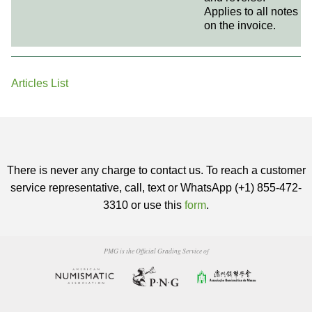
Applies to all notes
on the invoice.
Articles List
There is never any charge to contact us. To reach a customer
service representative, call, text or WhatsApp (+1) 855-472-
3310 or use this
form
.
PMG is the Official Grading Service of