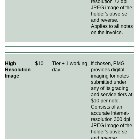
resolution 72 dpi
JPEG image of the
holder's obverse
and reverse.
Applies to all notes
on the invoice.
High
$10
Tier + 1 working
If chosen, PMG
Resolution
day
provides digital
Image
imaging for notes
submitted under
any of its grading
and service tiers at
$10 per note.
Consists of an
accurate Internet-
resolution 300 dpi
JPEG image of the
holder's obverse
and reverse.