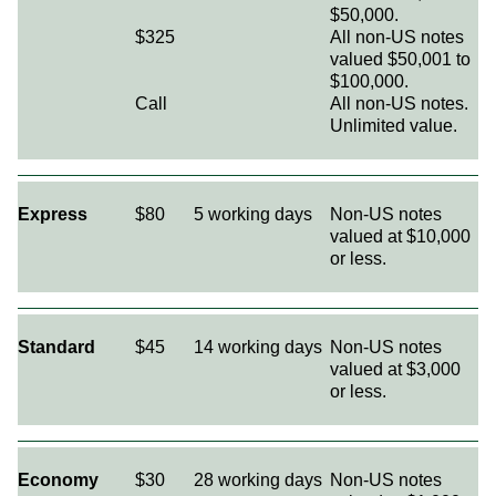
$50,000.
$325
All non-US notes
valued $50,001 to
$100,000.
Call
All non-US notes.
Unlimited value.
Express
$80
5 working days
Non-US notes
valued at $10,000
or less.
Standard
$45
14 working days
Non-US notes
valued at $3,000
or less.
Economy
$30
28 working days
Non-US notes