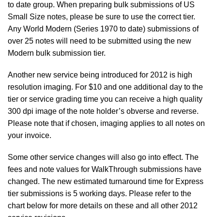
to date group. When preparing bulk submissions of US
Small Size notes, please be sure to use the correct tier.
Any World Modern (Series 1970 to date) submissions of
over 25 notes will need to be submitted using the new
Modern bulk submission tier.
Another new service being introduced for 2012 is high
resolution imaging. For $10 and one additional day to the
tier or service grading time you can receive a high quality
300 dpi image of the note holder’s obverse and reverse.
Please note that if chosen, imaging applies to all notes on
your invoice.
Some other service changes will also go into effect. The
fees and note values for WalkThrough submissions have
changed. The new estimated turnaround time for Express
tier submissions is 5 working days. Please refer to the
chart below for more details on these and all other 2012