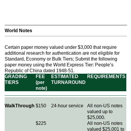
World Notes
Certain paper money valued under $3,000 that require
additional research for authentication are not eligible for
Standard, Economy or Bulk Tiers; Submit the following
paper money using the World Express Tier: People’s
Republic of China dated 1948-51.
GRADING
FEE
ESTIMATED
REQUIREMENTS
TIERS
(per
TURNAROUND
note)
WalkThrough
$150
24-hour service
All non-US notes
valued up to
$25,000.
$225
All non-US notes
valued $25,001 to