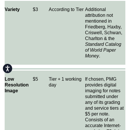
Variety
$3
According to Tier
Additional
attribution not
mentioned in
Friedberg, Haxby,
Criswell, Schwan,
Charlton & the
Standard Catalog
of World Paper
Money
.
Accessibility
Low
$5
Tier + 1 working
If chosen, PMG
Resolution
day
provides digital
Image
imaging for notes
submitted under
any of its grading
and service tiers at
$5 per note.
Consists of an
accurate Internet-