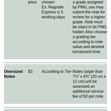
price
chosen
a grade assigned
Ex: Regrade
by PMG, you may
Express is 5
submit the note for
working days
review for a higher
grade. Note must
be intact in its PMG
holder. Also choose
a grading tier
according to note
value and desired
turnaround time.
Oversized
$3
According to Tier
Notes larger than
Notes
7¾” x 4¾” (20 cm x
12 cm) will be
assessed an
additional service
fee of $3 per note.