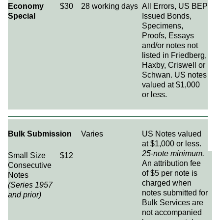
Economy
$30
28 working days
All Errors, US BEP
Special
Issued Bonds,
Specimens,
Proofs, Essays
and/or notes not
listed in Friedberg,
Haxby, Criswell or
Schwan. US notes
valued at $1,000
or less.
Bulk Submission
Varies
US Notes valued
at $1,000 or less.
25-note minimum.
Small Size
$12
An attribution fee
Consecutive
of $5 per note is
Notes
charged when
(Series 1957
notes submitted for
and prior)
Bulk Services are
not accompanied