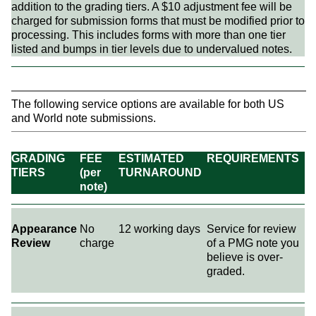
addition to the grading tiers. A $10 adjustment fee will be
charged for submission forms that must be modified prior to
processing. This includes forms with more than one tier
listed and bumps in tier levels due to undervalued notes.
The following service options are available for both US
and World note submissions.
GRADING
FEE
ESTIMATED
REQUIREMENTS
TIERS
(per
TURNAROUND
note)
Appearance
No
12 working days
Service for review
Review
charge
of a PMG note you
believe is over-
graded.