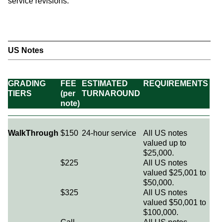
service revisions.
US Notes
GRADING
FEE
ESTIMATED
REQUIREMENTS
TIERS
(per
TURNAROUND
note)
WalkThrough
$150
24-hour service
All US notes
valued up to
$25,000.
$225
All US notes
valued $25,001 to
$50,000.
$325
All US notes
valued $50,001 to
$100,000.