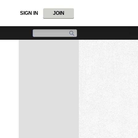
SIGN IN
JOIN