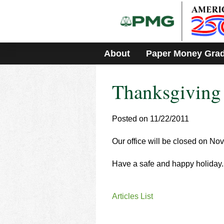
Please
note:
This
website
includes
About
Paper Money Gra
an
accessibility
system.
Thanksgiving
Press
Control-
F11
to
Posted on 11/22/2011
adjust
the
Our office will be closed on No
website
to
Have a safe and happy holiday.
people
with
visual
disabilities
Articles List
who
are