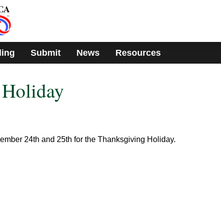
ding
Submit
News
Resources
 Holiday
vember 24th and 25th for the Thanksgiving Holiday.