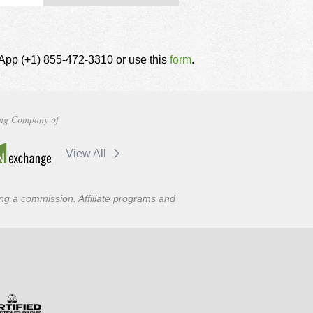
tsApp (+1) 855-472-3310 or use this
form
.
ng Company of
View All
ning a commission. Affiliate programs and