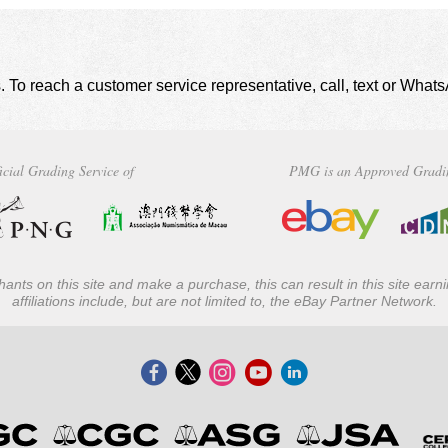
. To reach a customer service representative, call, text or Wha
icial Grading Service of
PMG is an Approved Gradi
ants on this site and make a purchase, this can result in this site ear
affiliations include, but are not limited to, the eBay Partner Network.