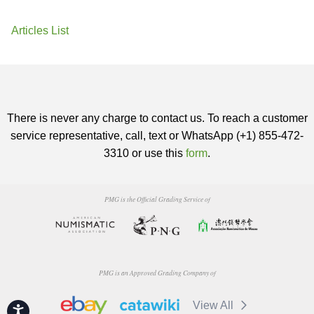
Articles List
There is never any charge to contact us. To reach a customer
service representative, call, text or WhatsApp (+1) 855-472-
3310 or use this
form
.
PMG is the Official Grading Service of
PMG is an Approved Grading Company of
View All
Accessibility