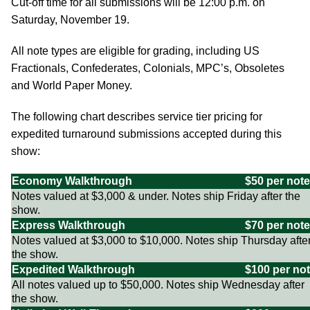
Cut-off time for all submissions will be 12:00 p.m. on
Saturday, November 19.
All note types are eligible for grading, including US
Fractionals, Confederates, Colonials, MPC’s, Obsoletes
and World Paper Money.
The following chart describes service tier pricing for
expedited turnaround submissions accepted during this
show:
Economy Walkthrough
$50 per note
Notes valued at $3,000 & under. Notes ship Friday after the
show.
Express Walkthrough
$70 per note
Notes valued at $3,000 to $10,000. Notes ship Thursday afte
the show.
Expedited Walkthrough
$100 per no
All notes valued up to $50,000. Notes ship Wednesday after
the show.