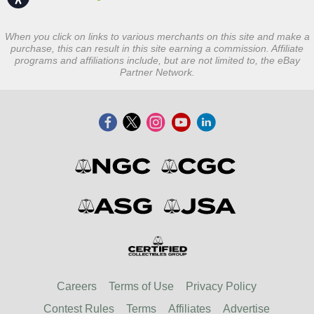
When you click on links to various merchants on this site and make a
purchase, this can result in this site earning a commission. Affiliate
programs and affiliations include, but are not limited to, the eBay
Partner Network.
Careers
Terms of Use
Privacy Policy
Contest Rules
Terms
Affiliates
Advertise