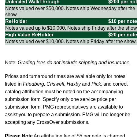
Unlimited WalkThrough
$200 per no
Notes valued over $50,000. Notes ship Wednesday after the
show.
ReHolder
$10 per note
Notes valued up to $10,000. Notes ship Friday after the show
High Value ReHolder
$20 per note
Notes valued over $10,000. Notes ship Friday after the show.
Note:
Grading fees do not include shipping and insurance.
Prices and turnaround times are available only for notes
listed in
Friedberg, Criswell, Haxby
and
Pick
, and correct
catalog attribution must be noted on the accompanying
submission form. Specify only one service price per
submission form. PMG representatives are available to
assist you to prepare a submission. PMG will no longer be
accepting any CrossOver submissions.
Please Note
An attribution fee of $5 per note is charged