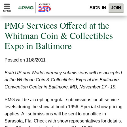
Please
SIGN IN
JOIN
note:
MENU
This
website
PMG Services Offered at the
includes
an
Whitman Coin & Collectibles
accessibility
Expo in Baltimore
system.
Posted on 11/8/2011
Both US and World currency submissions will be accepted
at the Whitman Coin & Collectibles Expo at the Baltimore
Convention Center in Baltimore, MD, November 17 - 19.
PMG will be accepting regular submissions for all service
levels during the show at booth 1956. Special show pricing
applies. All submissions will be sent to our office in
Sarasota, Fla. Check with show representatives for details.