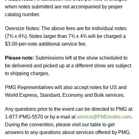
when notes submitted are not accompanied by proper
catalog number.
Oversize Notes: The above fees are for individual notes
(7¾ x 4¾). Notes larger than 7¾ x 4¾ will be charged a
$3.00-per-note additional service fee.
Please note:
Submissions left at the show scheduled to
be delivered and picked up at a different show are subject
to shipping charges.
PMG Representatives will also accept notes for US and
World Express, Standard, Economy and Bulk services.
Any questions prior to the event can be directed to PMG at
1-877-PMG-5570 or by e-mail at
service@PMGnotes.com
.
During the convention, please visit our table to get
answers to any questions about services offered by PMG.