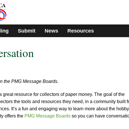
ding
Submit
News
Resources
ersation
s on the PMG Message Boards.
 great resource for collectors of paper money. The goal of the
llectors the tools and resources they need, in a community built f
nces. It’s a fun and engaging way to learn more about the hobby
ty offers the
PMG Message Boards
so you can have conversati