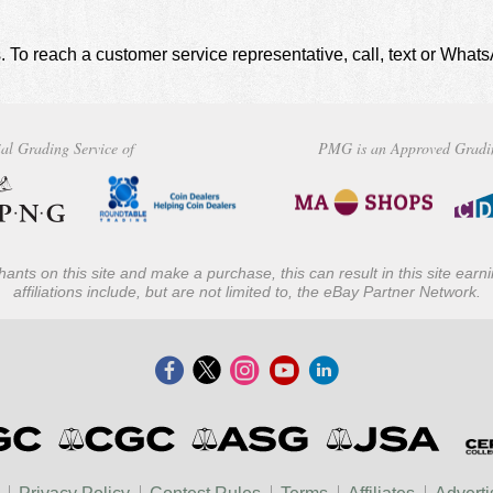
. To reach a customer service representative, call, text or Wha
al Grading Service of
PMG is an Approved Gradi
ants on this site and make a purchase, this can result in this site ear
affiliations include, but are not limited to, the eBay Partner Network.