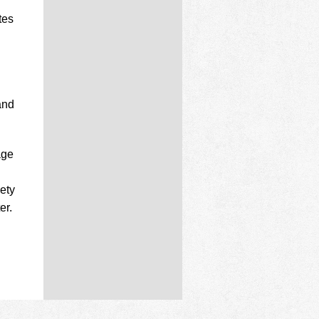
tes
and
age
iety
er.