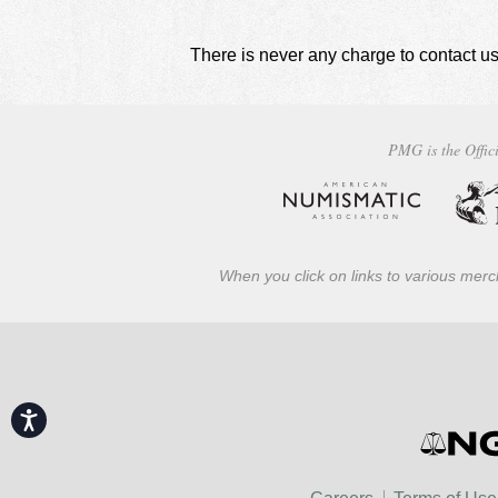
There is never any charge to contact us
PMG is the Offici
When you click on links to various merch
Accessibility