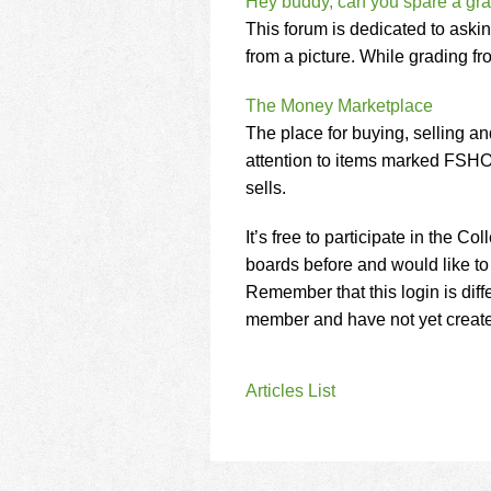
Hey buddy, can you spare a gr
This forum is dedicated to aski
from a picture. While grading from
The Money Marketplace
The place for buying, selling a
attention to items marked FSHO
sells.
It’s free to participate in the 
boards before and would like to 
Remember that this login is diff
member and have not yet created 
Articles List