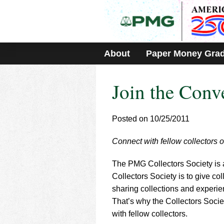
Please
note:
This
website
includes
About
Paper Money Gra
an
accessibility
system.
Join the Conv
Press
Control-
F11
to
Posted on 10/25/2011
adjust
the
Connect with fellow collector
website
to
The PMG Collectors Society is a
people
with
Collectors Society is to give co
visual
sharing collections and experie
disabilities
That’s why the Collectors Socie
who
with fellow collectors.
are