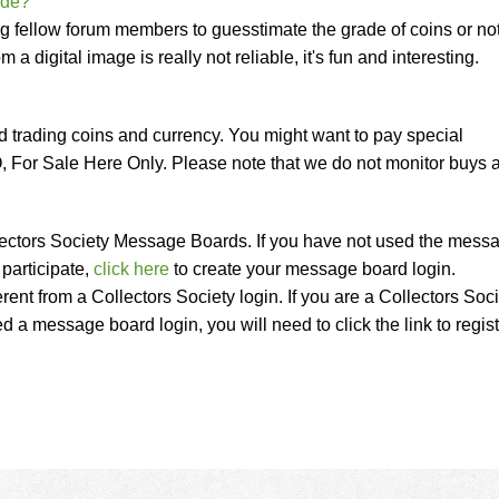
ade?
ng fellow forum members to guesstimate the grade of coins or no
 a digital image is really not reliable, it's fun and interesting.
nd trading coins and currency. You might want to pay special
, For Sale Here Only. Please note that we do not monitor buys 
Collectors Society Message Boards. If you have not used the mess
participate,
click here
to create your message board login.
erent from a Collectors Society login. If you are a Collectors Soc
a message board login, you will need to click the link to regist