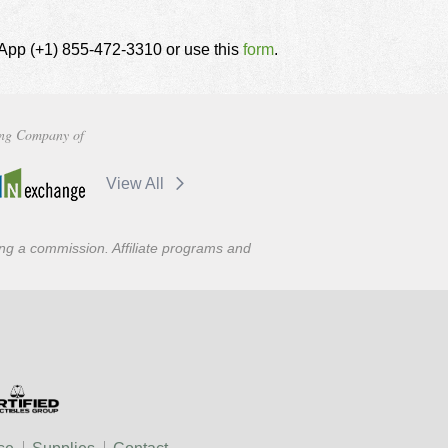
tsApp (+1) 855-472-3310 or use this
form
.
ng Company of
View All
ning a commission. Affiliate programs and