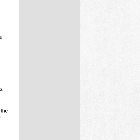
ou
s.
 the
w