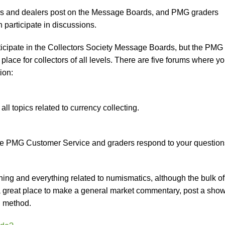
ors and dealers post on the Message Boards, and PMG graders
articipate in discussions.
cipate in the Collectors Society Message Boards, but the PMG
 place for collectors of all levels. There are five forums where y
ion:
ll topics related to currency collecting.
re PMG Customer Service and graders respond to your question
hing and everything related to numismatics, although the bulk of
s a great place to make a general market commentary, post a sho
g method.