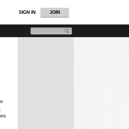
SIGN IN
JOIN
or
.
ons