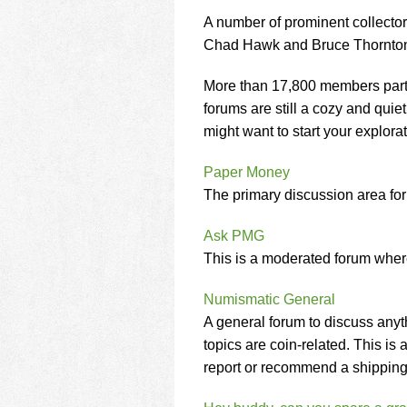
using
a
A number of prominent collect
screen
Chad Hawk and Bruce Thornton p
reader;
Press
More than 17,800 members parti
Control-
forums are still a cozy and quiet
F10
to
might want to start your explorat
open
an
Paper Money
accessibility
The primary discussion area for a
menu.
Ask PMG
This is a moderated forum whe
Numismatic General
A general forum to discuss anyt
topics are coin-related. This i
report or recommend a shippin