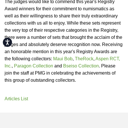
The judges would like to commend this year's Registry
Award winners for their commitment to numismatics as
well as their willingness to share their truly extraordinary
collections with us all to enjoy. While these sets represent
the very top of their respective categories in the Registry,
there were a number of sets that brought the acclaim of the
Accessibility
judges and absolutely deserve recognition now. Receiving
an honorable mention in this year's Registry Awards are
the following collectors:
Maui Bob
,
TheRock
,
Aspen RCT,
Inc.
,
Paragon Collection
and
Bseiso Collection
. Please
join the staff at PMG in celebrating the achievements of
this group of outstanding collectors.
Articles List