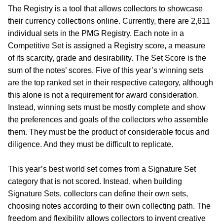
The Registry is a tool that allows collectors to showcase
their currency collections online. Currently, there are 2,611
individual sets in the PMG Registry. Each note in a
Competitive Set is assigned a Registry score, a measure
of its scarcity, grade and desirability. The Set Score is the
sum of the notes’ scores. Five of this year’s winning sets
are the top ranked set in their respective category, although
this alone is not a requirement for award consideration.
Instead, winning sets must be mostly complete and show
the preferences and goals of the collectors who assemble
them. They must be the product of considerable focus and
diligence. And they must be difficult to replicate.
This year’s best world set comes from a Signature Set
category that is not scored. Instead, when building
Signature Sets, collectors can define their own sets,
choosing notes according to their own collecting path. The
freedom and flexibility allows collectors to invent creative