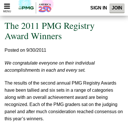
Please
SIGN IN
JOIN
note:
MENU
This
website
The 2011 PMG Registry
includes
an
Award Winners
accessibility
system.
Posted on 9/30/2011
We congratulate everyone on their individual
accomplishments in each and every set.
The results of the second annual PMG Registry Awards
have been tallied and six sets in a range of categories
along with an overall achievement award are being
recognized. Each of the PMG graders sat on the judging
panel and after much consideration reached consensus on
this year’s winners.