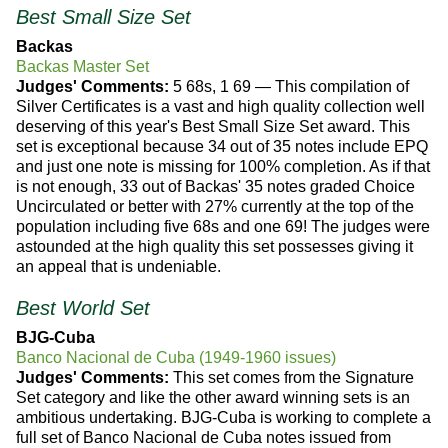
Best Small Size Set
Backas
Backas Master Set
Judges' Comments:
5 68s, 1 69 — This compilation of
Silver Certificates is a vast and high quality collection well
deserving of this year's Best Small Size Set award. This
set is exceptional because 34 out of 35 notes include EPQ
and just one note is missing for 100% completion. As if that
is not enough, 33 out of Backas' 35 notes graded Choice
Uncirculated or better with 27% currently at the top of the
population including five 68s and one 69! The judges were
astounded at the high quality this set possesses giving it
an appeal that is undeniable.
Best World Set
BJG-Cuba
Banco Nacional de Cuba (1949-1960 issues)
Judges' Comments:
This set comes from the Signature
Set category and like the other award winning sets is an
ambitious undertaking. BJG-Cuba is working to complete a
full set of Banco Nacional de Cuba notes issued from