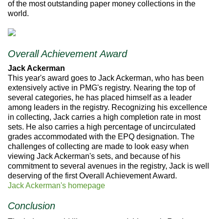
of the most outstanding paper money collections in the
world.
Overall Achievement Award
Jack Ackerman
This year's award goes to Jack Ackerman, who has been
extensively active in PMG's registry. Nearing the top of
several categories, he has placed himself as a leader
among leaders in the registry. Recognizing his excellence
in collecting, Jack carries a high completion rate in most
sets. He also carries a high percentage of uncirculated
grades accommodated with the EPQ designation. The
challenges of collecting are made to look easy when
viewing Jack Ackerman's sets, and because of his
commitment to several avenues in the registry, Jack is well
deserving of the first Overall Achievement Award.
Jack Ackerman's homepage
Conclusion