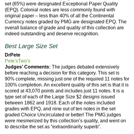
set (65%) were designated Exceptional Paper Quality
(EPQ). Colonial notes are less commonly found with
original paper – less than 40% of all the Continental
Currency notes graded by PMG are designated EPQ. The
overall balance of grade and quality of this collection are
indeed outstanding and deserve recognition.
Best Large Size Set
DrPete
Pete'sTwo's
Judges' Comments:
The judges debated extensively
before reaching a decision for this category. This set is
90% complete, missing just one of the required 11 notes for
100% completion. An excellent quality of this set is that it is
scored at 43,070 points and includes just 11 notes. It is a
type set of each of the Large Size $2 designs issued
between 1862 and 1918. Each of the notes included
grades with EPQ, and nine out of ten notes in the set
graded Choice Uncirculated or better! The PMG judges
were mesmerized by this collection’s quality, and went on
to describe the set as “extraordinarily superb”.