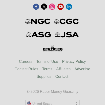
Careers
Terms of Use
Privacy Policy
Contest Rules
Terms
Affiliates
Advertise
Supplies
Contact
© 2026 Paper Money Guaranty
United States