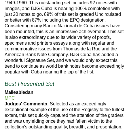
1949-1960. This outstanding set includes 92 notes with
images, and BJG-Cuba is nearing 100% completion with
just 20 notes to go. 89% of this set is graded Uncirculated
or better with 87% including the EPQ designation.
Considering many Banco Nacional de Cuba issues have
been mounted, this is an impressive achievement. This set
is also extraordinary due to its wide variety of proofs,
specimens and printers essays along with regular and
commemorative issues from Thomas de la Rue and the
American Bank Note Company. BJG-Cuba has added a
wonderful Signature Set, and we would only expect this
trend to continue as world bank notes become exceedingly
popular with Cuba nearing the top of the list.
Best Presented Set
Malleabledan
MPC
Judges' Comments:
Selected as an exceedingly
exceptional example of the use of the Registry to the fullest
extent, this set quickly captured the attention of the graders
and was unyielding once they had fallen victim to the
collection's outstanding quality, breadth, and presentation.