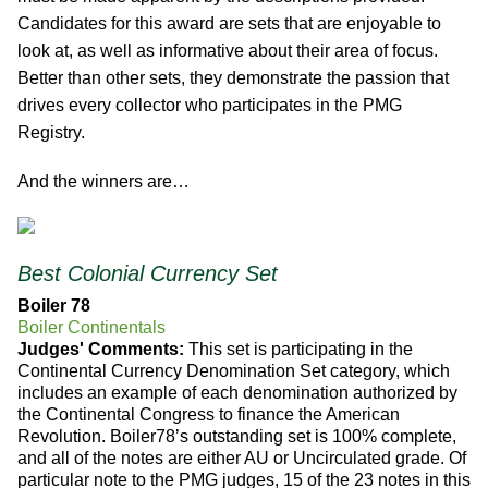
Candidates for this award are sets that are enjoyable to
look at, as well as informative about their area of focus.
Better than other sets, they demonstrate the passion that
drives every collector who participates in the PMG
Registry.
And the winners are…
Best Colonial Currency Set
Boiler 78
Boiler Continentals
Judges' Comments:
This set is participating in the
Continental Currency Denomination Set category, which
includes an example of each denomination authorized by
the Continental Congress to finance the American
Revolution. Boiler78’s outstanding set is 100% complete,
and all of the notes are either AU or Uncirculated grade. Of
particular note to the PMG judges, 15 of the 23 notes in this