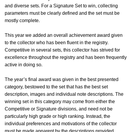
and diverse sets. For a Signature Set to win, collecting
parameters must be clearly defined and the set must be
mostly complete.
This year we added an overall achievement award given
to the collector who has been fluent in the registry.
Competitive in several sets, this collector has strived for
excellence throughout the registry and has been frequently
active in doing so.
The year’s final award was given in the best presented
category, bestowed to the set that has the best set
description, images and individual note descriptions. The
winning set in this category may come from either the
Competitive or Signature divisions, and need not be
particularly high grade or high ranking. Instead, the
individual preferences and motivations of the collector
must be made apparent by the descriptions provided.