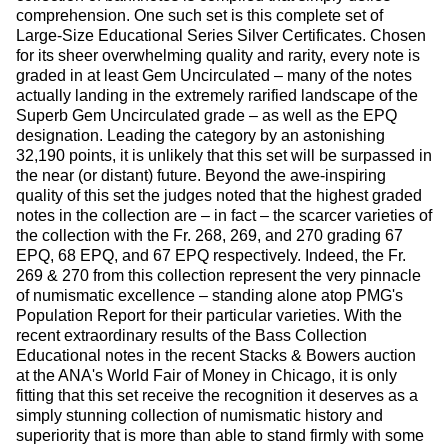
comprehension. One such set is this complete set of
Large-Size Educational Series Silver Certificates. Chosen
for its sheer overwhelming quality and rarity, every note is
graded in at least Gem Uncirculated – many of the notes
actually landing in the extremely rarified landscape of the
Superb Gem Uncirculated grade – as well as the EPQ
designation. Leading the category by an astonishing
32,190 points, it is unlikely that this set will be surpassed in
the near (or distant) future. Beyond the awe-inspiring
quality of this set the judges noted that the highest graded
notes in the collection are – in fact – the scarcer varieties of
the collection with the Fr. 268, 269, and 270 grading 67
EPQ, 68 EPQ, and 67 EPQ respectively. Indeed, the Fr.
269 & 270 from this collection represent the very pinnacle
of numismatic excellence – standing alone atop PMG's
Population Report for their particular varieties. With the
recent extraordinary results of the Bass Collection
Educational notes in the recent Stacks & Bowers auction
at the ANA's World Fair of Money in Chicago, it is only
fitting that this set receive the recognition it deserves as a
simply stunning collection of numismatic history and
superiority that is more than able to stand firmly with some