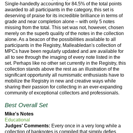
Single-handedly accounting for 84.5% of the total points
awarded to all participants in the category, this set is
deserving of praise for its incredible brilliance in terms of
grade and near completion alone – with only 5 notes
missing from the total. This set was not, however, chosen
merely on the superb quality of the notes in the collection
alone. As a beacon of the possibilities available to all
participants in the Registry, Malleabledan's collection of
MPCs have been regularly updated and are available for
all to see through the imaging of every note listed in the
set. Perhaps like no other set currently in the Registry, this
collection stands above the rest as an illustration of the
significant opportunity all numismatic enthusiasts have to
mobilize the Registry in new and creative ways while
sharing their passion for collecting in an ever-expanding
community of exceptional collectors and professionals.
Best Overall Set
Mike's Notes
Educational
Judges' Comments:
Every once in a very long while a
collection of banknotes is compiled that simply defies