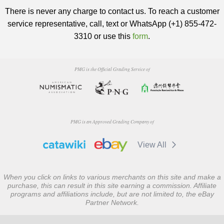
There is never any charge to contact us. To reach a customer
service representative, call, text or WhatsApp (+1) 855-472-
3310 or use this
form
.
PMG is the Official Grading Service of
PMG is an Approved Grading Company of
View All
When you click on links to various merchants on this site and make a
purchase, this can result in this site earning a commission. Affiliate
programs and affiliations include, but are not limited to, the eBay
Partner Network.