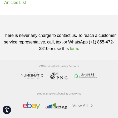
Articles List
There is never any charge to contact us. To reach a customer
service representative, call, text or WhatsApp (+1) 855-472-
3310 or use this
form
.
PMG is the Official Grading Service of
PMG is an Approved Grading Company of
View All
Accessibility