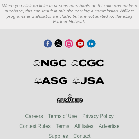
When you click on links to various merchants on this site and make a
purchase, this can result in this site earning a commission. Affiliate
programs and affiliations include, but are not limited to, the eBay
Partner Network.
Careers
Terms of Use
Privacy Policy
Contest Rules
Terms
Affiliates
Advertise
Supplies
Contact