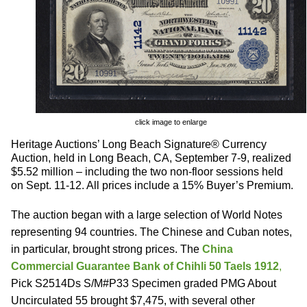
click image to enlarge
Heritage Auctions’ Long Beach Signature® Currency
Auction, held in Long Beach, CA, September 7-9, realized
$5.52 million – including the two non-floor sessions held
on Sept. 11-12. All prices include a 15% Buyer’s Premium.
The auction began with a large selection of World Notes
representing 94 countries. The Chinese and Cuban notes,
in particular, brought strong prices. The
China
Commercial Guarantee Bank of Chihli 50 Taels 1912
,
Pick S2514Ds S/M#P33 Specimen graded PMG About
Uncirculated 55 brought $7,475, with several other