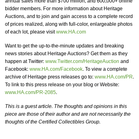
annual sales more than $700 million, and 600,000+ online
bidder members. For more information about Heritage
Auctions, and to join and gain access to a complete record
of prices realized, along with full-color, enlargeable photos
of each lot, please visit
www.HA.com
Want to get the up-to-the-minute updates and breaking
news stories about Heritage Auctions? Get them as they
happen at Twitter:
www.Twitter.com/HeritageAuction
and
Facebook:
www.HA.com/Facebook
. To view a complete
archive of Heritage press releases go to:
www.HA.com/PR
.
To link to this press release on your blog or Website:
www.HA.com/PR-2085
.
This is a guest article. The thoughts and opinions in this
piece are those of their author and are not necessarily the
thoughts of the Certified Collectibles Group.