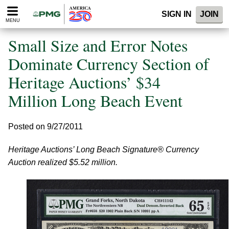
Please
SIGN IN
JOIN
note:
MENU
This
website
Small Size and Error Notes
includes
an
Dominate Currency Section of
accessibility
Heritage Auctions’ $34
system.
Million Long Beach Event
Posted on 9/27/2011
Heritage Auctions’ Long Beach Signature® Currency
Auction realized $5.52 million.