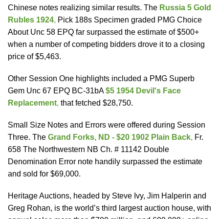
Chinese notes realizing similar results. The
Russia 5 Gold
Rubles 1924
,
Pick 188s Specimen graded PMG Choice
About Unc 58 EPQ far surpassed the estimate of $500+
when a number of competing bidders drove it to a closing
price of $5,463.
Other Session One highlights included a PMG Superb
Gem Unc 67 EPQ BC-31bA
$5 1954 Devil's Face
Replacement
,
that fetched $28,750.
Small Size Notes and Errors were offered during Session
Three. The
Grand Forks, ND - $20 1902 Plain Back
,
Fr.
658 The Northwestern NB Ch. # 11142 Double
Denomination Error note handily surpassed the estimate
and sold for $69,000.
Heritage Auctions, headed by Steve Ivy, Jim Halperin and
Greg Rohan, is the world’s third largest auction house, with