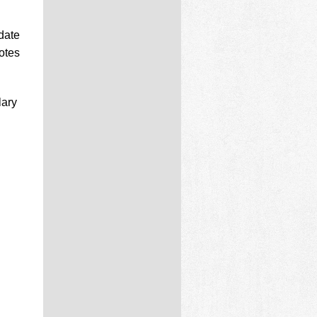
date
otes
lary