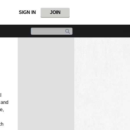
SIGN IN
JOIN
l
n and
e,
ch