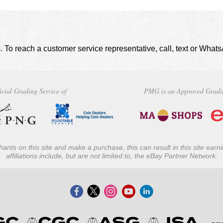
. To reach a customer service representative, call, text or Wha
icial Grading Service of
PMG is an Approved Gradi
ants on this site and make a purchase, this can result in this site ear
affiliations include, but are not limited to, the eBay Partner Network.