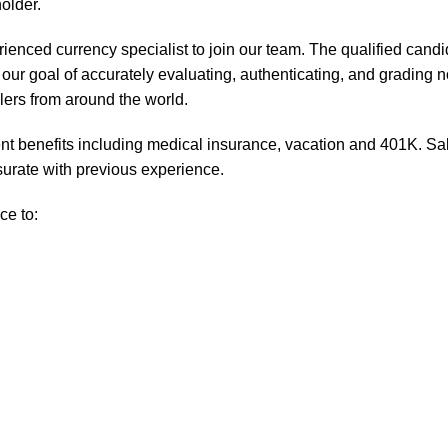
older.
ienced currency specialist to join our team. The qualified candi
our goal of accurately evaluating, authenticating, and grading n
lers from around the world.
t benefits including medical insurance, vacation and 401K. Sa
urate with previous experience.
ce to: