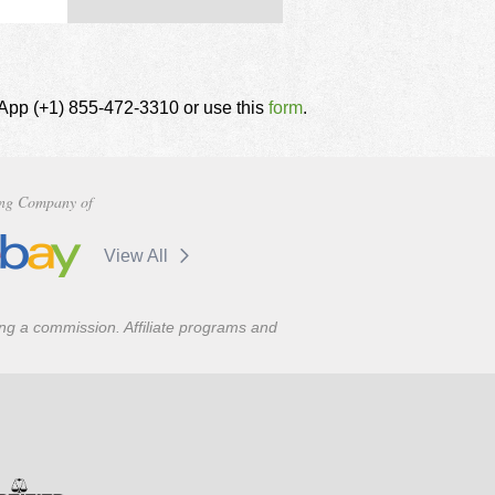
tsApp (+1) 855-472-3310 or use this
form
.
ng Company of
View All
ning a commission. Affiliate programs and