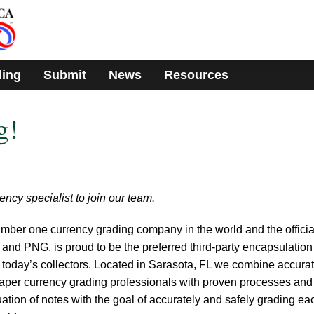
ding
Submit
News
Resources
g!
rency specialist to join our team.
ber one currency grading company in the world and the officia
 and PNG, is proud to be the preferred third-party encapsulatio
today’s collectors. Located in Sarasota, FL we combine accurat
aper currency grading professionals with proven processes and
ation of notes with the goal of accurately and safely grading ea