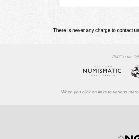
There is never any charge to contact us
PMG is the Off
When you click on links to various merch