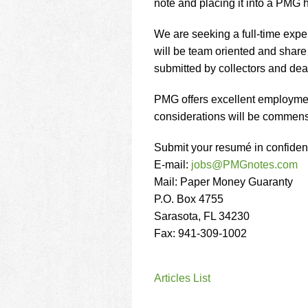
using
note and placing it into a PMG h
a
screen
We are seeking a full-time exper
reader;
will be team oriented and share 
Press
submitted by collectors and dea
Control-
F10
to
PMG offers excellent employmen
open
considerations will be commens
an
accessibility
Submit your resumé in confiden
menu.
E-mail:
jobs@PMGnotes.com
Mail: Paper Money Guaranty
P.O. Box 4755
Sarasota, FL 34230
Fax: 941-309-1002
Articles List