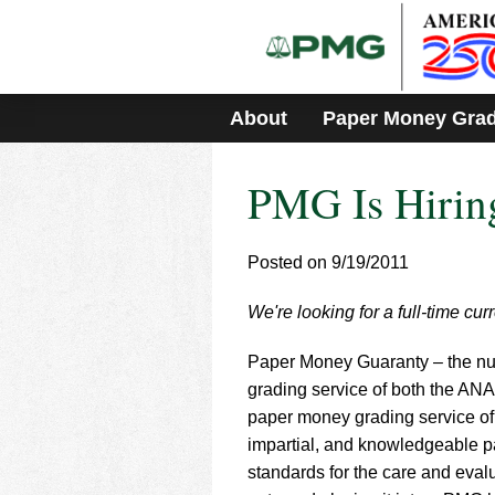
Please
note:
This
website
includes
About
Paper Money Gra
an
accessibility
system.
PMG Is Hirin
Press
Control-
F11
to
Posted on 9/19/2011
adjust
the
We're looking for a full-time cur
website
to
Paper Money Guaranty – the num
people
with
grading service of both the ANA
visual
paper money grading service of 
disabilities
impartial, and knowledgeable p
who
standards for the care and evalu
are