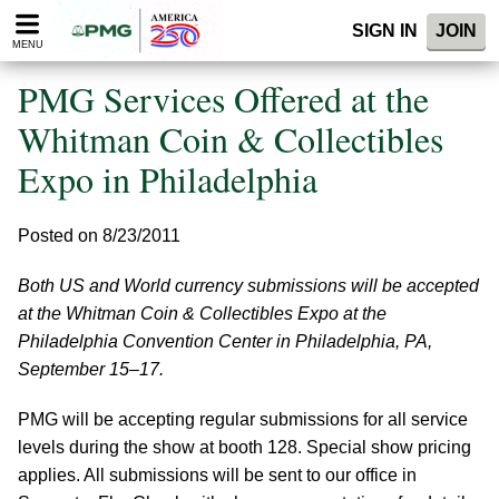
Please
SIGN IN
JOIN
note:
MENU
This
website
PMG Services Offered at the
includes
an
Whitman Coin & Collectibles
accessibility
Expo in Philadelphia
system.
Posted on 8/23/2011
Both US and World currency submissions will be accepted
at the Whitman Coin & Collectibles Expo at the
Philadelphia Convention Center in Philadelphia, PA,
September 15–17.
PMG will be accepting regular submissions for all service
levels during the show at booth 128. Special show pricing
applies. All submissions will be sent to our office in