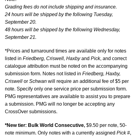
Grading fees do not include shipping and insurance.
24 hours will be shipped by the following Tuesday,
September 20.
48 hours will be shipped by the following Wednesday,
September 21.
*Prices and turnaround times are available only for notes
listed in
Friedberg, Criswell, Haxby
and
Pick
, and correct
catalogue attribution must be noted on the accompanying
submission form. Notes not listed in
Friedberg, Haxby,
Criswell
or
Schwan
will require an additional fee of $5 per
note. Specify only one service price per submission form.
PMG representatives are available to assist you to prepare
a submission. PMG will no longer be accepting any
CrossOver submissions.
*New tier: Bulk World Consecutive,
$9.50 per note, 50-
note minimum. Only notes with a currently assigned
Pick
#,