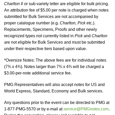
Charlton
# or sub-variety letter are eligible for bulk pricing.
An attribution fee of $5.00 per note is charged when notes
submitted for Bulk Services are not accompanied by
proper catalogue number (e.g.
Charlton, Pick
etc.).
Replacements, Specimens, Proofs and other newly
recognized types not currently listed in
Pick
and
Charlton
are not eligible for Bulk Services and must be submitted
under their respective tiers based upon value.
*Oversize Notes: The above fees are for individual notes
(7¾ x 4¾). Notes larger than 7¾ x 4¾ will be charged a
$3.00-per-note additional service fee.
PMG Representatives will also accept notes for US and
World Express, Standard, Economy and Bulk services.
Any questions prior to the event can be directed to PMG at
1-877-PMG-5570 or by e-mail at
service@PMGnotes.com
.