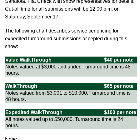
Sarasota, Fla. Check with show representatives for details.
Cut-off time for all submissions will be 12:00 p.m. on
Saturday, September 17.
The following chart describes service tier pricing for
expedited turnaround submissions accepted during this
show:
Value WalkThrough
$40 per note
Notes valued at $3,000 and under. Turnaround time is 48
hours.
WalkThrough
$65 per note
Notes valued from $3,001 to $10,000. Turnaround time is
48 hours.
Expedited WalkThrough
$100 per note
All notes valued up to $50,000. Turnaround time is 24
hours.
Note: