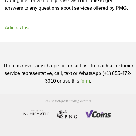
During the convention, please visit our table to get
answers to any questions about services offered by PMG.
Articles List
There is never any charge to contact us. To reach a customer
service representative, call, text or WhatsApp (+1) 855-472-
3310 or use this
form
.
PMG is the Official Grading Service of