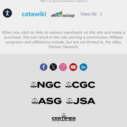
PMG is an Approved Grading Company of
Accessibility
View All
When you click on links to various merchants on this site and make a
purchase, this can result in this site earning a commission. Affiliate
programs and affiliations include, but are not limited to, the eBay
Partner Network.