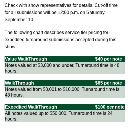
Check with show representatives for details. Cut-off time
for all submissions will be 12:00 p.m. on Saturday,
September 10.
The following chart describes service tier pricing for
expedited turnaround submissions accepted during this
show:
Value WalkThrough
$40 per note
Notes valued at $3,000 and under. Turnaround time is 48
hours.
WalkThrough
$65 per note
Notes valued from $3,001 to $10,000. Turnaround time is
48 hours.
Expedited WalkThrough
$100 per note
All notes valued up to $50,000. Turnaround time is 24
hours.