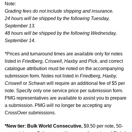
Note:
Grading fees do not include shipping and insurance.
24 hours will be shipped by the following Tuesday,
September 13.
48 hours will be shipped by the following Wednesday,
September 14.
*Prices and turnaround times are available only for notes
listed in
Friedberg, Criswell, Haxby
and
Pick
, and correct
catalogue attribution must be noted on the accompanying
submission form. Notes not listed in
Friedberg, Haxby,
Criswell
or
Schwan
will require an additional fee of $5 per
note. Specify only one service price per submission form.
PMG representatives are available to assist you to prepare
a submission. PMG will no longer be accepting any
CrossOver submissions.
*New tier: Bulk World Consecutive,
$9.50 per note, 50-