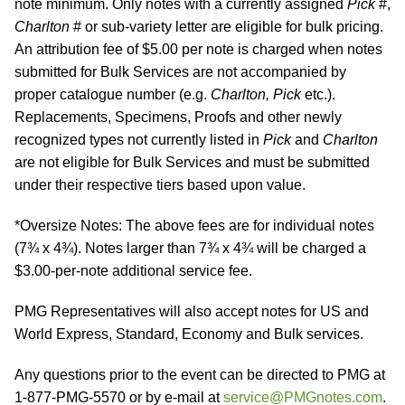
note minimum. Only notes with a currently assigned
Pick
#,
Charlton
# or sub-variety letter are eligible for bulk pricing.
An attribution fee of $5.00 per note is charged when notes
submitted for Bulk Services are not accompanied by
proper catalogue number (e.g.
Charlton, Pick
etc.).
Replacements, Specimens, Proofs and other newly
recognized types not currently listed in
Pick
and
Charlton
are not eligible for Bulk Services and must be submitted
under their respective tiers based upon value.
*Oversize Notes: The above fees are for individual notes
(7¾ x 4¾). Notes larger than 7¾ x 4¾ will be charged a
$3.00-per-note additional service fee.
PMG Representatives will also accept notes for US and
World Express, Standard, Economy and Bulk services.
Any questions prior to the event can be directed to PMG at
1-877-PMG-5570 or by e-mail at
service@PMGnotes.com
.