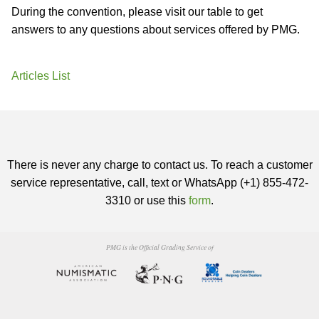
During the convention, please visit our table to get
answers to any questions about services offered by PMG.
Articles List
There is never any charge to contact us. To reach a customer
service representative, call, text or WhatsApp (+1) 855-472-
3310 or use this
form
.
PMG is the Official Grading Service of