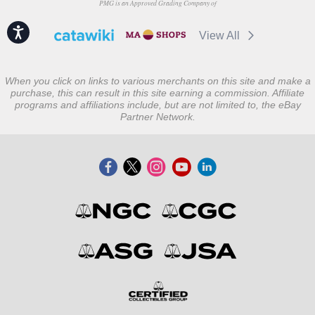
PMG is an Approved Grading Company of
Accessibility
View All
When you click on links to various merchants on this site and make a
purchase, this can result in this site earning a commission. Affiliate
programs and affiliations include, but are not limited to, the eBay
Partner Network.