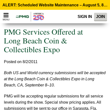
Please
ALERT: Scheduled Website Maintenance – August 5, 8:00 p.m. ET >
note:
This
SIGN IN
JOIN
website
MENU
includes
an
PMG Services Offered at
accessibility
system.
Long Beach Coin &
Collectibles Expo
Posted on 8/2/2011
Both US and World currency submissions will be accepted
at the Long Beach Coin & Collectibles Expo in Long
Beach, CA, September 8–10.
PMG will be accepting regular submissions for all service
levels during the show. Special show pricing applies. All
submissions will be sent to our office in Sarasota, Fla.