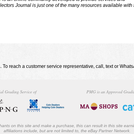
lectors Journal is just one of the many resources available with 
. To reach a customer service representative, call, text or Wha
al Grading Service of
PMG is an Approved Gradi
ants on this site and make a purchase, this can result in this site ear
affiliations include, but are not limited to, the eBay Partner Network.