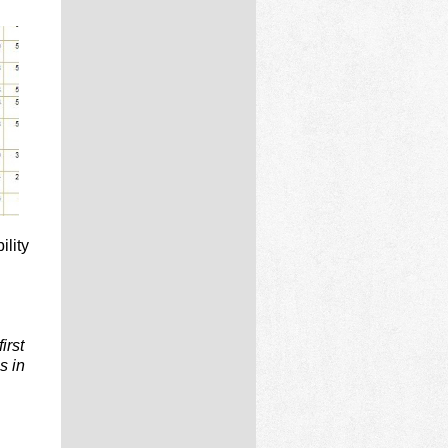
ility
irst
s in