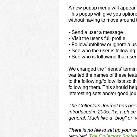
using
a
A new popup menu will appear 
screen
This popup will give you option
reader;
without having to move around t
Press
Control-
• Send a user a message
F10
• Visit the user's full profile
to
• Follow/unfollow or ignore a us
open
• See who the user is following
an
• See who is following that user
accessibility
menu.
We changed the ‘friends’ termin
wanted the names of these featu
to the following/follow lists so
following them. This should he
interesting sets and/or good jour
The Collectors Journal has been
introduced in 2005. It is a plac
general. Much like a "blog" or "w
There is no fee to set up your o
required.
The Collectors Societ