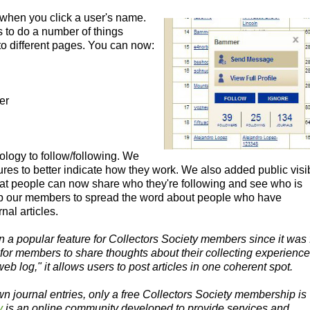
when you click a user's name.
s to do a number of things
o different pages. You can now:
er
ology to follow/following. We
res to better indicate how they work. We also added public visib
 that people can now share who they're following and see who is
lp our members to spread the word about people who have
nal articles.
 a popular feature for Collectors Society members since it was f
e for members to share thoughts about their collecting experience
eb log," it allows users to post articles in one coherent spot.
wn journal entries, only a free Collectors Society membership is
y
is an online community developed to provide services and