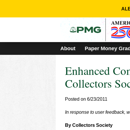
Please
note:
ALE
This
website
includes
an
accessibility
system.
About
Paper Money Gra
Press
Control-
F11
Enhanced Com
to
adjust
the
Collectors So
website
to
people
Posted on 6/23/2011
with
visual
In response to user feedback,
disabilities
who
are
By Collectors Society