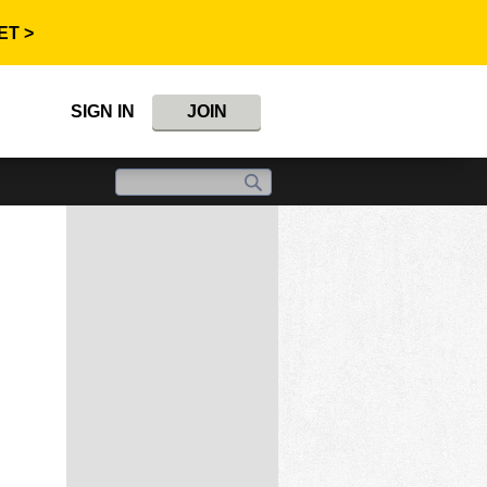
ET >
SIGN IN
JOIN