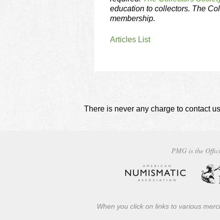
education to collectors. The Col
membership.
Articles List
There is never any charge to contact us
PMG is the Offici
When you click on links to various merch