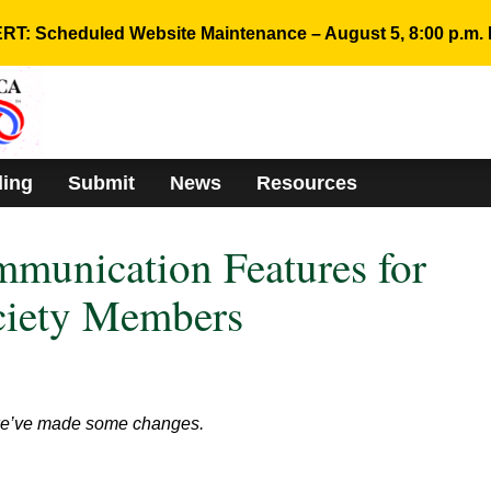
RT: Scheduled Website Maintenance – August 5, 8:00 p.m. 
ding
Submit
News
Resources
munication Features for
ciety Members
 we’ve made some changes.