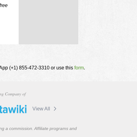
free
tsApp (+1) 855-472-3310 or use this
form
.
ng Company of
View All
ning a commission. Affiliate programs and