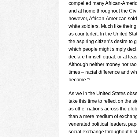
compelled many African-America
and at home throughout the Civi
however, African-American soldi
white soldiers. Much like their
as counterfeit. In the United St
the aspiring citizen’s desire to
which people might simply decl
declare himself equal, or at lea
Although neither money nor race 
times – racial difference and w
become.”³
As we in the United States obse
take this time to reflect on the 
as other nations across the gl
than a mere medium of exchange.
venerated political leaders, pa
social exchange throughout hist