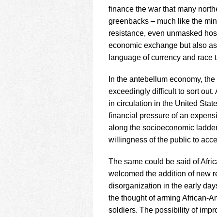
finance the war that many north
greenbacks – much like the mint
resistance, even unmasked hosti
economic exchange but also as 
language of currency and race t
In the antebellum economy, the 
exceedingly difficult to sort o
in circulation in the United Stat
financial pressure of an expens
along the socioeconomic ladder
willingness of the public to acce
The same could be said of Afric
welcomed the addition of new re
disorganization in the early days
the thought of arming African-A
soldiers. The possibility of impr