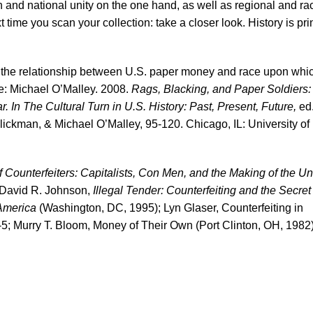
 and national unity on the one hand, as well as regional and rac
t time you scan your collection: take a closer look. History is pri
n the relationship between U.S. paper money and race upon whi
ee: Michael O’Malley. 2008.
Rags, Blacking, and Paper Soldiers:
 In The Cultural Turn in U.S. History: Past, Present, Future,
ed
ckman, & Michael O’Malley, 95-120. Chicago, IL: University of
f Counterfeiters: Capitalists, Con Men, and the Making of the Un
 David R. Johnson,
Illegal Tender: Counterfeiting and the Secret
America
(Washington, DC, 1995); Lyn Glaser, Counterfeiting in
5; Murry T. Bloom, Money of Their Own (Port Clinton, OH, 1982)