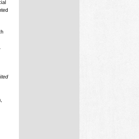
ial
nted
ch
.
ited
,