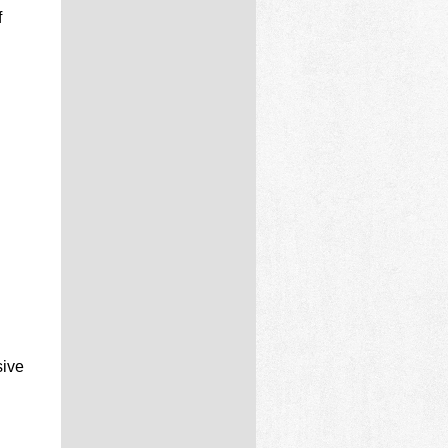
f
sive