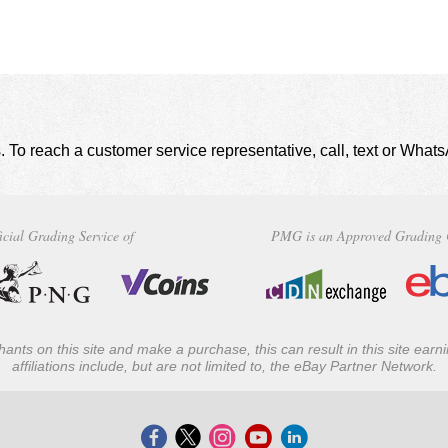
. To reach a customer service representative, call, text or Wha
icial Grading Service of
PMG is an Approved Grading 
ants on this site and make a purchase, this can result in this site ear
affiliations include, but are not limited to, the eBay Partner Network.