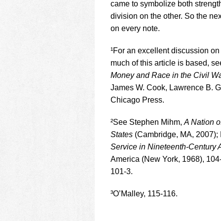
came to symbolize both strength
division on the other. So the nex
on every note.
¹For an excellent discussion o
much of this article is based, s
Money and Race in the Civil War.
James W. Cook, Lawrence B. Gli
Chicago Press.
²See Stephen Mihm,
A Nation o
States
(Cambridge, MA, 2007);
Service in Nineteenth-Century 
America (New York, 1968), 104-
101-3.
³O’Malley, 115-116.