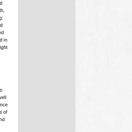
ld
th,
g:
ed
ed
d in
ight
so
well
ance
s of
and