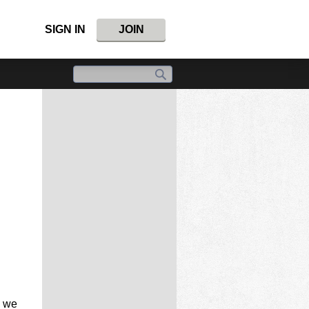
SIGN IN
JOIN
, we