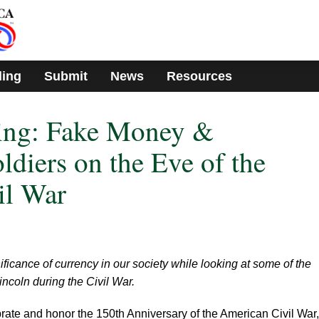
ding
Submit
News
Resources
ing: Fake Money &
ldiers on the Eve of the
il War
ficance of currency in our society while looking at some of the
ncoln during the Civil War.
brate and honor the 150th Anniversary of the American Civil War