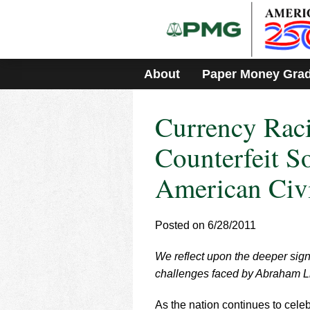
Please
note:
This
website
includes
About
Paper Money Gra
an
accessibility
system.
Currency Rac
Press
Control-
F11
Counterfeit So
to
adjust
American Civ
the
website
to
Posted on 6/28/2011
people
with
visual
We reflect upon the deeper signi
disabilities
challenges faced by Abraham Li
who
are
As the nation continues to cele