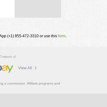
tsApp (+1) 855-472-3310 or use this
form
.
Company of
View All
ning a commission. Affiliate programs and