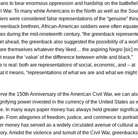
ns to bear enormous oppression and hardship on the battlefie
l War. To many white Americans in the North as well as the Sou
ers were considered false representations of the “genuine” thin
 greenback brethren, African-American soldiers were often equat
ates during the mid-nineteenth century, “the greenback represent
 get ahead, the greenback also suggested the possibility of a worl
are themselves whatever they liked… the aspiring Negro [sic] m
st erase the ‘value’ of the difference between white and black.”
is real: both are representations of social, economic, and – at
hat it means, “representations of what we are and what we might
rve the 150th Anniversary of the American Civil War, we can al
signifying power invested in the currency of the United States as 
obe. In many ways paper money has always held greater signific
 From allegories of freedom, justice, and commerce to portrait
per money has served as a widely circulated avenue of cultural 
ory. Amidst the violence and tumult of the Civil War, greenbacks