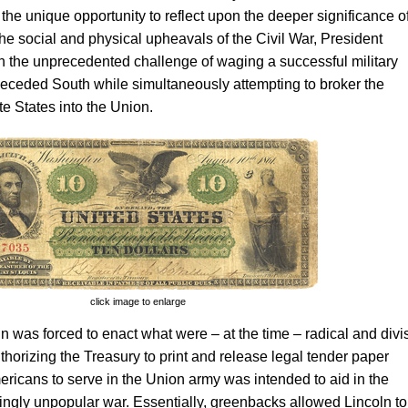
 the unique opportunity to reflect upon the deeper significance o
the social and physical upheavals of the Civil War, President
 the unprecedented challenge of waging a successful military
seceded South while simultaneously attempting to broker the
te States into the Union.
click image to enlarge
ln was forced to enact what were – at the time – radical and divi
uthorizing the Treasury to print and release legal tender paper
ricans to serve in the Union army was intended to aid in the
singly unpopular war. Essentially, greenbacks allowed Lincoln to