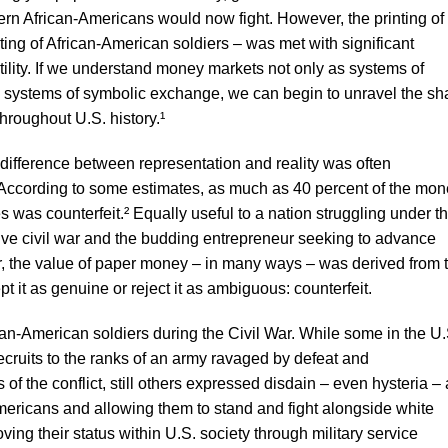
ern African-Americans would now fight. However, the printing of
ing of African-American soldiers – was met with significant
lity. If we understand money markets not only as systems of
systems of symbolic exchange, we can begin to unravel the sh
hroughout U.S. history.¹
difference between representation and reality was often
ut. According to some estimates, as much as 40 percent of the mo
es was counterfeit.² Equally useful to a nation struggling under t
ive civil war and the budding entrepreneur seeking to advance
, the value of paper money – in many ways – was derived from 
pt it as genuine or reject it as ambiguous: counterfeit.
an-American soldiers during the Civil War. While some in the U.
cruits to the ranks of an army ravaged by defeat and
 of the conflict, still others expressed disdain – even hysteria – 
mericans and allowing them to stand and fight alongside white
oving their status within U.S. society through military service