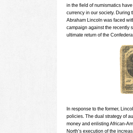
using
in the field of numismatics have
a
screen
currency in our society. During 
reader;
Abraham Lincoln was faced with
Press
campaign against the recently 
Control-
ultimate return of the Confedera
F10
to
open
an
accessibility
menu.
In response to the former, Linco
policies. The dual strategy of a
money and enlisting African-Ame
North’s execution of the increa