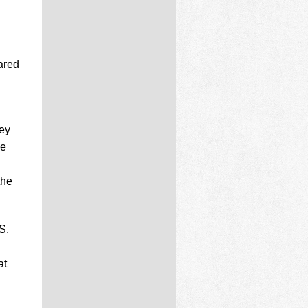
ared
ney
he
the
S.
at