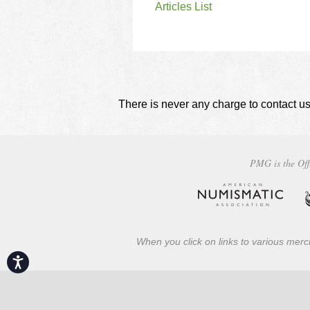
Articles List
There is never any charge to contact us
PMG is the Off
When you click on links to various merch
Accessibility