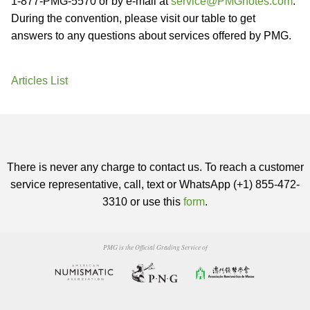
1-877-PMG-5570 or by e-mail at
service@PMGnotes.com
.
During the convention, please visit our table to get
answers to any questions about services offered by PMG.
Articles List
There is never any charge to contact us. To reach a customer
service representative, call, text or WhatsApp (+1) 855-472-
3310 or use this
form
.
PMG is the Official Grading Service of