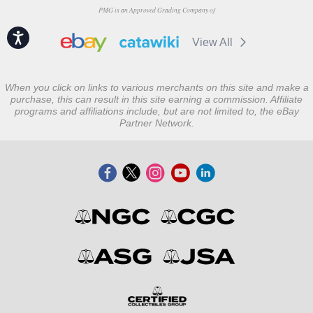
PMG is an Approved Grading Company of
Accessibility
View All
When you click on links to various merchants on this site and make a
purchase, this can result in this site earning a commission. Affiliate
programs and affiliations include, but are not limited to, the eBay
Partner Network.