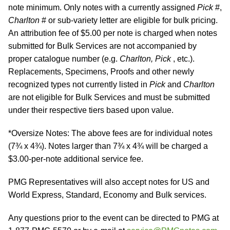
note minimum. Only notes with a currently assigned
Pick
#,
Charlton
# or sub-variety letter are eligible for bulk pricing.
An attribution fee of $5.00 per note is charged when notes
submitted for Bulk Services are not accompanied by
proper catalogue number (e.g.
Charlton, Pick
, etc.).
Replacements, Specimens, Proofs and other newly
recognized types not currently listed in
Pick
and
Charlton
are not eligible for Bulk Services and must be submitted
under their respective tiers based upon value.
*Oversize Notes: The above fees are for individual notes
(7¾ x 4¾). Notes larger than 7¾ x 4¾ will be charged a
$3.00-per-note additional service fee.
PMG Representatives will also accept notes for US and
World Express, Standard, Economy and Bulk services.
Any questions prior to the event can be directed to PMG at