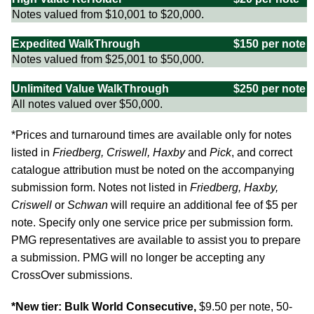
Notes valued from $10,001 to $20,000.
Expedited WalkThrough
$150 per note
Notes valued from $25,001 to $50,000.
Unlimited Value WalkThrough
$250 per note
All notes valued over $50,000.
*Prices and turnaround times are available only for notes
listed in
Friedberg, Criswell, Haxby
and
Pick
, and correct
catalogue attribution must be noted on the accompanying
submission form. Notes not listed in
Friedberg, Haxby,
Criswell
or
Schwan
will require an additional fee of $5 per
note. Specify only one service price per submission form.
PMG representatives are available to assist you to prepare
a submission. PMG will no longer be accepting any
CrossOver submissions.
*New tier: Bulk World Consecutive,
$9.50 per note, 50-