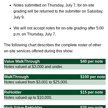
Notes submitted on Thursday, July 7, for on-site
grading will be returned to the submitter on Saturday,
July 9.
We will not accept notes for on-site grading after 5:00
p.m. on Thursday, July 7.
The following chart describes the complete roster of other
on-site services offered during this show:
Value WalkThrough
$40 per note
Notes valued at $3,000 and under.
WalkThrough
$100 per note
Notes valued from $3,001 to $25,000.
ReHolder
$15 per note
Notes valued up to $10,000.
High Value ReHolder
$20 per note