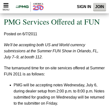
Please
SIGN IN
JOIN
note:
MENU
This
website
PMG Services Offered at FUN
includes
an
accessibility
Posted on 6/7/2011
system.
We'll be accepting both US and World currency
submissions at the Summer FUN Show in Orlando, FL,
July 7–9, at booth 112.
The turnaround time for on-site services offered at Summer
FUN 2011 is as follows:
PMG will be accepting notes Wednesday, July 6,
during dealer setup from 2:00 p.m. to 8:00 p.m. Notes
submitted for grading on Wednesday will be returned
to the submitter on Friday.