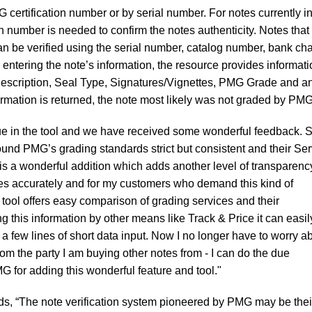
 certification number or by serial number. For notes currently in
n number is needed to confirm the notes authenticity. Notes that
an be verified using the serial number, catalog number, bank cha
 entering the note’s information, the resource provides informat
escription, Seal Type, Signatures/Vignettes, PMG Grade and a
ormation is returned, the note most likely was not graded by PMG
ue in the tool and we have received some wonderful feedback. S
ound PMG’s grading standards strict but consistent and their Ser
is a wonderful addition which adds another level of transparency
es accurately and for my customers who demand this kind of
s tool offers easy comparison of grading services and their
g this information by other means like Track & Price it can easil
 a few lines of short data input. Now I no longer have to worry a
om the party I am buying other notes from - I can do the due
 for adding this wonderful feature and tool."
dds, “The note verification system pioneered by PMG may be thei