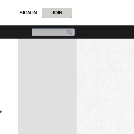
SIGN IN
JOIN
e