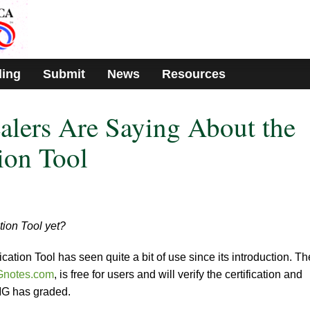
ding
Submit
News
Resources
lers Are Saying About the
ion Tool
tion Tool yet?
ation Tool has seen quite a bit of use since its introduction. Th
notes.com
, is free for users and will verify the certification and
PMG has graded.