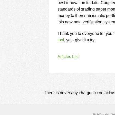
best innovation to date. Couple
standards of grading paper mo
money to their numismatic portf
this new note verification syst
Thank you to everyone for your f
tool
, yet - give it a try.
Articles List
There is never any charge to contact us
PMG is the Off