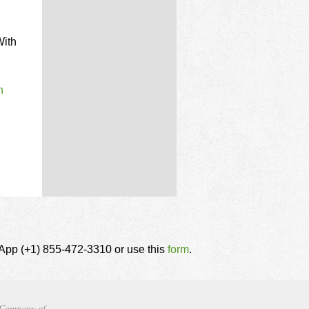
With
n
tsApp (+1) 855-472-3310 or use this
form
.
Company of