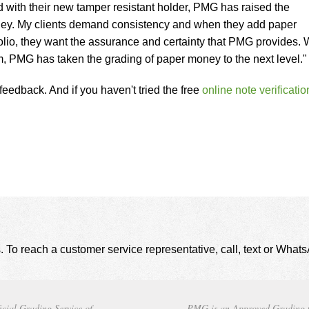
d with their new tamper resistant holder, PMG has raised the
ney. My clients demand consistency and when they add paper
olio, they want the assurance and certainty that PMG provides. 
em, PMG has taken the grading of paper money to the next level."
eedback. And if you haven't tried the free
online note verificatio
. To reach a customer service representative, call, text or Wha
icial Grading Service of
PMG is an Approved Grading 