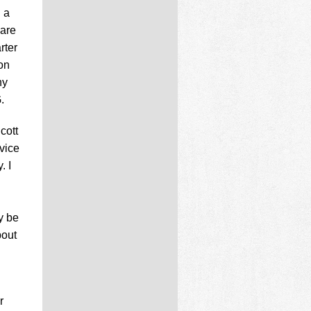
 a
 are
rter
ion
ny
.
cott
vice
. I
y be
bout
r