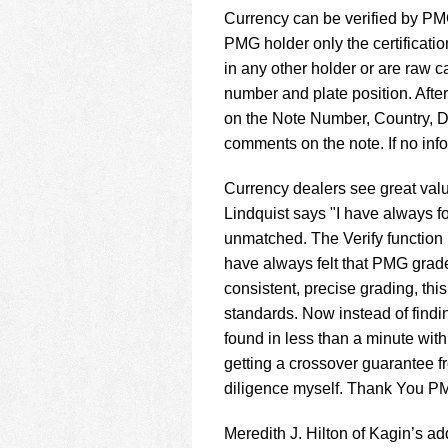
using
Currency can be verified by PMG
a
screen
PMG holder only the certificatio
reader;
in any other holder or are raw c
Press
number and plate position. After
Control-
on the Note Number, Country, D
F10
to
comments on the note. If no inf
open
an
Currency dealers see great val
accessibility
Lindquist says "I have always f
menu.
unmatched. The Verify function 
have always felt that PMG grad
consistent, precise grading, thi
standards. Now instead of findin
found in less than a minute with
getting a crossover guarantee fr
diligence myself. Thank You PMG
Meredith J. Hilton of Kagin’s a