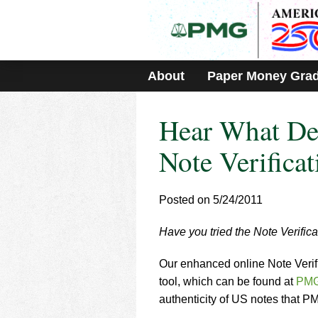
Please
note:
This
website
includes
About
Paper Money Gra
an
accessibility
system.
Hear What Dea
Press
Control-
F11
Note Verificat
to
adjust
the
Posted on 5/24/2011
website
to
Have you tried the Note Verifica
people
with
visual
Our enhanced online Note Verific
disabilities
tool, which can be found at
PMG
who
authenticity of US notes that 
are