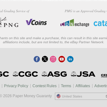
al Grading Service of
PMG is an Approved Grading 
ants on this site and make a purchase, this can result in this site ear
affiliations include, but are not limited to, the eBay Partner Network.
Privacy Policy
Contest Rules
Terms
Affiliates
Adverti
© 2026 Paper Money Guaranty
United States
United States