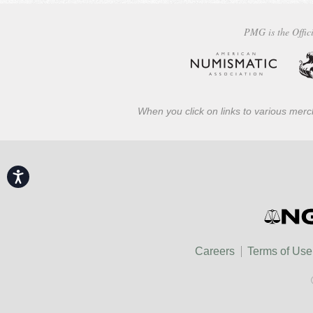
PMG is the Offici
When you click on links to various merch
Accessibility
Careers
Terms of Use