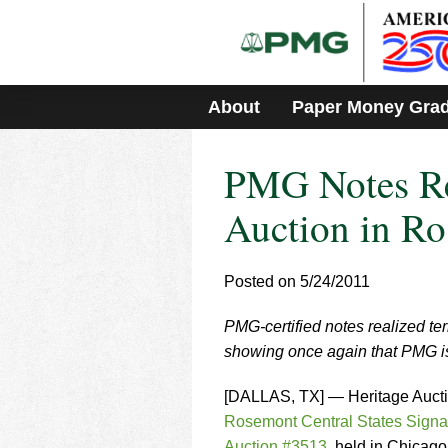
Please
note:
This
website
includes
About
Paper Money Gra
an
accessibility
system.
PMG Notes Re
Press
Control-
F11
Auction in Ro
to
adjust
the
Posted on 5/24/2011
website
to
PMG-certified notes realized ter
people
with
showing once again that PMG is 
visual
disabilities
[DALLAS, TX] — Heritage Auct
who
Rosemont Central States Signa
are
Auction #3513
, held in Chicago