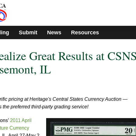
ding
Submit
News
Resources
alize Great Results at CSN
semont, IL
rific pricing at Heritage's Central States Currency Auction —
the preferred third-party grading service!
ions’
2011 April
ture Currency
, IL, April 27-May 2