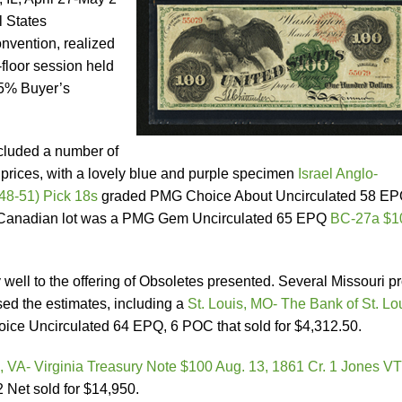
l States
vention, realized
-floor session held
15% Buyer’s
cluded a number of
 prices, with a lovely blue and purple specimen
Israel Anglo-
48-51) Pick 18s
graded PMG Choice About Uncirculated 58 E
ng Canadian lot was a PMG Gem Uncirculated 65 EPQ
BC-27a $1
ell to the offering of Obsoletes presented. Several Missouri p
ed the estimates, including a
St. Louis, MO- The Bank of St. Lo
ce Uncirculated 64 EPQ, 6 POC that sold for $4,312.50.
 VA- Virginia Treasury Note $100 Aug. 13, 1861 Cr. 1 Jones V
Net sold for $14,950.