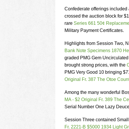
Confederate offerings included
crossed the auction block for 
rare
Series 661 50¢ Replaceme
Military Payment Certificates.
Highlights from Session Two, N
Bank Note Specimens 1870 Hes
graded PMG Gem Uncirculated 65
brought strong prices, with the
O
PMG Very Good 10 bringing $7
Original Fr. 387 The Otoe Coun
Among the many wonderful Boston
MA - $2 Original Fr. 389 The C
Serial Number One Lazy Deuces
Session Three contained Small 
Fr. 2221-B $5000 1934 Light G