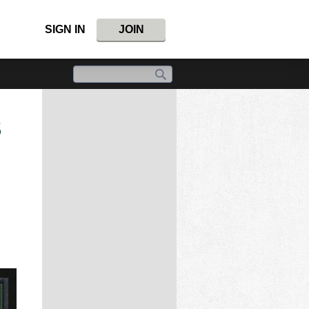
SIGN IN
JOIN
S