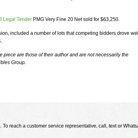
3 Legal Tender
PMG Very Fine 20 Net sold for $63,250.
sion, included a number of lots that competing bidders drove wel
.
 piece are those of their author and are not necessarily the
tibles Group.
. To reach a customer service representative, call, text or Wha