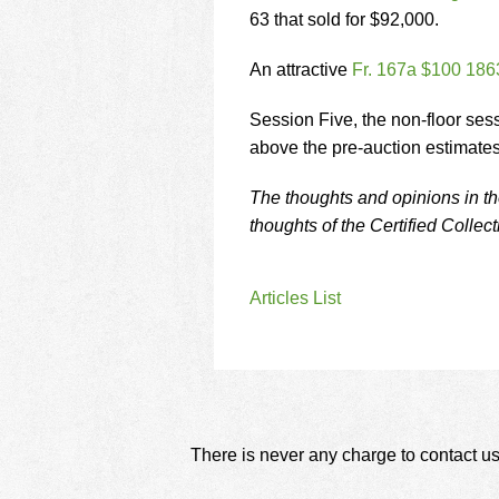
63 that sold for $92,000.
An attractive
Fr. 167a $100 186
Session Five, the non-floor ses
above the pre-auction estimates
The thoughts and opinions in the
thoughts of the Certified Collec
Articles List
There is never any charge to contact us