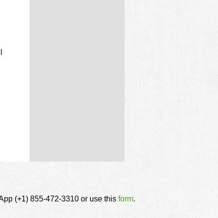
l
tsApp (+1) 855-472-3310 or use this
form
.