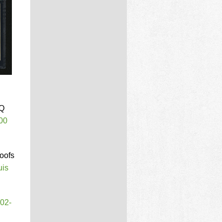
PQ
00
roofs
uis
T02-