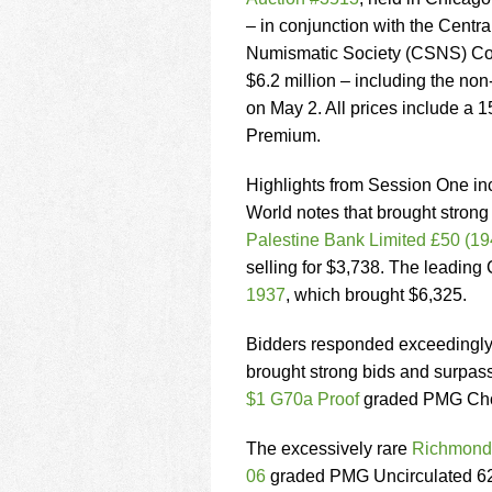
using
a
– in conjunction with the Centra
screen
Numismatic Society (CSNS) Con
reader;
$6.2 million – including the non
Press
on May 2. All prices include a 
Control-
F10
Premium.
to
open
Highlights from Session One in
an
World notes that brought strong
accessibility
Palestine Bank Limited £50 (19
menu.
selling for $3,738. The leadi
1937
, which brought $6,325.
Bidders responded exceedingly w
brought strong bids and surpass
$1 G70a Proof
graded PMG Choi
The excessively rare
Richmond,
06
graded PMG Uncirculated 62 