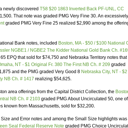
 a newly discovered
T58 $20 1863 Inverted Back PF-UNL, CC
$11,500. That note was graded PMG Very Fine 30. An excessivel
nt
graded PMG Very Fine 25 realized $2,990 among the offering
ational Bank notes, included
Boston, MA - $50 / $100 National 
sler NGBE1 / NGBE2 The Kidder National Gold Bank Ch. #16
 EPQ that sold for $74,750 and Nebraska Territory notes that
maha, NT - $1 Original Fr. 380 The First NB Ch. # 209
graded
1,875 and the PMG graded Very Good 8
Nebraska City, NT - $2
ty NB Ch. # 1417
realizing $54,625.
 area offerings from the Capital District Collection, the
Bosto
entral NB Ch. # 2103
graded PMG About Uncirculated 50, one of
 known from Massachusetts, sold for $32,200.
Size and Error notes and among the Small Size highlights was
reen Seal Federal Reserve Note
graded PMG Choice Uncircula