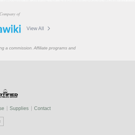
Company of
View All
ning a commission. Affiliate programs and
se
Supplies
Contact