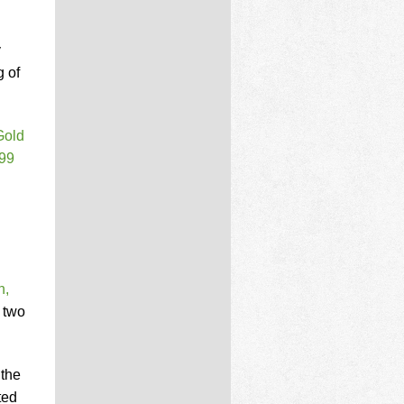
y
 of
Gold
99
n,
 two
 the
ted