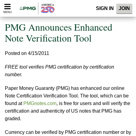
Please
SIGN IN
JOIN
note:
MENU
This
website
PMG Announces Enhanced
includes
an
Note Verification Tool
accessibility
system.
Posted on 4/15/2011
FREE tool verifies PMG certification by certification
number.
Paper Money Guaranty (PMG) has enhanced our online
Note Certification Verification Tool. The tool, which can be
found at
PMGnotes.com
, is free for users and will verify the
certification and authenticity of US notes that PMG has
graded.
Currency can be verified by PMG certification number or by