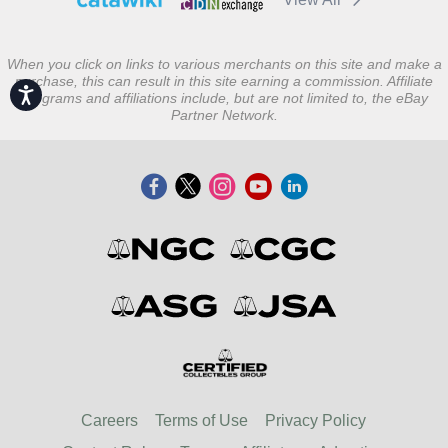
When you click on links to various merchants on this site and make a
purchase, this can result in this site earning a commission. Affiliate
Accessibility
programs and affiliations include, but are not limited to, the eBay
Partner Network.
Careers
Terms of Use
Privacy Policy