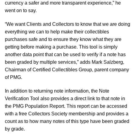
currency a safer and more transparent experience,” he
went on to say.
“We want Clients and Collectors to know that we are doing
everything we can to help make their collectibles
purchases safe and to ensure they know what they are
getting before making a purchase. This tool is simply
another data point that can be used to verify if a note has
been graded by multiple services,” adds Mark Salzberg,
Chairman of Certified Collectibles Group, parent company
of PMG.
In addition to returning note information, the Note
Verification Tool also provides a direct link to that note in
the PMG Population Report. This report can be accessed
with a free Collectors Society membership and provides a
count as to how many notes of this type have been graded
by grade.