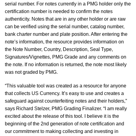
serial number. For notes currently in a PMG holder only the
certification number is needed to confirm the notes
authenticity. Notes that are in any other holder or are raw
can be verified using the serial number, catalog number,
bank charter number and plate position. After entering the
note’s information, the resource provides information on
the Note Number, Country, Description, Seal Type,
Signatures/Vignettes, PMG Grade and any comments on
the note. If no information is returned, the note most likely
was not graded by PMG.
“This valuable tool was created as a resource for anyone
that collects US Currency. It’s easy to use and creates a
safeguard against counterfeiting notes and their holders,”
says Richard Stelzer, PMG Grading Finalizer. “I am really
excited about the release of this tool. I believe it is the
beginning of the 2nd generation of note certification and
our commitment to making collecting and investing in