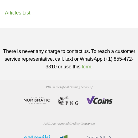
Articles List
There is never any charge to contact us. To reach a customer
service representative, call, text or WhatsApp (+1) 855-472-
3310 or use this
form
.
PMG is the Official Grading Service of
PMG is an Approved Grading Company of
View All