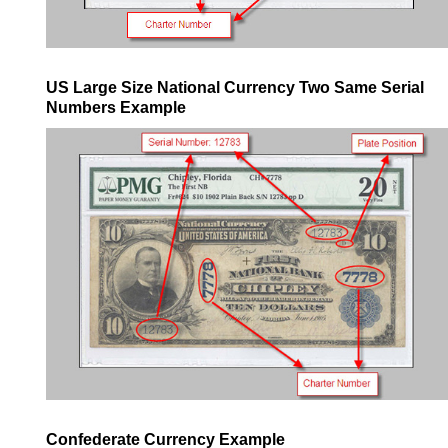
US Large Size National Currency Two Same Serial
Numbers Example
Confederate Currency Example