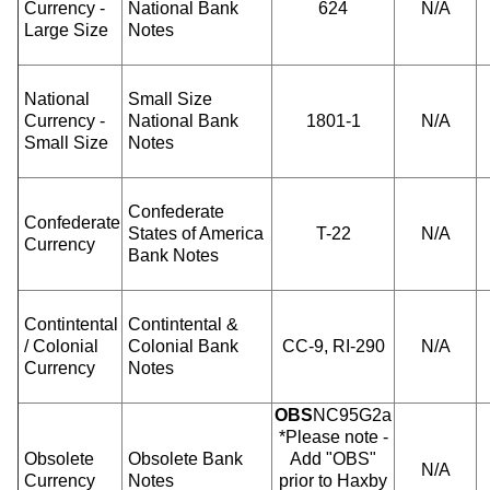
Currency -
National Bank
624
N/A
Large Size
Notes
National
Small Size
Currency -
National Bank
1801-1
N/A
Small Size
Notes
Confederate
Confederate
States of America
T-22
N/A
Currency
Bank Notes
Contintental
Contintental &
/ Colonial
Colonial Bank
CC-9, RI-290
N/A
Currency
Notes
OBS
NC95G2a
*Please note -
Obsolete
Obsolete Bank
Add "OBS"
N/A
Currency
Notes
prior to Haxby