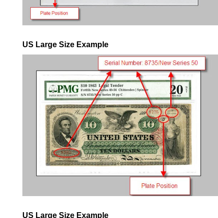
US Large Size Example
US Large Size Example