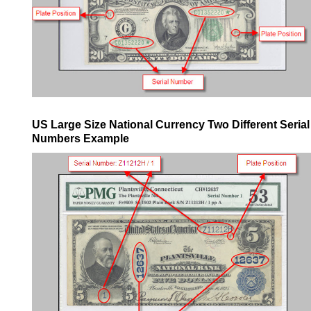
US Large Size National Currency Two Different Serial
Numbers Example