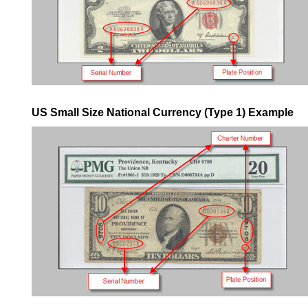
US Small Size National Currency (Type 1) Example