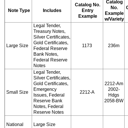
Catalog
Catalog No.
No.
Note Type
Includes
Entry
Example
Example
w/Variety
Legal Tender,
Treasury Notes,
Silver Certificates,
Gold Certificates,
Large Size
1173
236m
Federal Reserve
Bank Notes,
Federal Reserve
Notes
Legal Tender,
Silver Certificates,
Gold Certificates,
2212-Am
Emergency
2002-
Small Size
2212-A
Issues, Federal
Hdgs
Reserve Bank
2058-BW
Notes, Federal
Reserve Notes
National
Large Size