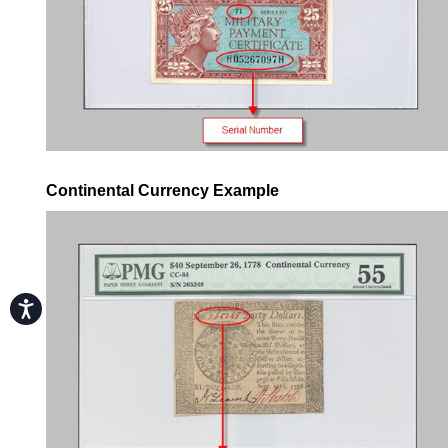
Continental Currency Example
Accessibility