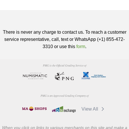
There is never any charge to contact us. To reach a customer
service representative, call, text or WhatsApp (+1) 855-472-
3310 or use this
form
.
PMG is the Official Grading Service of
PMG is an Approved Grading Company of
View All
When you click on links to various merchants on this site and make a