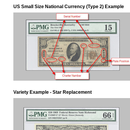
US Small Size National Currency (Type 2) Example
Variety Example - Star Replacement