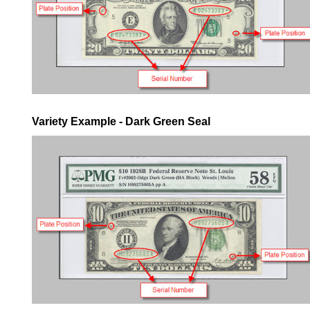
Variety Example - Dark Green Seal