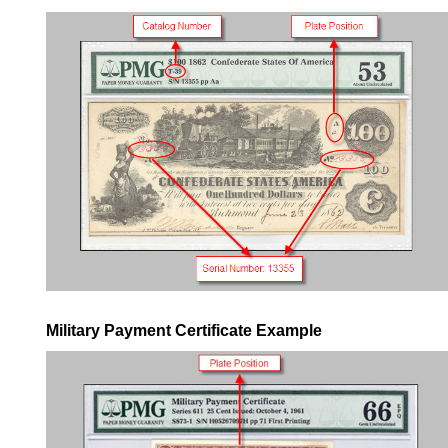
Military Payment Certificate Example