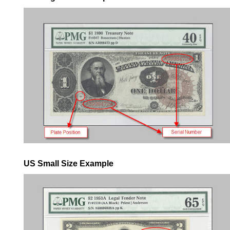
US Small Size Example