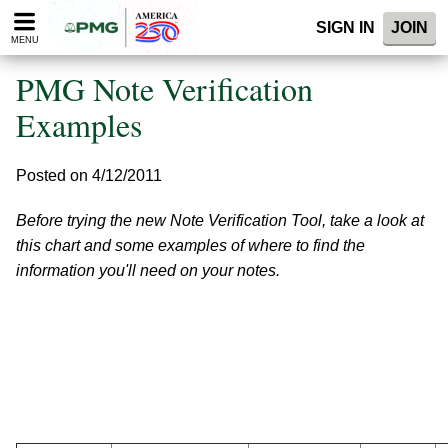
Please
SIGN IN
JOIN
note:
MENU
This
website
PMG Note Verification
includes
an
Examples
accessibility
system.
Posted on 4/12/2011
Before trying the new Note Verification Tool, take a look at
this chart and some examples of where to find the
information you'll need on your notes.