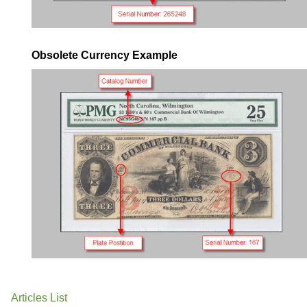
Obsolete Currency Example
Articles List