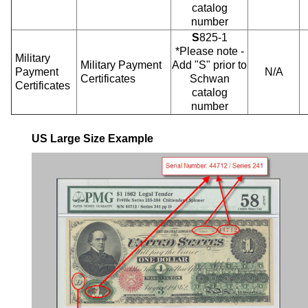
catalog
number
S
825-1
*Please note -
Military
Military Payment
Add "S" prior to
Payment
N/A
Certificates
Schwan
Certificates
catalog
number
US Large Size Example