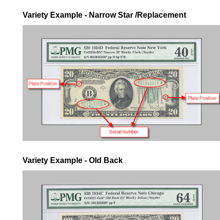
Variety Example - Narrow Star /Replacement
Variety Example - Old Back