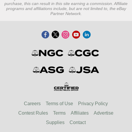
purchase, this can result in this site earning a commission. Affiliate
programs and affiliations include, but are not limited to, the eBay
Partner Network.
Careers
Terms of Use
Privacy Policy
Contest Rules
Terms
Affiliates
Advertise
Supplies
Contact