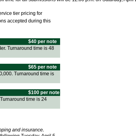
vice tier pricing for
ns accepted during this
$40 per note
er. Turnaround time is 48
$65 per note
0,000. Turnaround time is
$100 per note
 Turnaround time is 24
ipping and insurance.
following Tuesday, April 5.