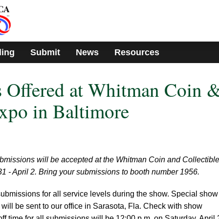
ding
Submit
News
Resources
 Offered at Whitman Coin 
Expo in Baltimore
missions will be accepted at the Whitman Coin and Collectibl
1 - April 2. Bring your submissions to booth number 1956.
ubmissions for all service levels during the show. Special show
 will be sent to our office in Sarasota, Fla. Check with show
off time for all submissions will be 12:00 p.m. on Saturday, April 