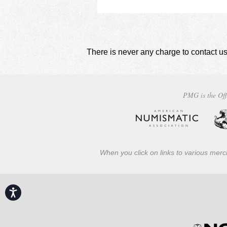
There is never any charge to contact us
PMG is the Off
When you click on links to various merch
Accessibility