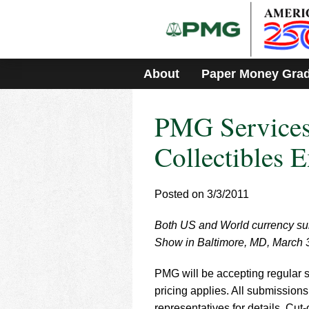
Please
note:
This
website
includes
About
Paper Money Gra
an
accessibility
system.
PMG Services
Press
Control-
F11
Collectibles 
to
adjust
the
Posted on 3/3/2011
website
to
Both US and World currency sub
people
with
Show in Baltimore, MD, March 3
visual
disabilities
PMG will be accepting regular s
who
pricing applies. All submissions
are
representatives for details. Cut-