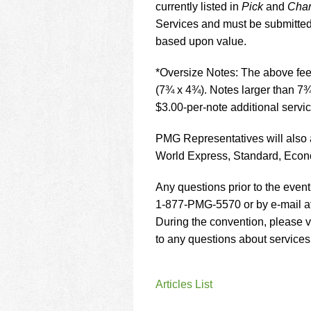
currently listed in
Pick
and
Char
Services and must be submitted 
based upon value.
*Oversize Notes: The above fees
(7¾ x 4¾). Notes larger than 7¾
$3.00-per-note additional servic
PMG Representatives will also 
World Express, Standard, Econ
Any questions prior to the even
1-877-PMG-5570 or by e-mail a
During the convention, please vi
to any questions about service
Articles List