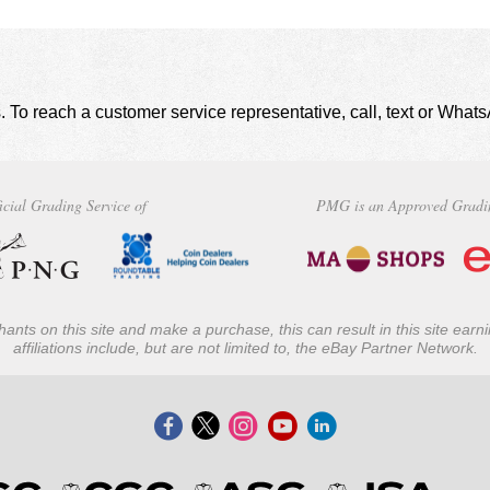
. To reach a customer service representative, call, text or Wha
icial Grading Service of
PMG is an Approved Gradi
ants on this site and make a purchase, this can result in this site ear
affiliations include, but are not limited to, the eBay Partner Network.