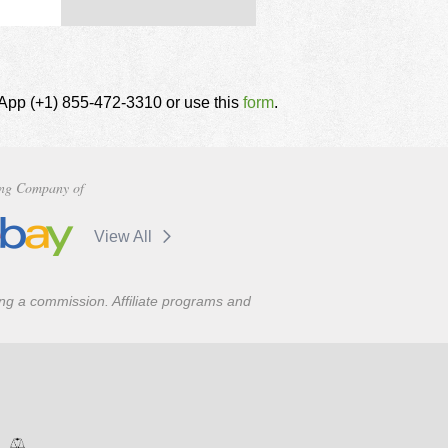
tsApp (+1) 855-472-3310 or use this
form
.
ng Company of
View All
ning a commission. Affiliate programs and