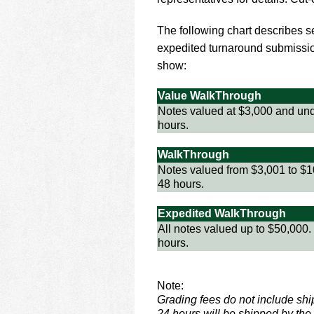
using
a
screen
The following chart describes ser
reader;
expedited turnaround submissio
Press
show:
Control-
F10
Value WalkThrough
to
Notes valued at $3,000 and und
open
hours.
an
accessibility
WalkThrough
menu.
Notes valued from $3,001 to $1
48 hours.
Expedited WalkThrough
All notes valued up to $50,000.
hours.
Note:
Grading fees do not include sh
24 hours will be shipped by the 