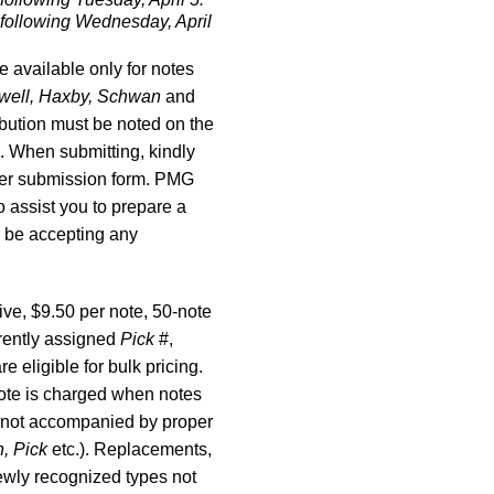
 following Wednesday, April
e available only for notes
swell, Haxby, Schwan
and
ribution must be noted on the
 When submitting, kindly
 per submission form. PMG
o assist you to prepare a
 be accepting any
ve, $9.50 per note, 50-note
rently assigned
Pick
#,
re eligible for bulk pricing.
 note is charged when notes
e not accompanied by proper
n, Pick
etc.). Replacements,
wly recognized types not