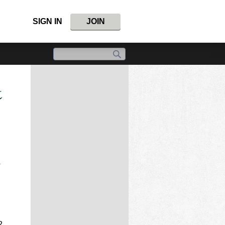
SIGN IN
JOIN
&
e
2.