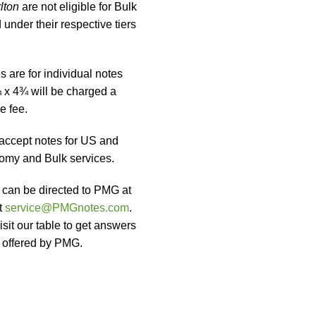
lton
are not eligible for Bulk
under their respective tiers
 are for individual notes
 x 4¾ will be charged a
e fee.
accept notes for US and
omy and Bulk services.
t can be directed to PMG at
t
service@PMGnotes.com
.
sit our table to get answers
s offered by PMG.