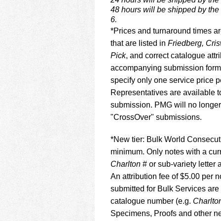
48 hours will be shipped by the
6.
*Prices and turnaround times ar
that are listed in
Friedberg, Cri
Pick
, and correct catalogue att
accompanying submission form.
specify only one service price
Representatives are available t
submission. PMG will no longer
"CrossOver" submissions.
*New tier: Bulk World Consecuti
minimum. Only notes with a cur
Charlton
# or sub-variety letter a
An attribution fee of $5.00 per
submitted for Bulk Services ar
catalogue number (e.g.
Charlto
Specimens, Proofs and other ne