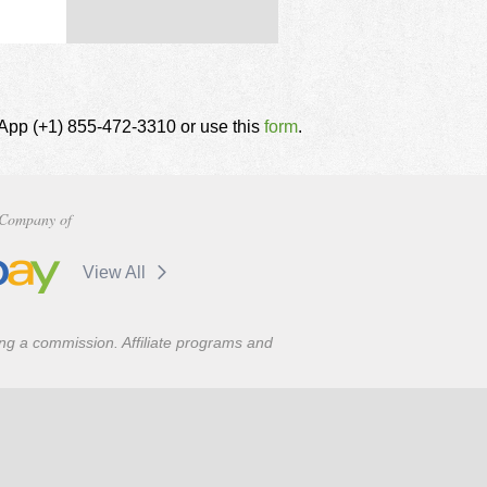
tsApp (+1) 855-472-3310 or use this
form
.
Company of
View All
ning a commission. Affiliate programs and