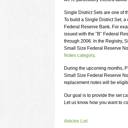
using
a
screen
Single District Sets are one of
reader;
To build a Single District Set, a
Press
Federal Reserve Bank. For examp
Control-
issued with the "B" Federal Res
F10
to
through 2006. In the Registry, Sin
open
Small Size Federal Reserve No
an
Notes category
.
accessibility
menu.
During the upcoming months, PMG
Small Size Federal Reserve Note
replacement notes will be eligibl
Our goal is to provide the set 
Let us know how you want to col
Articles List