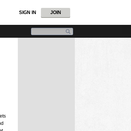
SIGN IN
JOIN
ets
nd
et.