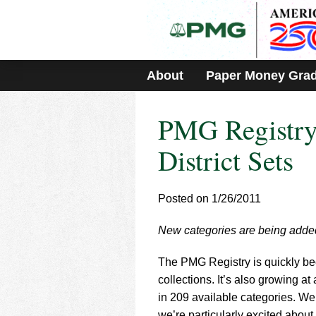
Please
note:
This
website
includes
About
Paper Money Gra
an
accessibility
system.
PMG Registry
Press
Control-
F11
District Sets
to
adjust
the
Posted on 1/26/2011
website
to
New categories are being adde
people
with
visual
The PMG Registry is quickly be
disabilities
collections. It’s also growing a
who
in 209 available categories. We
are
we’re particularly excited about