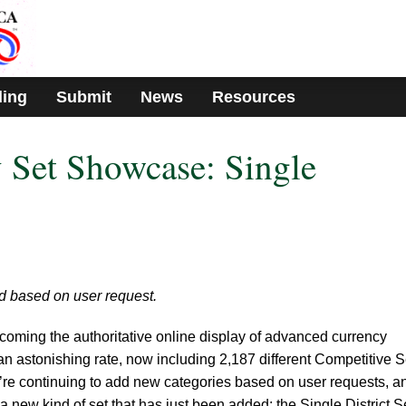
ding
Submit
News
Resources
 Set Showcase: Single
d based on user request.
coming the authoritative online display of advanced currency
t an astonishing rate, now including 2,187 different Competitive S
’re continuing to add new categories based on user requests, a
 a new kind of set that has just been added: the Single District S