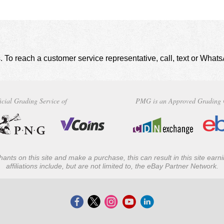
. To reach a customer service representative, call, text or Wha
icial Grading Service of
PMG is an Approved Grading 
ants on this site and make a purchase, this can result in this site ear
affiliations include, but are not limited to, the eBay Partner Network.