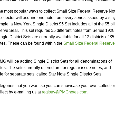
 the most popular ways to collect Small Size Federal Reserve No
 collector will acquire one note from every series issued by a sin
le, a New York Single District $5 Set includes all of the $5 bil
erve Seal. This set requires 35 different notes from Series 1928
gle District Sets are currently available for all 12 districts of $5
tes. These can be found within the
Small Size Federal Reserve
 will be adding Single District Sets for all denominations of
s. The sets currently offered are for regular issue notes, and
e for separate sets, called Star Note Single District Sets.
categories that you want so you can showcase your own collectio
lect by e-mailing us at
registry@PMGnotes.com
.