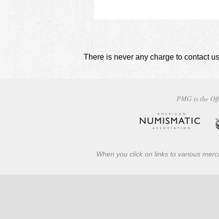
There is never any charge to contact us
PMG is the Off
When you click on links to various merch