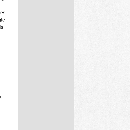
tes.
gle
ls
n.