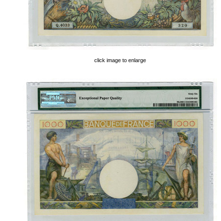
click image to enlarge