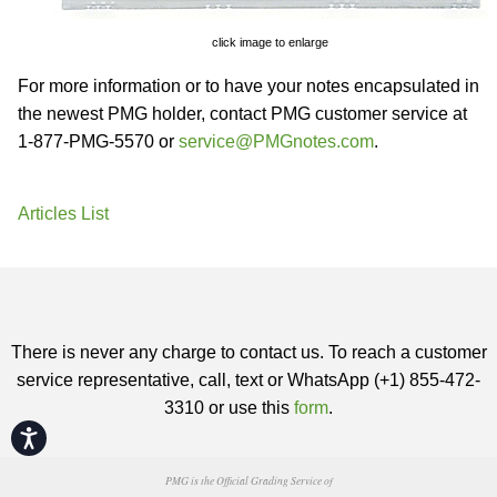
click image to enlarge
For more information or to have your notes encapsulated in
the newest PMG holder, contact PMG customer service at
1-877-PMG-5570 or
service@PMGnotes.com
.
Articles List
There is never any charge to contact us. To reach a customer
service representative, call, text or WhatsApp (+1) 855-472-
3310 or use this
form
.
Accessibility
PMG is the Official Grading Service of