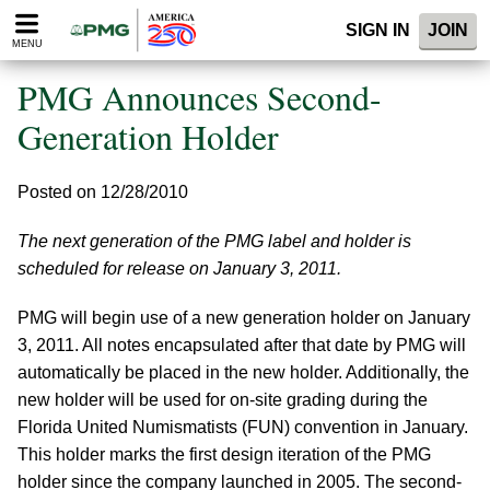
Please
SIGN IN
JOIN
note:
MENU
This
website
PMG Announces Second-
includes
an
Generation Holder
accessibility
system.
Posted on 12/28/2010
The next generation of the PMG label and holder is
scheduled for release on January 3, 2011.
PMG will begin use of a new generation holder on January
3, 2011. All notes encapsulated after that date by PMG will
automatically be placed in the new holder. Additionally, the
new holder will be used for on-site grading during the
Florida United Numismatists (FUN) convention in January.
This holder marks the first design iteration of the PMG
holder since the company launched in 2005. The second-