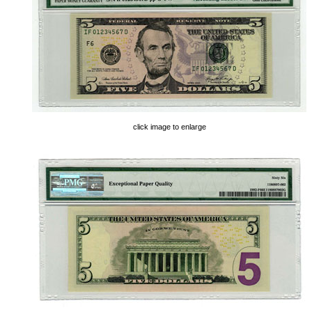
click image to enlarge