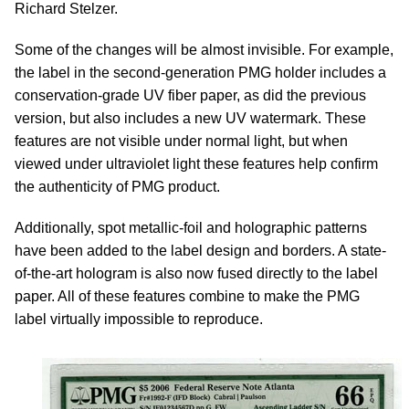
Richard Stelzer.
Some of the changes will be almost invisible. For example,
the label in the second-generation PMG holder includes a
conservation-grade UV fiber paper, as did the previous
version, but also includes a new UV watermark. These
features are not visible under normal light, but when
viewed under ultraviolet light these features help confirm
the authenticity of PMG product.
Additionally, spot metallic-foil and holographic patterns
have been added to the label design and borders. A state-
of-the-art hologram is also now fused directly to the label
paper. All of these features combine to make the PMG
label virtually impossible to reproduce.