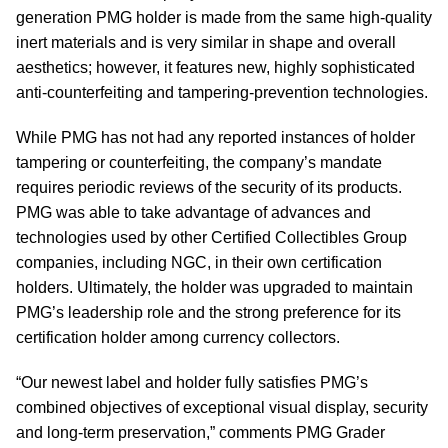
generation PMG holder is made from the same high-quality
inert materials and is very similar in shape and overall
aesthetics; however, it features new, highly sophisticated
anti-counterfeiting and tampering-prevention technologies.
While PMG has not had any reported instances of holder
tampering or counterfeiting, the company’s mandate
requires periodic reviews of the security of its products.
PMG was able to take advantage of advances and
technologies used by other Certified Collectibles Group
companies, including NGC, in their own certification
holders. Ultimately, the holder was upgraded to maintain
PMG’s leadership role and the strong preference for its
certification holder among currency collectors.
“Our newest label and holder fully satisfies PMG’s
combined objectives of exceptional visual display, security
and long-term preservation,” comments PMG Grader