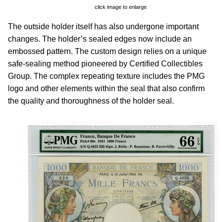
click image to enlarge
The outside holder itself has also undergone important
changes. The holder’s sealed edges now include an
embossed pattern. The custom design relies on a unique
safe-sealing method pioneered by Certified Collectibles
Group. The complex repeating texture includes the PMG
logo and other elements within the seal that also confirm
the quality and thoroughness of the holder seal.