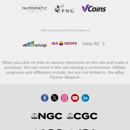
PMG is an Approved Grading Company of
View All
When you click on links to various merchants on this site and make a
purchase, this can result in this site earning a commission. Affiliate
programs and affiliations include, but are not limited to, the eBay
Partner Network.